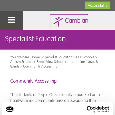
Accessibility
Specialist Education
You are here:
Home
>
Specialist Education
>
Our Schools
>
Autism Schools
>
Brook View School
>
Information, News &
Events
>
Community Access Trip
Community Access Trip
The students of Purple Class recently embarked on a
heartwarming community mission, swapping their
classroom for the aisles of their local supermarket. This
"Community Access" trip wasn't just about learning life