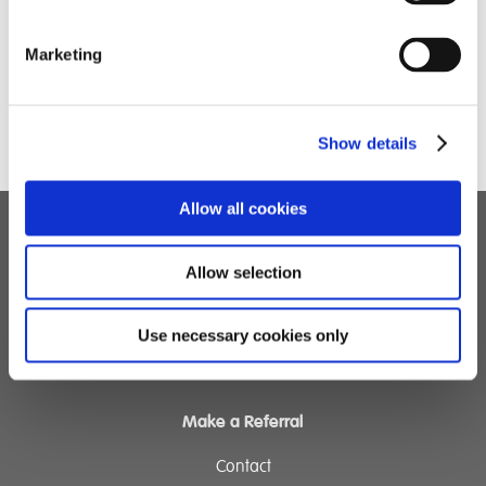
provide much-needed support for local families.
Skill Building: The outing focused on building
Marketing
independence, from navigating store layouts to
managing budgets and checking out at the till.
Show details
Allow all cookies
Children's Services
Allow selection
Specialist Education
Residential Services
Use necessary cookies only
Fostering Services
Make a Referral
Contact