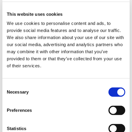
skills; it was a dedicated charity effort to support their
local foodbank. Equipped with personalised visual
This website uses cookies
shopping lists, the students successfully navigated the
We use cookies to personalise content and ads, to
store to select essential items for those in need.
provide social media features and to analyse our traffic.
Key Highlights of the Trip
We also share information about your use of our site with
our social media, advertising and analytics partners who
The Mission: Using visual aids featuring icons for
may combine it with other information that you’ve
everyday essentials like toilet roll, tinned fish, and
provided to them or that they’ve collected from your use
laundry products, the students independently located
of their services.
and collected items requested by the local foodbank.
Community Engagement: Beyond just shopping, the
Consent
students interacted with store staff and fellow
Necessary
Selection
shoppers, practicing important social skills in a real-
world setting.
Preferences
Charitable Impact: Every item purchased will be
delivered to the foodbank collection point, helping to
Statistics