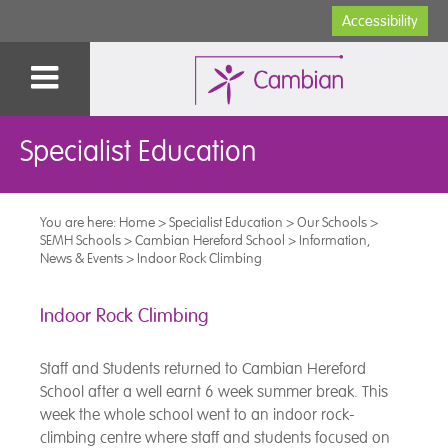
Accessibility
Specialist Education
You are here:
Home
>
Specialist Education
>
Our Schools
>
SEMH Schools
>
Cambian Hereford School
>
Information,
News & Events
>
Indoor Rock Climbing
Indoor Rock Climbing
Staff and Students returned to Cambian Hereford
School after a well earnt 6 week summer break. This
week the whole school went to an indoor rock-
climbing centre where staff and students focused on