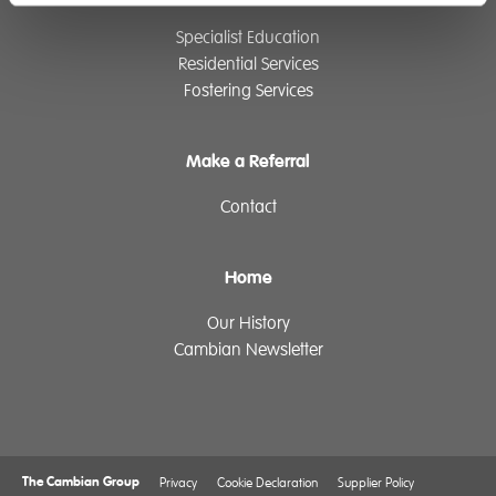
Specialist Education
Residential Services
Fostering Services
Make a Referral
Contact
Home
Our History
Cambian Newsletter
The Cambian Group
Privacy
Cookie Declaration
Supplier Policy