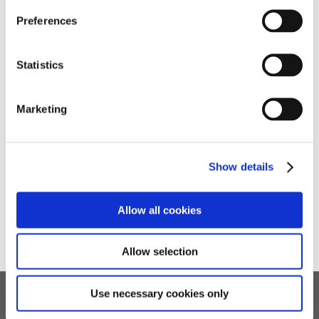
celebrated when they finally overcome the challenge.
Preferences
Statistics
Marketing
Show details
Allow all cookies
Allow selection
Use necessary cookies only
Children's Services