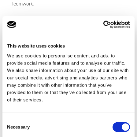
teamwork.
It was a fantastic day enjoyed by all, where new
students and existing students were able to meet and
work together to build on relationships.
Students participated in many exercises, which
This website uses cookies
improved on their decision-making, developed their
We use cookies to personalise content and ads, to
problem solving skills, boosted their focus and built on
provide social media features and to analyse our traffic.
their confidence. Throughout the trip, the students built
We also share information about your use of our site with
on their communication skills, overcome challenges
our social media, advertising and analytics partners who
and they all experienced a sense of achievement.
may combine it with other information that you’ve
provided to them or that they’ve collected from your use
An example of the team work displayed can be seen in
of their services.
these pictures, where students had to climb the wall
whilst working together to get the inflatable ball to the
top without dropping it.
Consent
Necessary
Selection
Students worked tirelessly to achieve this task and