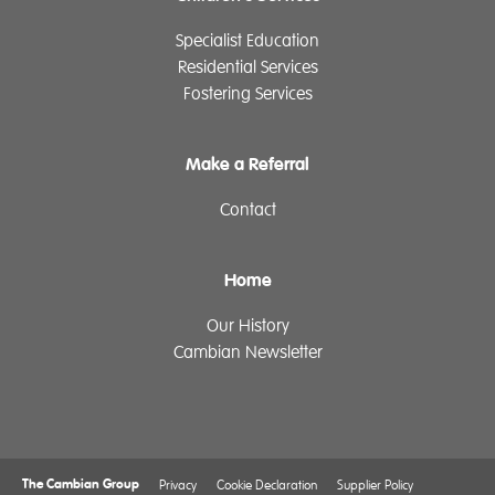
Specialist Education
Residential Services
Fostering Services
Make a Referral
Contact
Home
Our History
Cambian Newsletter
The Cambian Group
Privacy
Cookie Declaration
Supplier Policy