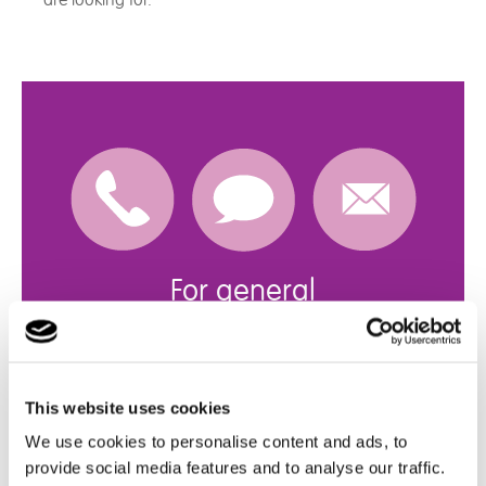
are looking for.
For general
enquiries
Get in touch with us
This website uses cookies
click here
We use cookies to personalise content and ads, to
provide social media features and to analyse our traffic.