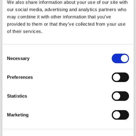
We also share information about your use of our site with
or call us:
our social media, advertising and analytics partners who
0161 507 3723
may combine it with other information that you’ve
provided to them or that they’ve collected from your use
of their services.
Consent
Necessary
Selection
Preferences
Statistics
Marketing