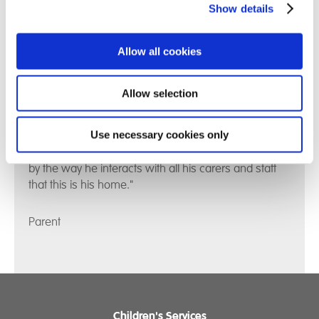
Show details
Allow all cookies
Allow selection
Use necessary cookies only
"Our son is mostly calm and happy now. You can see
by the way he interacts with all his carers and staff
that this is his home."
Parent
Children's Services