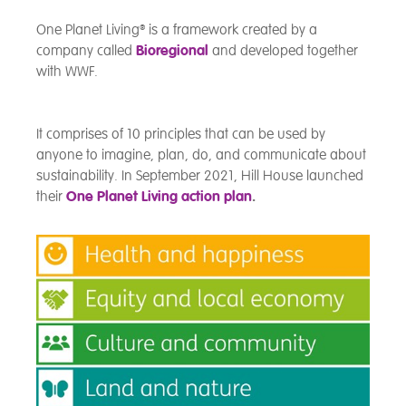
One Planet Living
®
is a framework created by a
company called
Bioregional
and developed together
with WWF.
It comprises of 10 principles that can be used by
anyone to imagine, plan, do, and communicate about
sustainability. In September 2021, Hill House launched
their
One Planet Living action plan
.