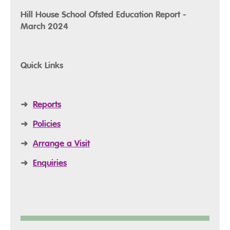
Hill House School Ofsted Education Report -
March 2024
Quick Links
➜
Reports
➜
Policies
➜
Arrange a Visit
➜
Enquiries