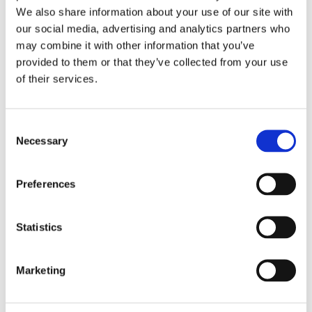
We also share information about your use of our site with
'FootPrint' - Hill House School's Sustainability
our social media, advertising and analytics partners who
Newsletter
may combine it with other information that you’ve
provided to them or that they’ve collected from your use
Click here for their latest newsletter, 'FootPrint',
of their services.
promoting happy, healthy and sustainable living
at Hill House School and beyond
Consent
Find out more
Necessary
Selection
Preferences
Statistics
Marketing
Read the FootPrint Newsletter from Hill House School,
where they discuss their changes and give top tips