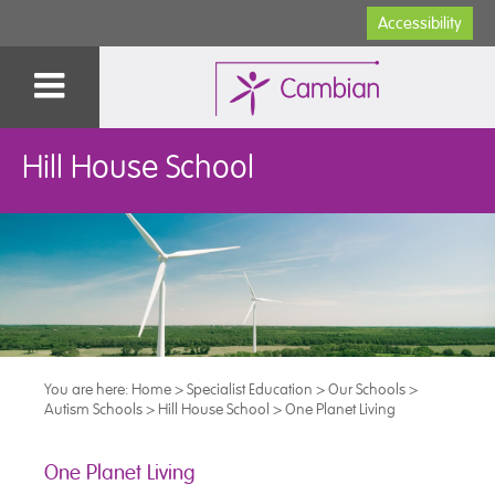
Accessibility
Hill House School
You are here:
Home
>
Specialist Education
>
Our Schools
>
Autism Schools
>
Hill House School
>
One Planet Living
One Planet Living