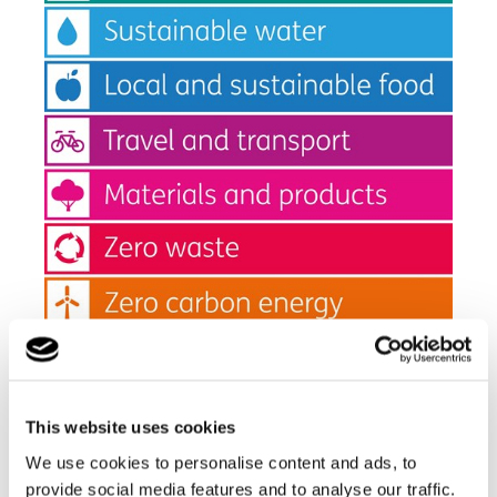
The key to its success is to make it easy to do the right
thing and then to make small changes. Everyone can
This website uses cookies
make a difference by making one change in their lives
(
#makeonechange
)
We use cookies to personalise content and ads, to
provide social media features and to analyse our traffic.