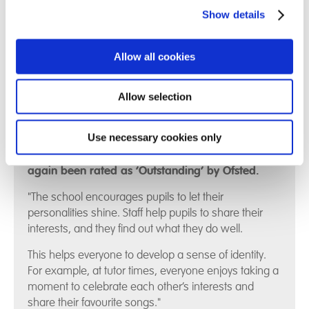
on how to be sustainable
here
.
Show details
Allow all cookies
Allow selection
Use necessary cookies only
We are delighted that Hill House School has once
again been rated as ‘Outstanding’ by Ofsted.
"The school encourages pupils to let their
personalities shine. Staff help pupils to share their
interests, and they find out what they do well.
This helps everyone to develop a sense of identity.
For example, at tutor times, everyone enjoys taking a
moment to celebrate each other’s interests and
share their favourite songs."