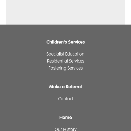
Children's Services
Specialist Education
Residential Services
Fostering Services
Make a Referral
Contact
Home
Our History