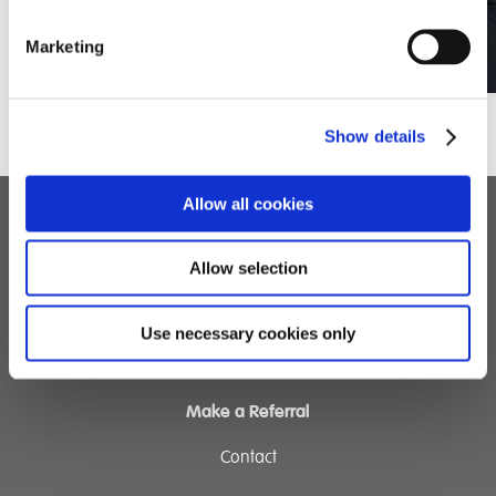
Marketing
Show details
Allow all cookies
Children's Services
Allow selection
Specialist Education
Residential Services
Use necessary cookies only
Fostering Services
Make a Referral
Contact