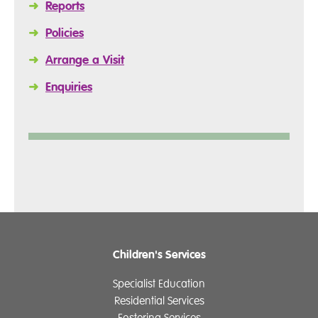
➜
Reports
➜
Policies
➜
Arrange a Visit
➜
Enquiries
Children's Services
Specialist Education
Residential Services
Fostering Services