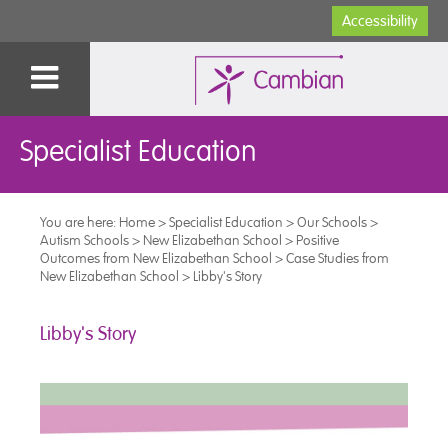
Accessibility
Specialist Education
You are here:
Home
>
Specialist Education
>
Our Schools
>
Autism Schools
>
New Elizabethan School
>
Positive
Outcomes from New Elizabethan School
>
Case Studies from
New Elizabethan School
>
Libby's Story
Libby's Story