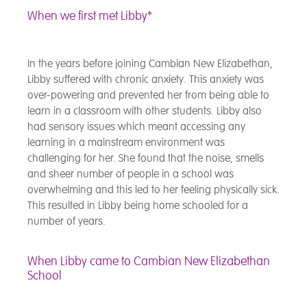
When we first met Libby*
In the years before joining Cambian New Elizabethan,
Libby suffered with chronic anxiety. This anxiety was
over-powering and prevented her from being able to
learn in a classroom with other students. Libby also
had sensory issues which meant accessing any
learning in a mainstream environment was
challenging for her. She found that the noise, smells
and sheer number of people in a school was
overwhelming and this led to her feeling physically sick.
This resulted in Libby being home schooled for a
number of years.
When Libby came to Cambian New Elizabethan
School