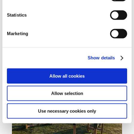
expressed herself, just how much more relaxed and
confident she feels. Libby is now accessing all of the
Statistics
learning opportunities available at school and is
predicted to do well in her GCSE’s next year.
Marketing
*Name has been changed to protect identity
Show details
Student Outcomes
Allow all cookies
Allow selection
Use necessary cookies only