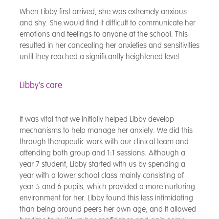
When Libby first arrived, she was extremely anxious
and shy. She would find it difficult to communicate her
emotions and feelings to anyone at the school. This
resulted in her concealing her anxieties and sensitivities
until they reached a significantly heightened level.
Libby's care
It was vital that we initially helped Libby develop
mechanisms to help manage her anxiety. We did this
through therapeutic work with our clinical team and
attending both group and 1:1 sessions. Although a
year 7 student, Libby started with us by spending a
year with a lower school class mainly consisting of
year 5 and 6 pupils, which provided a more nurturing
environment for her. Libby found this less intimidating
than being around peers her own age, and it allowed