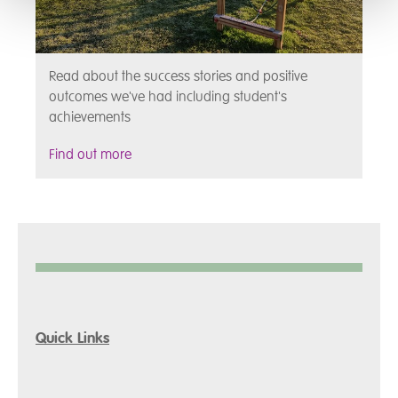
Read about the success stories and positive
outcomes we've had including student's
achievements
Find out more
Quick Links