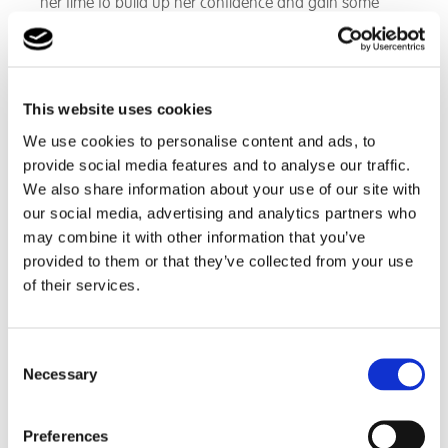
her time to build up her confidence and gain some
excellent coping skills. When coupled with close
communication with Libby parents, we were able to
create an environment that was ideal for Libby to grow
and flourish.
This website uses cookies
We use cookies to personalise content and ads, to
Today
provide social media features and to analyse our traffic.
We also share information about your use of our site with
our social media, advertising and analytics partners who
Libby is currently in her first year of GCSE’s. She is doing
may combine it with other information that you’ve
incredibly well both in school and at home and has
provided to them or that they’ve collected from your use
achieved things that only a few years ago she would
of their services.
have said would be impossible. For example she had
a main role in last year’s Christmas play. Libby also
read her Remembrance Day poem to the whole
Consent
school. She delivered a presentation to some senior
Necessary
Selection
members of Cambian when they came in to visit the
school, as well as delivering a presentation in
assembly as part of her school council role. Libby has
Preferences