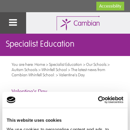
Accessibility
Specialist Education
You are here:
Home
>
Specialist Education
>
Our Schools
>
Autism Schools
>
Whinfell School
>
The latest news from
Cambian Whinfell School:
>
Valentine's Day
Valentine's Day
At Whinfell school we like to celebrate valentine’s day,
and this year we did this through our love of food.
This website uses cookies
This included firm favourites and lots of treats - Bao
We use cookies to personalise content and ads, to