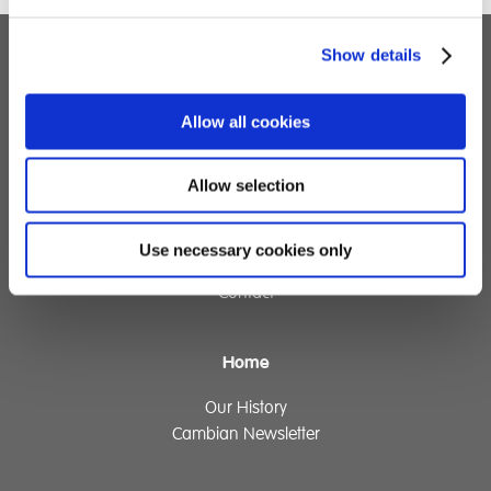
Show details
Children's Services
Allow all cookies
Specialist Education
Residential Services
Fostering Services
Allow selection
Make a Referral
Use necessary cookies only
Contact
Home
Our History
Cambian Newsletter