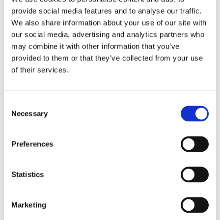
buns deocrated with hearts, and of course waffles with
provide social media features and to analyse our traffic.
strawberries and chocolate.
We also share information about your use of our site with
our social media, advertising and analytics partners who
We also enjoyed lots of savoury favourites to include
may combine it with other information that you’ve
pizzas, breadsticks, chips and crisps!
provided to them or that they’ve collected from your use
of their services.
Consent
Necessary
Selection
Preferences
Statistics
Marketing