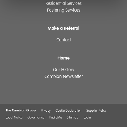
Residential Services
Fostering Services
Make a Referral
Contact
Home
Our History
Cambian Newsletter
The Cambian Group
Privacy
Cookie Declaration
Supplier Policy
Legal Notice
Governance
ReciteMe
Sitemap
Login