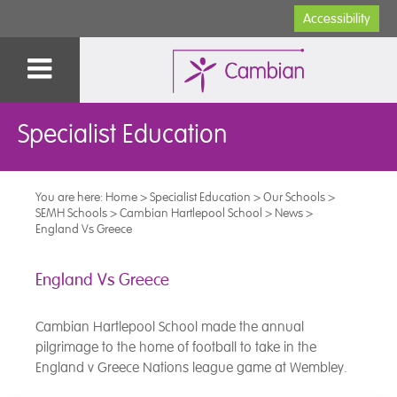
Accessibility
Specialist Education
You are here:
Home
>
Specialist Education
>
Our Schools
>
SEMH Schools
>
Cambian Hartlepool School
>
News
>
England Vs Greece
England Vs Greece
Cambian Hartlepool School made the annual
pilgrimage to the home of football to take in the
England v Greece Nations league game at Wembley.