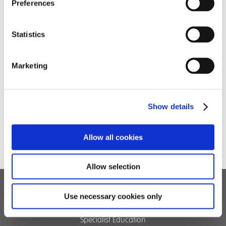
South….
Preferences
Statistics
Marketing
Show details
Allow all cookies
Allow selection
Use necessary cookies only
Children's Services
Specialist Education