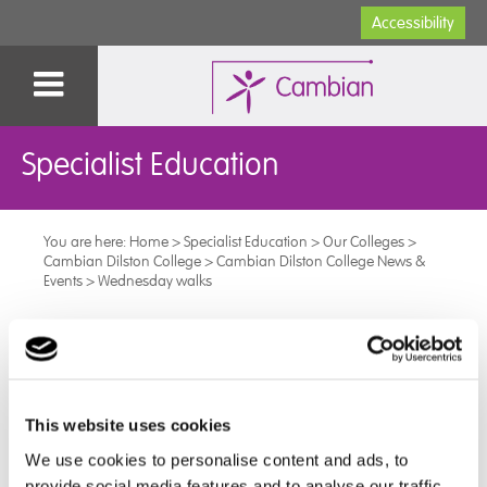
Accessibility
Specialist Education
You are here:
Home
>
Specialist Education
>
Our Colleges
>
Cambian Dilston College
>
Cambian Dilston College News &
Events
>
Wednesday walks
Wednesday walks
Every Wednesday at 1pm, Dilston College students and
staff have started walks around the grounds for half
This website uses cookies
an hour before afternoon sessions start.
We use cookies to personalise content and ads, to
provide social media features and to analyse our traffic.