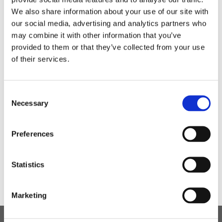
Not only does this create an opportunity for socialising
We also share information about your use of our site with
and catching up, but enables students and staff to
our social media, advertising and analytics partners who
catch some fresh air, have some exercise and enjoy
may combine it with other information that you’ve
the lovely natural environment.
provided to them or that they’ve collected from your use
of their services.
Consent
Necessary
Selection
Preferences
Statistics
Marketing