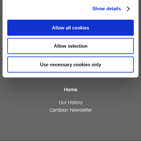
Children's Services
Show details
Specialist Education
Allow all cookies
Residential Services
Fostering Services
Allow selection
Make a Referral
Use necessary cookies only
Contact
Home
Our History
Cambian Newsletter