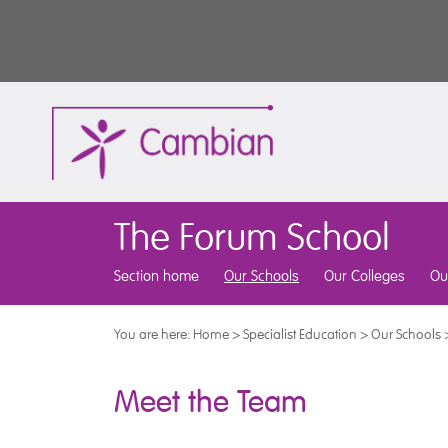
The Forum School
Section home
Our Schools
Our Colleges
Ou
You are here:
Home
>
Specialist Education
>
Our Schools
Meet the Team