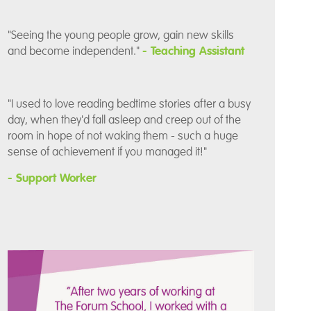
"Seeing the young people grow, gain new skills
and become independent."
- Teaching Assistant
"I used to love reading bedtime stories after a busy
day, when they'd fall asleep and creep out of the
room in hope of not waking them - such a huge
sense of achievement if you managed it!"
- Support Worker