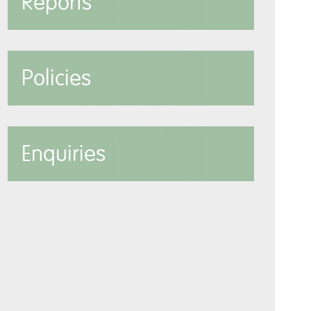
Reports
Policies
Enquiries