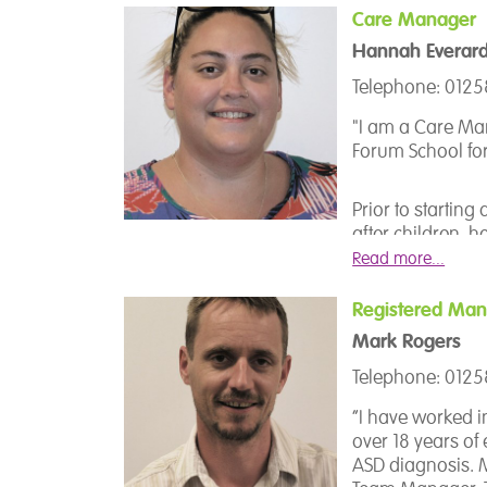
to ensure that k
Care Manager
Hannah Everar
I recognise and p
this is the child
Telephone: 012
their childhood.
"I am a Care Ma
school needs ca
Forum School for
to use individual
needs, thus stri
experience here 
Prior to startin
after children, h
voluntary job at 
Read more...
mentoring and s
support with their
Registered Man
relationships an
Mark Rogers
Telephone: 012
My career at Th
after completing
“I have worked i
people (autism) 
over 18 years of
opportunity to 
ASD diagnosis. M
beginning of 20