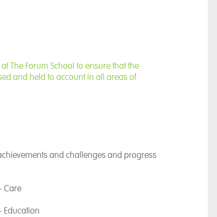
importance of education for each and every
 strive to ensure a curriculum that allows
eaching and learning opportunities. Being Head
ows me the opportunity to work with an amazing
mitted to providing the very best education,
ith my own vision.
t The Forum School to ensure that the
ed and held to account in all areas of
ucation is a powerful gift and one that I am in a
ion to give. I am passionate about building
 all to achieve their potential, ensuring their
ties and interests are nurtured and developed to
 achievements and challenges and progress
- Care
- Education