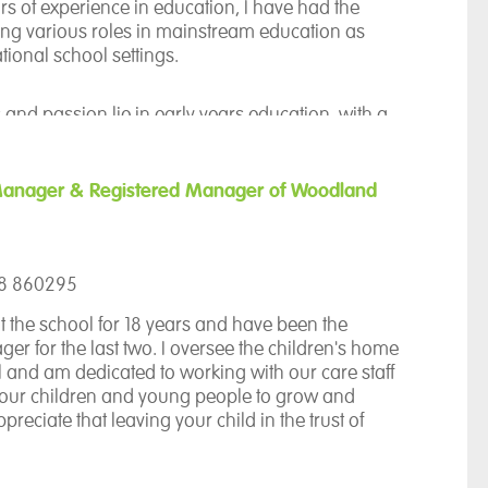
th specialist SEN organisations from the
rs of experience in education, I have had the
career and was privileged to gain my post at The
ding various roles in mainstream education as
 February 2024. This has enabled me to work
ational school settings.
ional learners and a dedicated and capable
 and passion lie in early years education, with a
on creativity. I hold PGDip in Early Childhood
adership with B.Ed. QTS.
Manager & Registered Manager of Woodland
ol last year as the Phase Lead for the lower
 truly felt like home since then. As I step into the
 Head this year, I am excited to continue my
58 860295
 vision is to make the curriculum engaging,
cessible to all our students. I believe deeply in
t the school for 18 years and have been the
 our young people, and my mission is to help
er for the last two. I oversee the children's home
ntial, empowering them to achieve their best.
l and am dedicated to working with our care staff
 our children and young people to grow and
ppreciate that leaving your child in the trust of
 challenging time and therefore we strive to
 relationships are built with all parents and work