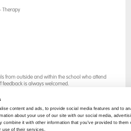
- Therapy
s from outside and within the school who attend
ff feedback is always welcomed.
s
ise content and ads, to provide social media features and to an
rmation about your use of our site with our social media, advertis
rral
Home
 combine it with other information that you’ve provided to them o
Our History
 use of their services.