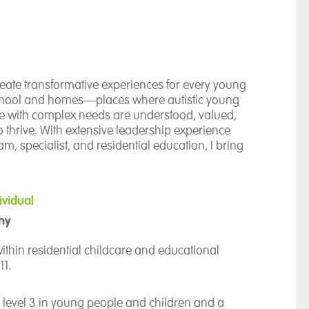
create transformative experiences for every young
chool and homes—places where autistic young
e with complex needs are understood, valued,
 thrive. With extensive leadership experience
m, specialist, and residential education, I bring
ding of how to remove barriers, build strong
e environments where every learner can
iven by a belief in personalised care, high
ividual
 the unique potential within every young person.
hy
nication approach ensures that every child can
e—whether through speech, signing, symbols, AAC,
ithin residential childcare and educational
sensory expression.
11.
er meaningful opportunities for choice, autonomy,
 level 3 in young people and children and a
owth, supported by adults who champion each