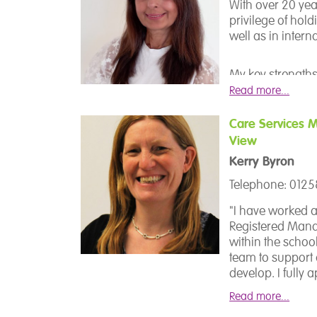
I have worked wi
With over 20 yea
beginning of my 
privilege of hol
Forum school in
well as in intern
with our except
group of staff.
My key strengths
particular focus 
Read more...
Education and Le
Care Services 
View
I joined TFS scho
school, and it has
Kerry Byron
role of Assistant
Telephone: 012
journey here. My
enjoyable, and ac
"I have worked a
the potential of
Registered Manag
unlock that pote
within the schoo
team to support
develop. I fully a
other adults is a
Read more...
ensure that good