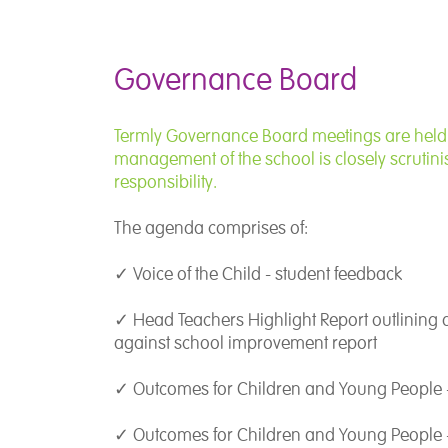
I recognise the 
young person and
individualised t
Governance Board
of Education all
team who are com
this resonates w
Termly Governance Board meetings are held a
management of the school is closely scrutinis
responsibility.
I believe that ed
privileged posit
The agenda comprises of:
opportunities for
unique personali
✓ Voice of the Child - student feedback
the full.
✓ Head Teachers Highlight Report outlining
against school improvement report
✓ Outcomes for Children and Young People 
✓ Outcomes for Children and Young People 