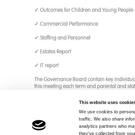
✓ Outcomes for Children and Young People 
✓ Commercial Performance
✓ Staffing and Personnel
✓ Estates Report
✓ IT report
The Governance Board contain key individual
this meeting each term and parental and sta
This website uses cookie
We use cookies to personal
traffic. We also share info
Children's Services
Make a Refe
analytics partners who may
Specialist Education
Contact
they’ve collected from your