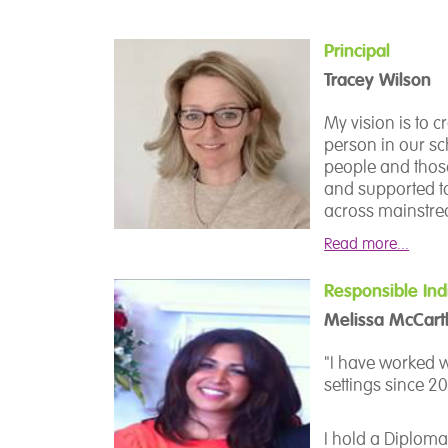
Principal
Tracey Wilson
My vision is to 
person in our s
people and thos
and supported to
across mainstrea
a deep understan
Read more...
teams, and shap
flourish. I am dr
Responsible Ind
aspirations, and
Melissa McCart
Our total commu
find their voic
"I have worked w
or creative and 
settings since 20
We strive to off
I hold a Diploma
and personal gr