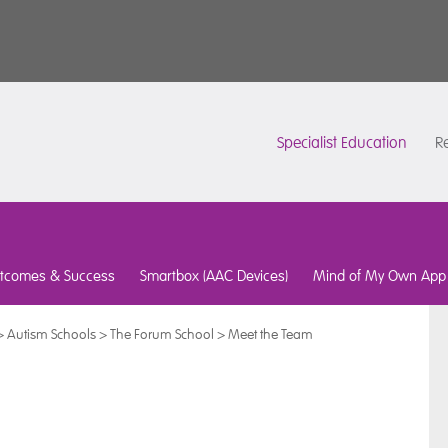
Specialist Education
Re
tcomes & Success
Smartbox (AAC Devices)
Mind of My Own App
>
Autism Schools
>
The Forum School
>
Meet the Team