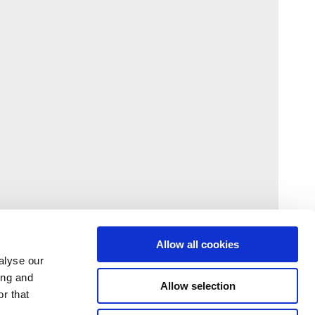
Allow all cookies
alyse our
ing and
Allow selection
r that