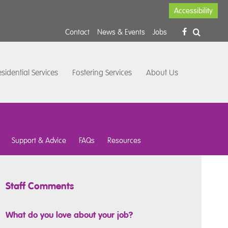
Accessibility
Contact
News & Events
Jobs
sidential Services
Fostering Services
About Us
Support & Advice
FAQs
Resources
Staff Comments
What do you love about your job?