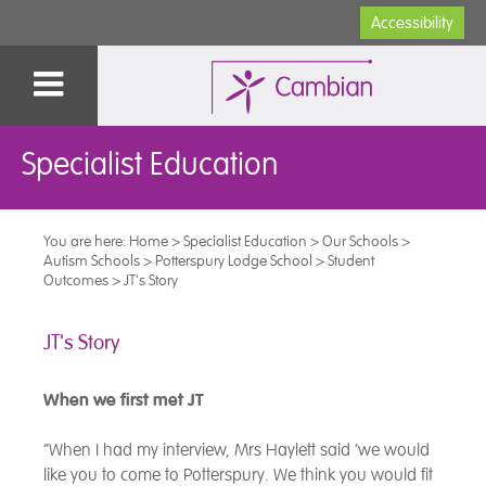
Accessibility
Specialist Education
You are here:
Home
>
Specialist Education
>
Our Schools
>
Autism Schools
>
Potterspury Lodge School
>
Student
Outcomes
>
JT's Story
JT's Story
When we first met JT
“When I had my interview, Mrs Haylett said ‘we would
like you to come to Potterspury. We think you would fit