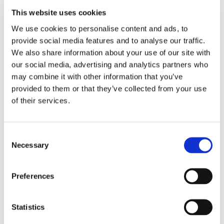
time effectively.
This website uses cookies
JT went on to support the school Scout troop as a
We use cookies to personalise content and ads, to
Young Leader, helping to prepare and run Scout
provide social media features and to analyse our traffic.
evenings for younger students. JT said his favourite
We also share information about your use of our site with
subject at Potterspury Lodge School was music. “It
our social media, advertising and analytics partners who
wasn’t taught like any other music lesson I had ever
may combine it with other information that you’ve
had before. My teacher taught me to play the music
provided to them or that they’ve collected from your use
that really meant something to me.”
of their services.
JT’s care
The care JT received concentrated on helping him
Consent
understand his condition and how it impacted on his
Necessary
Selection
behaviours. There was a strong focus on developing
his social skills, both in the school environment and the
wider community.
Preferences
The development of trusting relationships with staff
Statistics
helped JT take the steps needed to fulfil his potential. JT
had an interest in gadgets and staff encouraged him