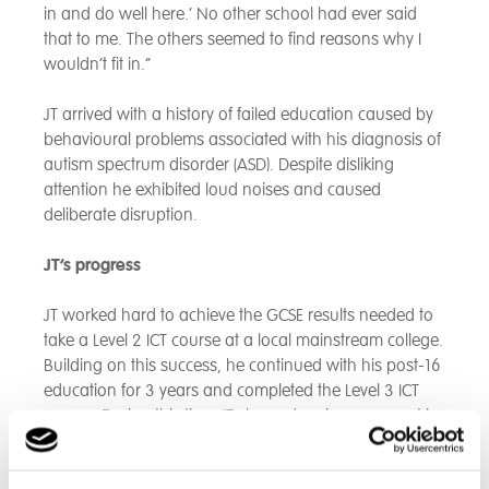
in and do well here.’ No other school had ever said
that to me. The others seemed to find reasons why I
wouldn’t fit in.”
JT arrived with a history of failed education caused by
behavioural problems associated with his diagnosis of
autism spectrum disorder (ASD). Despite disliking
attention he exhibited loud noises and caused
deliberate disruption.
JT’s progress
JT worked hard to achieve the GCSE results needed to
take a Level 2 ICT course at a local mainstream college.
Building on this success, he continued with his post-16
education for 3 years and completed the Level 3 ICT
course. During this time JT showed an improvement in
his maturity, gained independence skills, and with the
help of staff demonstrated an ability to manage his