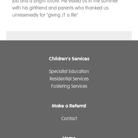
job and a bright future. He visited us in the summer
with his girlfriend and parents who thanked us
unreservedly for “giving JT a life”.
Children's Services
Specialist Education
Residential Services
Fostering Services
Make a Referral
Contact