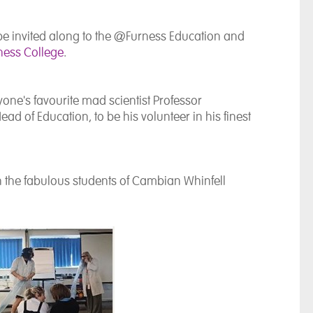
be invited along to the @Furness Education and
ness College
.
ryone's favourite mad scientist Professor
d of Education, to be his volunteer in his finest
th the fabulous students of Cambian Whinfell