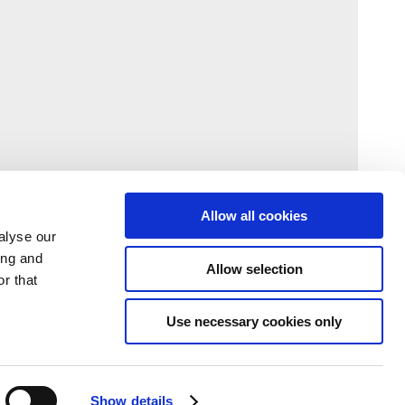
Allow all cookies
alyse our
ing and
Allow selection
r that
Use necessary cookies only
Show details