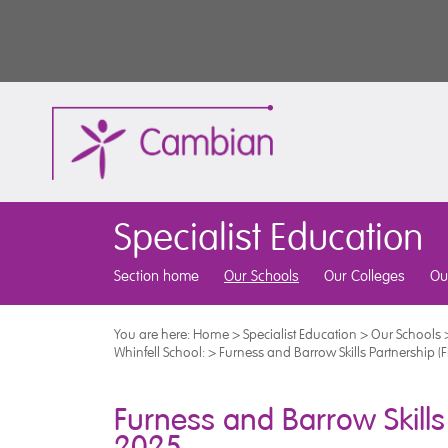
Specialist Education
Section home
Our Schools
Our Colleges
Ou
You are here:
Home
>
Specialist Education
>
Our Schools
Whinfell School:
>
Furness and Barrow Skills Partnership 
Furness and Barrow Skills
2025