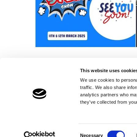
This website uses cookie
We use cookies to personal
traffic. We also share info
Children's Services
Make a Refe
analytics partners who may
Specialist Education
Contact
they’ve collected from your
Residential Services
Fostering Services
Consent
Necessary