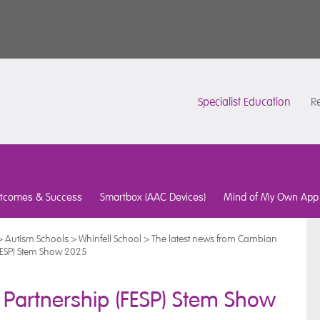
Specialist Education
Re
tcomes & Success
Smartbox (AAC Devices)
Mind of My Own App
>
Autism Schools
>
Whinfell School
>
The latest news from Cambian
(FESP) Stem Show 2025
 Partnership (FESP) Stem Show