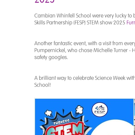
Cambian Whinfell School were very lucky to 
Skills Partnership (FESP) STEM show 2025
Fur
Another fantastic event, with a visit from eve
Pumpernickel, who chose Michelle Turner - Hea
safety googles.
A brilliant way to celebrate Science Week w
i
School!