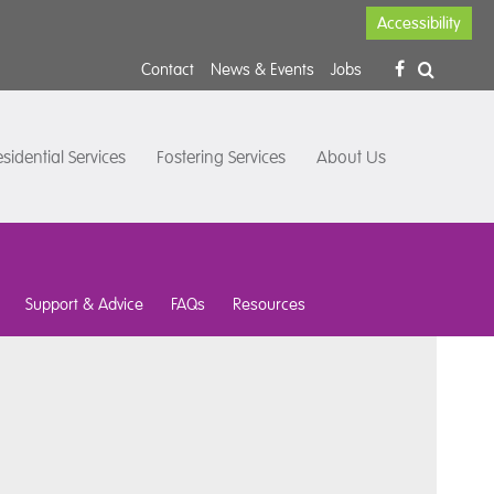
Accessibility
Contact
News & Events
Jobs
sidential Services
Fostering Services
About Us
Support & Advice
FAQs
Resources