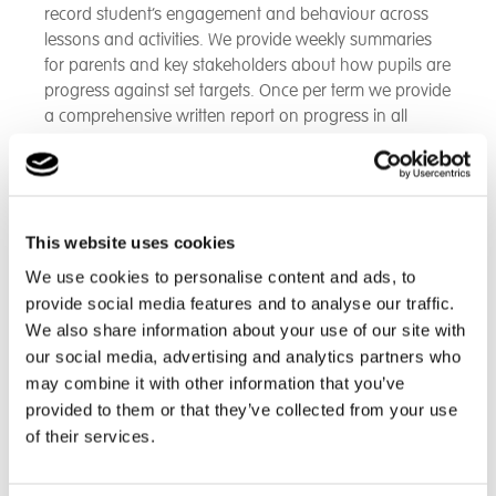
record student’s engagement and behaviour across
lessons and activities. We provide weekly summaries
for parents and key stakeholders about how pupils are
progress against set targets. Once per term we provide
a comprehensive written report on progress in all
subject areas against targets.
We also host Personal and Education Planning Review
meetings and contribute to various other meetings
This website uses cookies
such as Looked After Children (LAC) and Team around
the child (TAC) meetings. We may also host Open days
We use cookies to personalise content and ads, to
and parent drop in sessions and parents’ evenings.
provide social media features and to analyse our traffic.
We also share information about your use of our site with
our social media, advertising and analytics partners who
Back to Great Dunmow School
may combine it with other information that you’ve
provided to them or that they’ve collected from your use
of their services.
Find out more