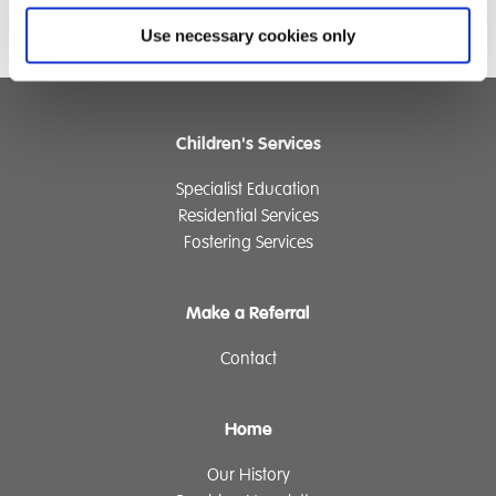
Use necessary cookies only
Children's Services
Specialist Education
Residential Services
Fostering Services
Make a Referral
Contact
Home
Our History