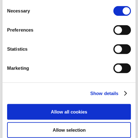
Consent
Necessary
Selection
Preferences
Statistics
Quick Links
Marketing
➜
Policies
Show details
➜
Arrange a Visit
Allow all cookies
➜
Enquiries
Allow selection