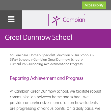
Accessibility
Great Dunmow School
You are here:
Home
>
Specialist Education
>
Our Schools
>
SEMH Schools
>
Cambian Great Dunmow School
>
Curriculum
>
Reporting Achievement and Progress
Reporting Achievement and Progress
At Cambian Great Dunmow School, we facilitate robust
communication between home and school. We
provide comprehensive information on how students
are progressing at various points. On a daily basis, we