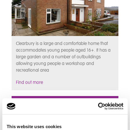
Clearbury is a large and comfortable home that
accommodates young people aged 16+. It has a
large garden and a number of outbuildings
allowing young people a workshop and
recreational area
Find out more
Grindon
This website uses cookies