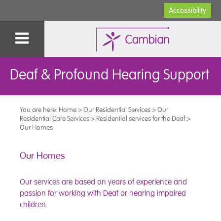
Accessibility
Deaf & Profound Hearing Support
You are here:
Home
>
Our Residential Services
>
Our
Residential Care Services
>
Residential services for the Deaf
>
Our Homes
Our Homes
Our services are based on years of experience and
passion for working with Deaf or hearing impaired
children.