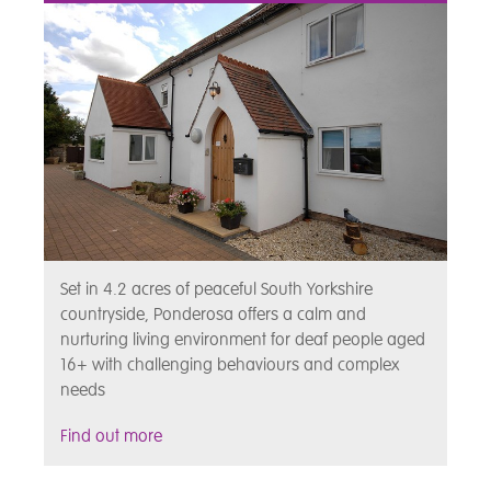
Set in 4.2 acres of peaceful South Yorkshire
countryside, Ponderosa offers a calm and
nurturing living environment for deaf people aged
16+ with challenging behaviours and complex
needs
Find out more