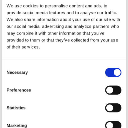
We use cookies to personalise content and ads, to
provide social media features and to analyse our traffic.
We also share information about your use of our site with
our social media, advertising and analytics partners who
may combine it with other information that you’ve
provided to them or that they’ve collected from your use
of their services.
Grindon provides accommodation and care for
young people who are deaf aged 16+. Young
Consent
people have spacious bedrooms and large
Necessary
Selection
communal spaces including a lounge and dining
room
Preferences
Find out more
Statistics
Kimberley House
Marketing