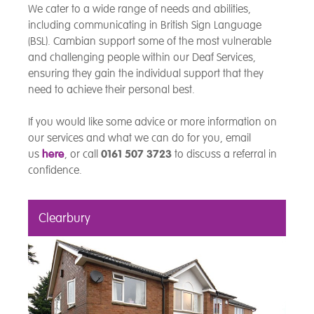
We cater to a wide range of needs and abilities,
including communicating in British Sign Language
(BSL). Cambian support some of the most vulnerable
and challenging people within our Deaf Services,
ensuring they gain the individual support that they
need to achieve their personal best.
If you would like some advice or more information on
our services and what we can do for you, email
us
here
, or call
0161 507 3723
to discuss a referral in
confidence.
Clearbury