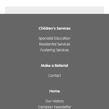
Children's Services
Specialist Education
Residential Services
Fostering Services
Make a Referral
Contact
Home
Our History
Cambian Newsletter