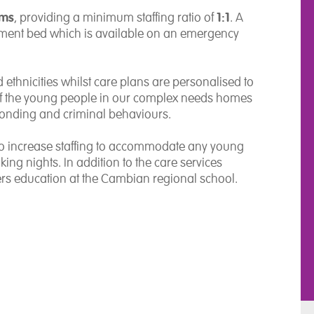
oms
1:1
, providing a minimum staffing ratio of
. A
ment bed which is available on an emergency
 ethnicities whilst care plans are personalised to
of the young people in our complex needs homes
onding and criminal behaviours.
 to increase staffing to accommodate any young
ng nights. In addition to the care services
rs education at the Cambian regional school.