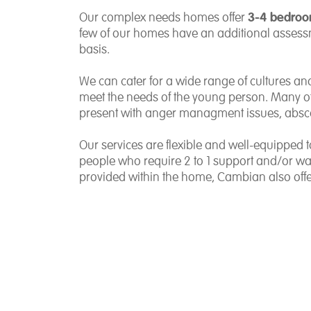
3-4 bedro
Our complex needs homes offer
few of our homes have an additional assess
basis.
We can cater for a wide range of cultures and
meet the needs of the young person. Many 
present with anger managment issues, absc
Our services are flexible and well-equipped
people who require 2 to 1 support and/or waki
provided within the home, Cambian also offe