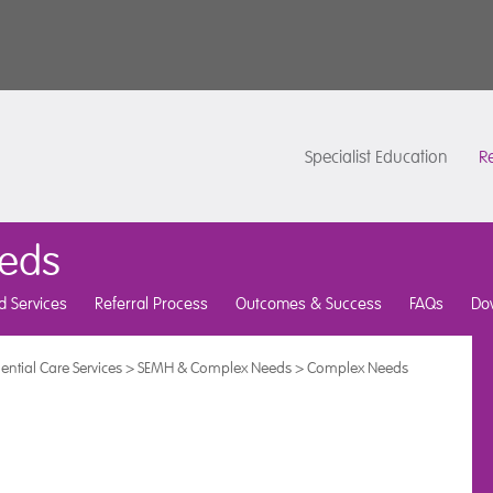
Specialist Education
Re
eds
d Services
Referral Process
Outcomes & Success
FAQs
Do
ential Care Services
>
SEMH & Complex Needs
>
Complex Needs