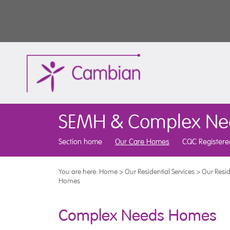
SEMH & Complex Ne
Section home
Our Care Homes
CQC Registere
You are here:
Home
>
Our Residential Services
>
Our Resid
Homes
Complex Needs Homes