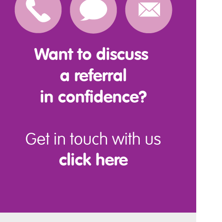
Want to discuss
a referral
in confidence?
Get in touch with us
click here