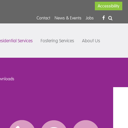
Accessibility
Contact
News & Events
Jobs
sidential Services
Fostering Services
About Us
wnloads