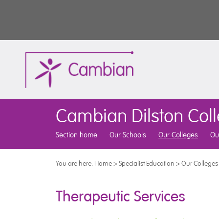
Cambian Dilston Col
Section home
Our Schools
Our Colleges
Ou
You are here:
Home
>
Specialist Education
>
Our Colleges
Therapeutic Services