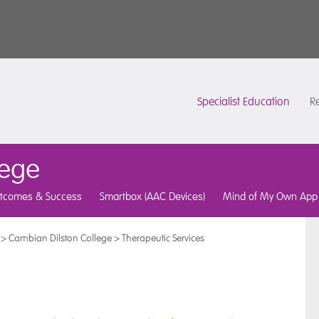
Specialist Education
Re
lege
tcomes & Success
Smartbox (AAC Devices)
Mind of My Own App
>
Cambian Dilston College
>
Therapeutic Services