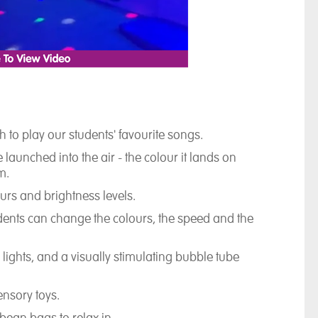
 to play our students' favourite songs.
 launched into the air - the colour it lands on
m.
lours and brightness levels.
dents can change the colours, the speed and the
 lights, and a visually stimulating bubble tube
ensory toys.
bean bags to relax in.