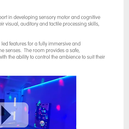
ort in developing sensory motor and cognitive
r visual, auditory and tactile processing skills,
led features for a fully immersive and
 the senses. The room provides a safe,
th the ability to control the ambience to suit their