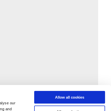
Allow all cookies
alyse our
ing and