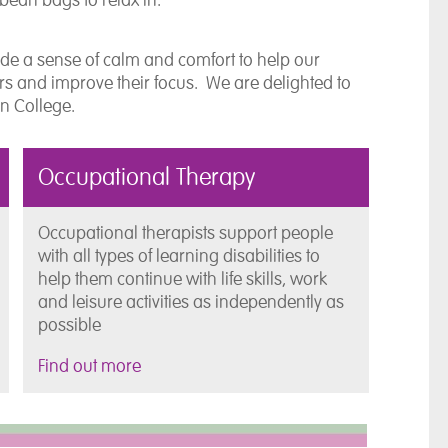
de a sense of calm and comfort to help our
urs and improve their focus. We are delighted to
ton College.
Occupational Therapy
Occupational therapists support people
with all types of learning disabilities to
help them continue with life skills, work
and leisure activities as independently as
possible
Find out more