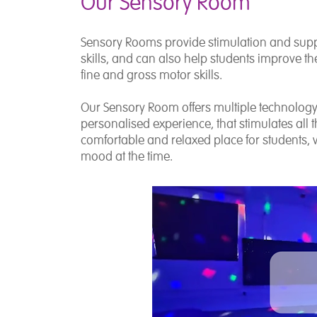
Our Sensory Room
Sensory Rooms provide stimulation and supp
skills, and can also help students improve thei
fine and gross motor skills.
Our Sensory Room offers multiple technology 
personalised experience, that stimulates all
comfortable and relaxed place for students, wi
mood at the time.