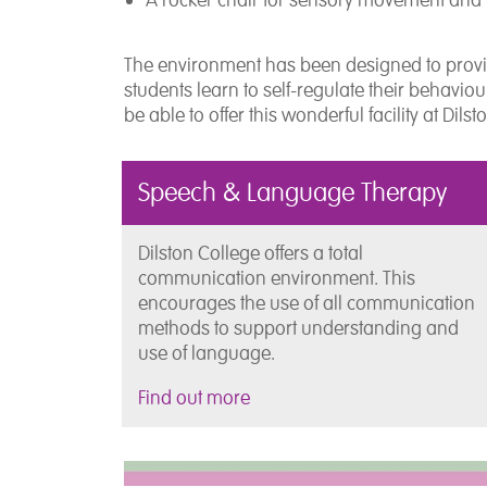
The environment has been designed to provi
students learn to self-regulate their behavio
be able to offer this wonderful facility at Dils
Speech & Language Therapy
Dilston College offers a total
communication environment. This
encourages the use of all communication
methods to support understanding and
use of language.
Find out more