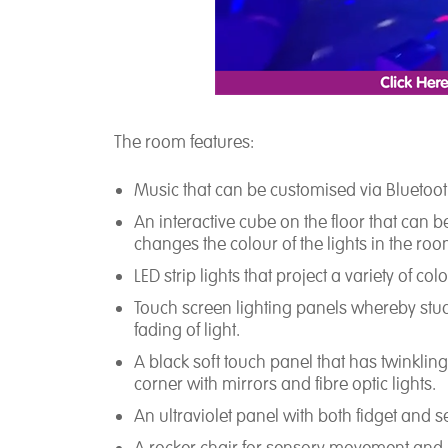
The room features:
Music that can be customised via Bluetooth
An interactive cube on the floor that can be
changes the colour of the lights in the roo
LED strip lights that project a variety of co
Touch screen lighting panels whereby stu
fading of light.
A black soft touch panel that has twinkling
corner with mirrors and fibre optic lights.
An ultraviolet panel with both fidget and s
A rocker chair for sensory movement and 