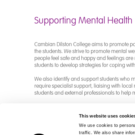
Supporting Mental Health
Cambian Dilston College aims to promote pos
the students. We strive to promote mental w
people feel safe and happy and feelings are 
students to develop strategies for coping with 
We also identify and support students who m
require specialist support, liaising with loca
students and external professionals to help
This website uses cookie
We use cookies to personal
traffic. We also share info
Children's Services
Make a Refe