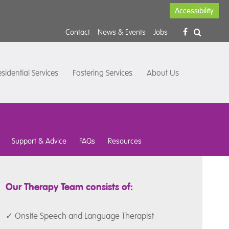
Accessibility
Contact
News & Events
Jobs
sidential Services
Fostering Services
About Us
Support & Advice
FAQs
Resources
Our Therapy Team consists of:
✓ Onsite Speech and Language Therapist