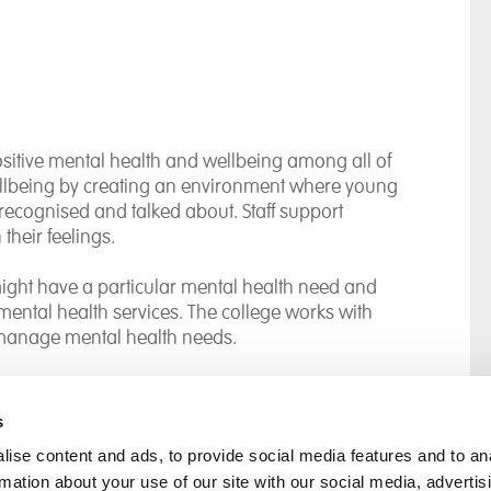
itive mental health and wellbeing among all of
ellbeing by creating an environment where young
recognised and talked about. Staff support
their feelings.
ight have a particular mental health need and
l mental health services. The college works with
 manage mental health needs.
s
ise content and ads, to provide social media features and to an
rmation about your use of our site with our social media, advertis
rral
Home