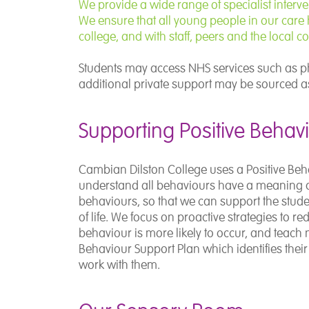
We provide a wide range of specialist interv
We ensure that all young people in our care h
college, and with staff, peers and the local 
Students may access NHS services such as ph
additional private support may be sourced as
Supporting Positive Behav
Cambian Dilston College uses a Positive Be
understand all behaviours have a meaning a
behaviours, so that we can support the studen
of life. We focus on proactive strategies to r
behaviour is more likely to occur, and teach 
Behaviour Support Plan which identifies thei
work with them.