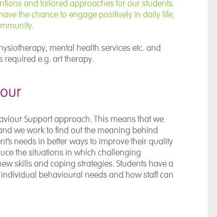
entions and tailored approaches for our students.
ave the chance to engage positively in daily life,
community.
ysiotherapy, mental health services etc. and
 required e.g. art therapy.
iour
haviour Support approach. This means that we
nd we work to find out the meaning behind
t’s needs in better ways to improve their quality
educe the situations in which challenging
new skills and coping strategies. Students have a
r individual behavioural needs and how staff can