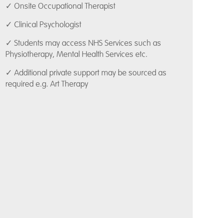
✓ Onsite Occupational Therapist
✓ Clinical Psychologist
✓ Students may access NHS Services such as
Physiotherapy, Mental Health Services etc.
✓ Additional private support may be sourced as
required e.g. Art Therapy