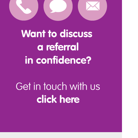
Want to discuss
a referral
in confidence?
Get in touch with us
click here