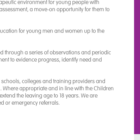
rapeutic environment for young people with
assessment, a move-on opportunity for them to
ducation for young men and women up to the
 through a series of observations and periodic
ment to evidence progress, identify need and
 schools, colleges and training providers and
Where appropriate and in line with the Children
xtend the leaving age to 18 years. We are
ed or emergency referrals.