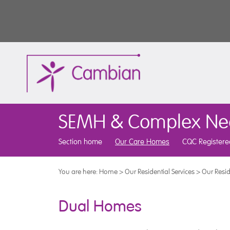
SEMH & Complex Ne
Section home
Our Care Homes
CQC Registere
You are here:
Home
>
Our Residential Services
>
Our Resid
Dual Homes