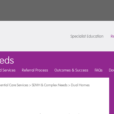
Specialist Education
Re
eds
d Services
Referral Process
Outcomes & Success
FAQs
Do
ential Care Services
>
SEMH & Complex Needs
>
Dual Homes