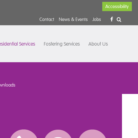
Accessibility
Contact
News & Events
Jobs
sidential Services
Fostering Services
About Us
wnloads