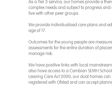
As a Tier 3 service, our homes provide a the
complex needs and subject to progress and 
live with other peer groups.
We provide individualised care plans and e
age of 17.
Outcomes for the young people are measured
assessments for the entire duration of place
manage risk.
We have positive links with local mainstream
also have access to a Cambian SEMH School. 
Leaving Care Act 2000, our dual homes can e
registered with Ofsted and can accept plann