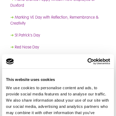
Duxford
➜
Marking VE Day with Reflection, Remembrance &
Creativity
➜
St.Patrick's Day
➜
Red Nose Day
➜
World Book Day
➜
Children's Mental Health Week
This website uses cookies
➜
New Games Room
We use cookies to personalise content and ads, to
provide social media features and to analyse our traffic.
➜
Anti-Bullying Week
We also share information about your use of our site with
our social media, advertising and analytics partners who
➜
Children In Need
may combine it with other information that you’ve