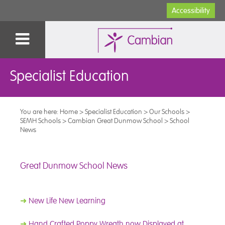
Accessibility
Specialist Education
You are here:
Home
>
Specialist Education
>
Our Schools
>
SEMH Schools
>
Cambian Great Dunmow School
>
School
News
Great Dunmow School News
➜
New Life New Learning
➜
Hand Crafted Poppy Wreath now Displayed at