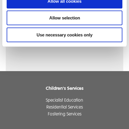
"I feel like my picture shows how I’ve become
Allow all cookies
more confident."
Allow selection
- Year 9 Student
Reflecting on the artwork they created for
Mental
Use necessary cookies only
Health Week - 'Know Yourself, Grow Yourself'
Children's Services
Specialist Education
Residential Services
Fostering Services