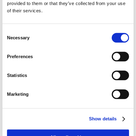
provided to them or that they’ve collected from your use
of their services.
Consent
Necessary
Selection
Preferences
Statistics
Marketing
Show details