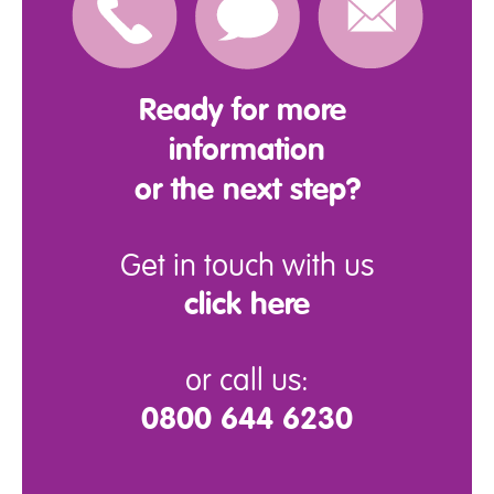
Ready for more
information
or the next step?
Get in touch with us
click here
or call us:
0800 644 6230