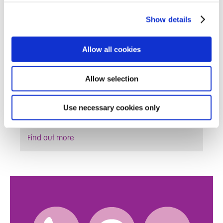
Show details
Allow all cookies
Allow selection
We are always keen to work with Foster Parents
that want to develop their skillset and ultimately
Use necessary cookies only
give the child in their care the best possible life
Find out more