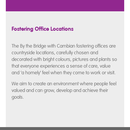
Fostering Office Locations
The By the Bridge with Cambian fostering offices are
countryside locations, carefully chosen and
decorated with bright colours, pictures and plants so
that everyone experiences a sense of care, value
and ‘a homely’ feel when they come to work or visit.
We aim to create an environment where people feel
valued and can grow, develop and achieve their
goals.