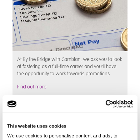
At By the Bridge with Cambian, we ask you to look
at fostering as a full-time career and you'll have
the opportunity to work towards promotions
Find out more
Fostering Benefits
This website uses cookies
We use cookies to personalise content and ads, to