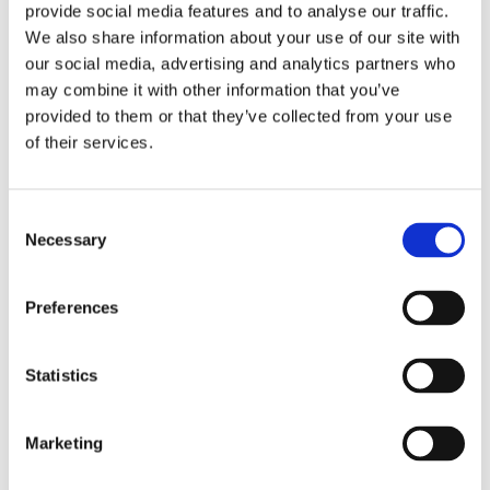
provide social media features and to analyse our traffic.
We also share information about your use of our site with
our social media, advertising and analytics partners who
may combine it with other information that you’ve
provided to them or that they’ve collected from your use
of their services.
As well as a generous weekly pay, you'll also be
Consent
entitled to many benefits including Long Service
Necessary
Selection
Rewards and Refer a Friend Scheme
Find out more
Preferences
Statistics
Thinking of Transferring?
Marketing