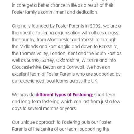
in care get a better chance in life as a result of their
Foster family's commitment and dedication.
Originally founded by Foster Parents in 2002, we are a
therapeutic Fostering organisation with offices across
the country, from Manchester and Yorkshire through
the Midlands and East Anglia and down to Berkshire,
the Thames Valley, London, Kent and the South East as
well as Surrex, Surrey, Oxfordshire, Wiltshire and into
Gloucesterhire, Devon and Cornwall. We have an
excellent team of Foster Parents who are supported by
our experienced local teams across the UK.
We provide
different types of Fostering
; short-term
and long-term fostering which can last from just a few
days to several months or years.
Our unique approach to Fostering puts our Foster
Parents at the centre of our team, supporting the