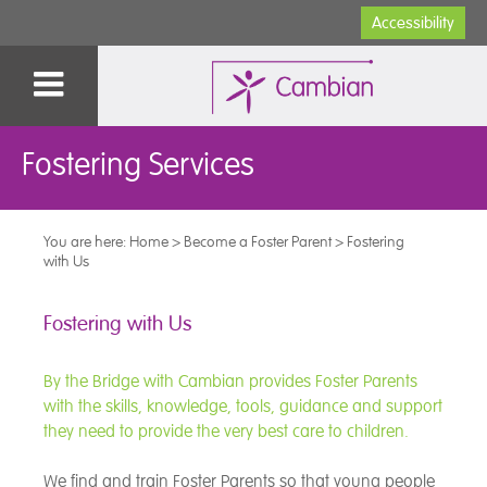
Accessibility
Fostering Services
You are here:
Home
>
Become a Foster Parent
>
Fostering
with Us
Fostering with Us
By the Bridge with Cambian provides Foster Parents
with the skills, knowledge, tools, guidance and support
they need to provide the very best care to children.
We find and train Foster Parents so that young people