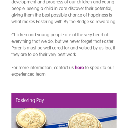
development and progress of our children and young
people. Seeing a child in care discover their potential,
giving them the best possible chance of happiness is
what makes Fostering with By the Bridge so rewarding.
Children and young people are at the very heart of
everything that we do, but we never forget that Foster
Parents must be well cared for and valued by us too, if
they are to do their very best work.
For more information, contact us
here
to speak to our
experienced team.
Fostering Pay