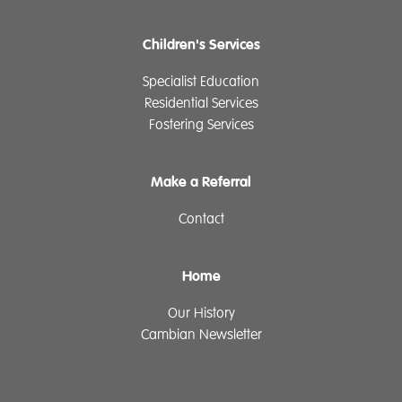
Children's Services
Specialist Education
Residential Services
Fostering Services
Make a Referral
Contact
Home
Our History
Cambian Newsletter