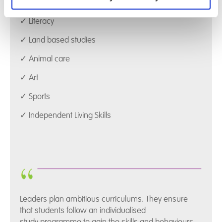
✓ Numeracy
✓ Literacy
✓ Land based studies
✓ Animal care
✓ Art
✓ Sports
✓ Independent Living Skills
Leaders plan ambitious curriculums. They ensure
that students follow an individualised
study programme to gain the skills and behaviours