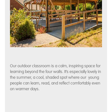
Our outdoor classroom is a calm, inspiring space for
learning beyond the four walls. It’s especially lovely in
the summer, a cool, shaded spot where our young
people can learn, read, and reflect comfortably even
on warmer days.