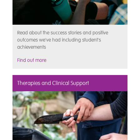
Read about the success stories and positive
outcomes we've had including student's
achievements
Find out more
Therapies and Clinical Support