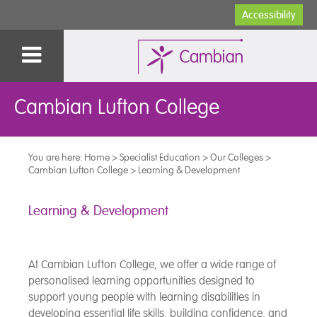
Accessibility
Cambian Lufton College
You are here:
Home
>
Specialist Education
>
Our Colleges
>
Cambian Lufton College
>
Learning & Development
Learning & Development
At Cambian Lufton College, we offer a wide range of
personalised learning opportunities designed to
support young people with learning disabilities in
developing essential life skills, building confidence, and