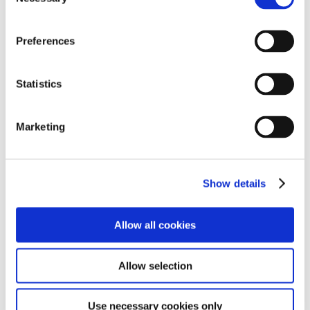
Selection
Preferences
Statistics
Find out more
Marketing
Show details
Subjects include:
Allow all cookies
Our main curriculum strands are:
Allow selection
Use necessary cookies only