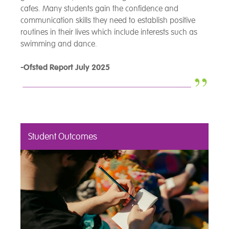
cafes. Many students gain the confidence and
communication skills they need to establish positive
routines in their lives which include interests such as
swimming and dance.
-Ofsted Report July 2025
Student Outcomes