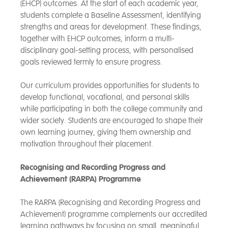
(EHCP) outcomes. At the start of each academic year,
students complete a Baseline Assessment, identifying
strengths and areas for development. These findings,
together with EHCP outcomes, inform a multi-
disciplinary goal-setting process, with personalised
goals reviewed termly to ensure progress.
Our curriculum provides opportunities for students to
develop functional, vocational, and personal skills
while participating in both the college community and
wider society. Students are encouraged to shape their
own learning journey, giving them ownership and
motivation throughout their placement.
Recognising and Recording Progress and
Achievement (RARPA) Programme
The RARPA (Recognising and Recording Progress and
Achievement) programme complements our accredited
learning pathways by focusing on small, meaningful