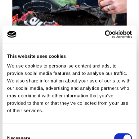
All of our students are encouraged and supported
to develop and maintain healthy lifestyles
alongside our skilled and passionate team who
This website uses cookies
work together to create a holistic and caring
environment
We use cookies to personalise content and ads, to
provide social media features and to analyse our traffic.
Find out more
We also share information about your use of our site with
our social media, advertising and analytics partners who
may combine it with other information that you’ve
Back to Lufton College Homepage
provided to them or that they’ve collected from your use
of their services.
Consent
Necessary