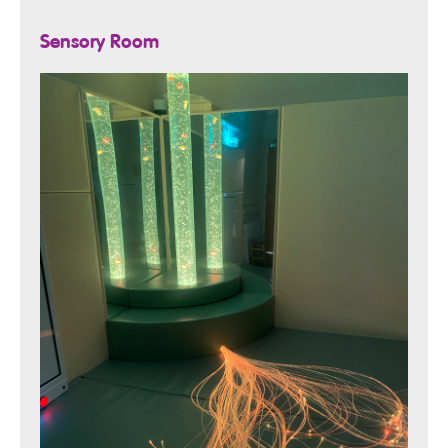
Sensory Room