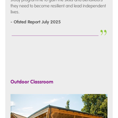
they need to become resilient and lead independent
lives.
- Ofsted Report July 2025
Outdoor Classroom