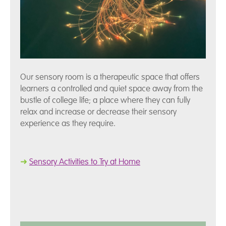
Our sensory room is a therapeutic space that offers
learners a controlled and quiet space away from the
bustle of college life; a place where they can fully
relax and increase or decrease their sensory
experience as they require.
➜
Sensory Activities to Try at Home