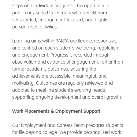
steps and individual progress. This approach is
particularly suited to learners who benefit from
sensory-led, engagement-focused, and highly
personalised activities.
Learning aims within RARPA are flexible, responsive,
and centred on each student’s wellbeing, regulation,
and engagement. Progress is recorded through
observation and evidence of engagement, rather than
formal academic outcomes, ensuring that
achievements are accessible, meaningful, and
motivating. Outcomes are regularly reviewed and
adapted to meet the student’s evolving needs,
supporting ongoing development and overall growth.
Work Placements & Employment Support
Our Employment and Careers Team prepares students
for life beyond college. We provide personalised work