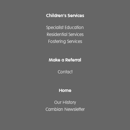
Children's Services
Specialist Education
Residential Services
Fostering Services
Make a Referral
Contact
Home
Our History
Cambian Newsletter