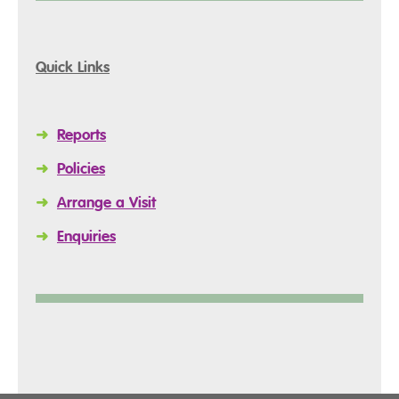
Quick Links
➜
Reports
➜
Policies
➜
Arrange a Visit
➜
Enquiries