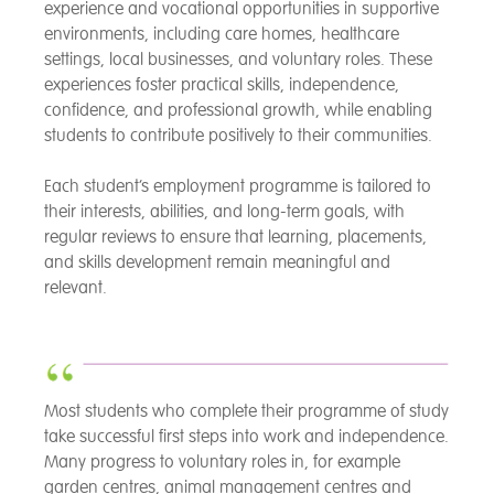
experience and vocational opportunities in supportive
environments, including care homes, healthcare
settings, local businesses, and voluntary roles. These
experiences foster practical skills, independence,
confidence, and professional growth, while enabling
students to contribute positively to their communities.
Each student’s employment programme is tailored to
their interests, abilities, and long-term goals, with
regular reviews to ensure that learning, placements,
and skills development remain meaningful and
relevant.
Most students who complete their programme of study
take successful first steps into work and independence.
Many progress to voluntary roles in, for example
garden centres, animal management centres and