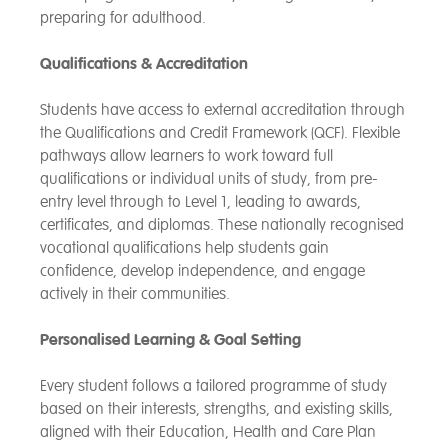
preparing for adulthood.
Qualifications & Accreditation
Students have access to external accreditation through
the Qualifications and Credit Framework (QCF). Flexible
pathways allow learners to work toward full
qualifications or individual units of study, from pre-
entry level through to Level 1, leading to awards,
certificates, and diplomas. These nationally recognised
vocational qualifications help students gain
confidence, develop independence, and engage
actively in their communities.
Personalised Learning & Goal Setting
Every student follows a tailored programme of study
based on their interests, strengths, and existing skills,
aligned with their Education, Health and Care Plan