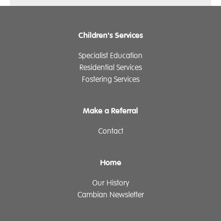
Children's Services
Specialist Education
Residential Services
Fostering Services
Make a Referral
Contact
Home
Our History
Cambian Newsletter