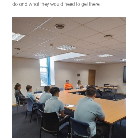
do and what they would need to get there.