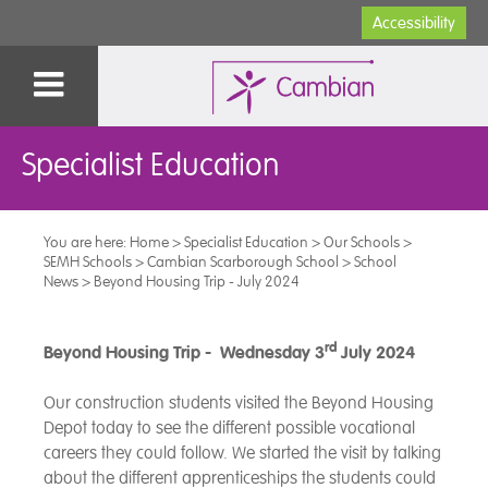
Accessibility
Specialist Education
You are here:
Home
>
Specialist Education
>
Our Schools
>
SEMH Schools
>
Cambian Scarborough School
>
School
News
>
Beyond Housing Trip - July 2024
rd
Beyond Housing Trip - Wednesday 3
July 2024
Our construction students visited the Beyond Housing
Depot today to see the different possible vocational
careers they could follow. We started the visit by talking
about the different apprenticeships the students could