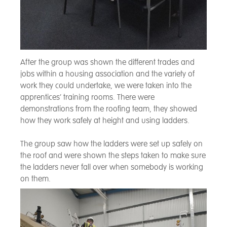
After the group was shown the different trades and
jobs within a housing association and the variety of
work they could undertake, we were taken into the
apprentices’ training rooms. There were
demonstrations from the roofing team, they showed
how they work safely at height and using ladders.
The group saw how the ladders were set up safely on
the roof and were shown the steps taken to make sure
the ladders never fall over when somebody is working
on them.