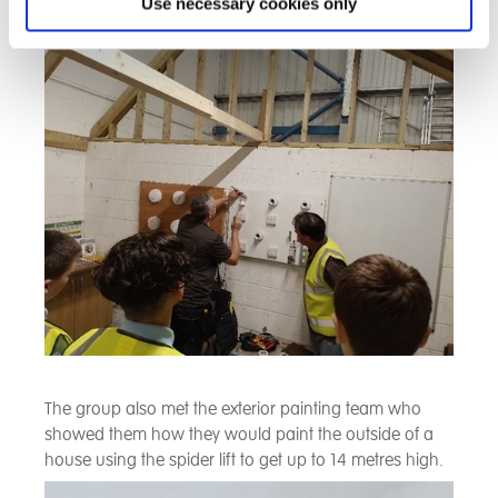
we saw how the circuits were tested in a house and
Use necessary cookies only
how to identify a fault and fix it.
The group also met the exterior painting team who
showed them how they would paint the outside of a
house using the spider lift to get up to 14 metres high.