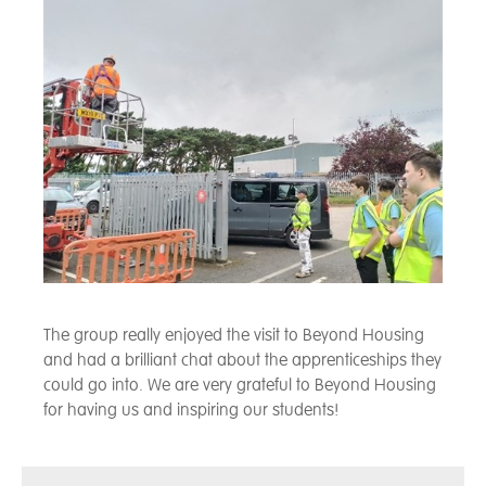
The group really enjoyed the visit to Beyond Housing
and had a brilliant chat about the apprenticeships they
could go into. We are very grateful to Beyond Housing
for having us and inspiring our students!