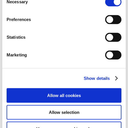
Necessary
Selection
Preferences
Statistics
Marketing
Show details
Allow all cookies
Allow selection
After we had a demonstration from the electrical team,