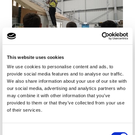
This website uses cookies
We use cookies to personalise content and ads, to
provide social media features and to analyse our traffic.
The group then met the gas engineers and were
We also share information about your use of our site with
shown how the boilers were installed and correctly
tested along with how the gas engineers install the
our social media, advertising and analytics partners who
electrics for the boiler.
may combine it with other information that you’ve
provided to them or that they’ve collected from your use
of their services.
Consent