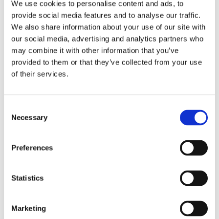
We use cookies to personalise content and ads, to
provide social media features and to analyse our traffic.
We also share information about your use of our site with
our social media, advertising and analytics partners who
may combine it with other information that you’ve
provided to them or that they’ve collected from your use
of their services.
Consent
Necessary
Selection
Preferences
Statistics
Marketing