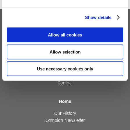
Show details
Children's Services
Allow all cookies
Specialist Education
Residential Services
Allow selection
Fostering Services
Use necessary cookies only
Make a Referral
Contact
Home
Our History
Cambian Newsletter