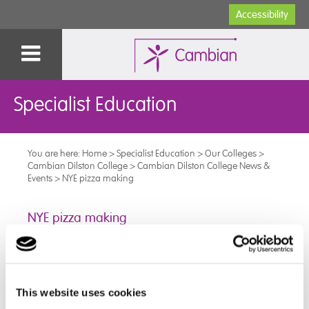
Accessibility
Specialist Education
You are here:
Home
>
Specialist Education
>
Our Colleges
>
Cambian Dilston College
>
Cambian Dilston College News &
Events
>
NYE pizza making
NYE pizza making
Our students had a go at making their own pizza's on
New Years Eve!.
We had a few games and some music as well,
This website uses cookies
bringing in the New Year with lots of fun!