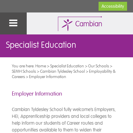
Accessibility
Specialist Education
You are here:
Home
>
Specialist Education
>
Our Schools
>
SEMH Schools
>
Cambian Tyldesley School
>
Employability &
Careers
>
Employer Information
Employer Information
Cambian Tyldesley School fully welcome’s Employers,
HEI, Apprenticeship providers and local colleges to
help inform our students of Career routes and
opportunities available to them to widen their