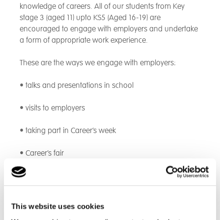
knowledge of careers. All of our students from Key
stage 3 (aged 11) upto KS5 (Aged 16-19) are
encouraged to engage with employers and undertake
a form of appropriate work experience.
These are the ways we engage with employers:
• talks and presentations in school
• visits to employers
• taking part in Career’s week
• Career’s fair
• work experience for classes or individuals
• job shadowing
This website uses cookies