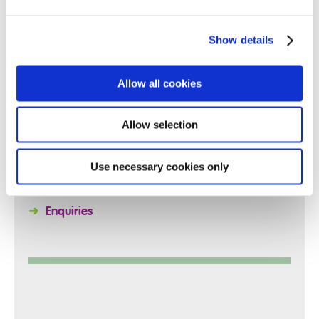
Show details
Quick Links
Allow all cookies
Allow selection
➜
Reports
➜
Policies
Use necessary cookies only
➜
Arrange a Visit
➜
Enquiries