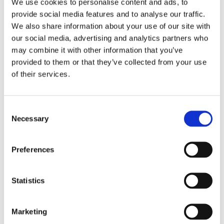
If you would like to discuss the opportunity of working
We use cookies to personalise content and ads, to
with our students please email:
provide social media features and to analyse our traffic.
We also share information about your use of our site with
Jemma.westby@cambiangroup.com
our social media, advertising and analytics partners who
may combine it with other information that you’ve
provided to them or that they’ve collected from your use
Another way we work with employers is through our
of their services.
supported internship programme which places our
older students with an employer for four days per
week for the academic year.
Consent
Necessary
Selection
Back to Main Employment Page
Preferences
Find out more
Statistics
Marketing