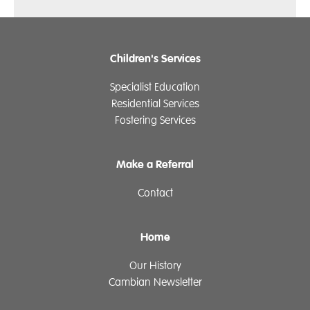
Children's Services
Specialist Education
Residential Services
Fostering Services
Make a Referral
Contact
Home
Our History
Cambian Newsletter