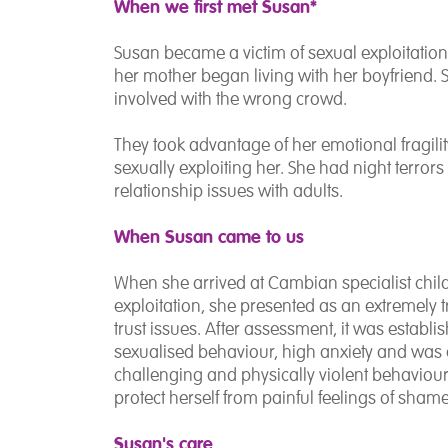
When we first met Susan*
Susan became a victim of sexual exploitation 
her mother began living with her boyfriend.
involved with the wrong crowd.
They took advantage of her emotional fragili
sexually exploiting her. She had night terror
relationship issues with adults.
When Susan came to us
When she arrived at Cambian specialist childr
exploitation, she presented as an extremely 
trust issues. After assessment, it was establ
sexualised behaviour, high anxiety and was 
challenging and physically violent behaviour. 
protect herself from painful feelings of sha
Susan's care