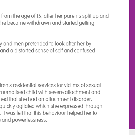
from the age of 15, after her parents split up and
 She became withdrawn and started getting
ty and men pretended to look after her by
s and a distorted sense of self and confused
en's residential services for victims of sexual
traumatised child with severe attachment and
ished that she had an attachment disorder,
quickly agitated which she expressed through
It was felt that this behaviour helped her to
me and powerlessness.