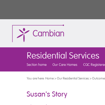
Residential Services
Section home
Our Care Homes
CQC Registere
You are here:
Home
>
Our Residential Services
>
Outcomes
Susan's Story