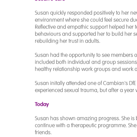
Susan quickly responded positively to her n
environment where she could feel secure due
Reflective and empathic support helped her t
behaviours and supported her to build her se
rebuilding her trust in adults.
Susan had the opportunity to see members of 
included both individual and group sessions 
healthy relationship work groups and work a
Susan initally attended one of Cambian's DfE
experienced sexual trauma, but after a year
Today
Susan has shown amazing progress. She is b
continue with a therapeutic programme. She
friends.