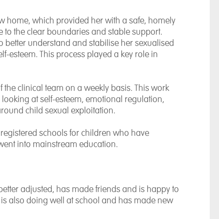
ew home, which provided her with a safe, homely
 to the clear boundaries and stable support.
o better understand and stabilise her sexualised
lf-esteem. This process played a key role in
the clinical team on a weekly basis. This work
looking at self-esteem, emotional regulation,
round child sexual exploitation.
 registered schools for children who have
 went into mainstream education.
etter adjusted, has made friends and is happy to
 is also doing well at school and has made new