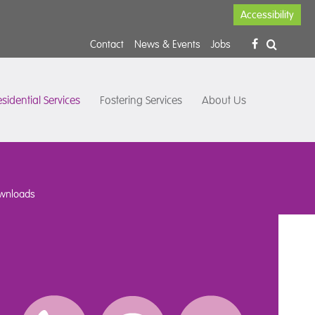
Accessibility
Contact
News & Events
Jobs
sidential Services
Fostering Services
About Us
wnloads