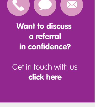
Want to discuss
a referral
in confidence?
Get in touch with us
click here