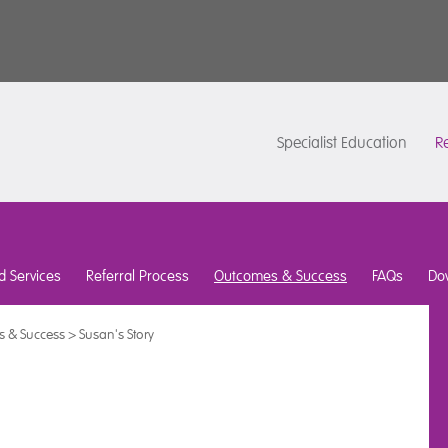
Specialist Education
Re
d Services
Referral Process
Outcomes & Success
FAQs
Do
 & Success
>
Susan's Story