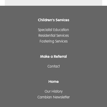
Children's Services
Specialist Education
Residential Services
Fostering Services
Make a Referral
Contact
Home
Our History
Cambian Newsletter