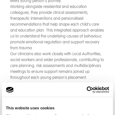
every young person's journey.
Working alongside residential and education
colleagues, they provide clinical assessments,
therapeutic interventions and personalised
recommendations that help shape each child's care
and education plan. This integrated approach enables
us to understand the underlying causes of behaviour,
promote emotional regulation and support recovery
from trauma.
Our clinicians also work closely with Local Authorities,
social workers and wider professionals, contributing to
care planning, risk assessments and multidisciplinary
meetings to ensure support remains joined up
throughout each young person's placement.
Specialist Teams
Supporting young people affected by exploitation
This website uses cookies
requires specialist knowledge, experience and