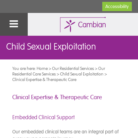
Accessibility
Child Sexual Exploitation
You are here:
Home
>
Our Residential Services
>
Our
Residential Care Services
>
Child Sexual Exploitation
>
Clinical Expertise & Therapeutic Care
Clinical Expertise & Therapeutic Care
Embedded Clinical Support
Our embedded clinical teams are an integral part of