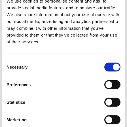
We use cookies to personalise content and ads, to
understanding.
Our teams receive comprehensive training in child
provide social media features and to analyse our traffic.
sexual exploitation, trauma-informed practice,
We also share information about your use of our site with
attachment, contextual safeguarding, missing from
our social media, advertising and analytics partners who
care, harmful sexual behaviour and emotional
may combine it with other information that you’ve
wellbeing. Senior leaders also undertake advanced
provided to them or that they’ve collected from your use
specialist practitioner training to ensure the highest
of their services.
standards of safeguarding and therapeutic practice
are embedded throughout our services.
Combined with ongoing reflective practice and
Consent
multidisciplinary collaboration, this equips our teams to
Necessary
Selection
provide consistent, compassionate support that places
each young person's safety, wellbeing and recovery at
Preferences
the centre of everything we do.
Statistics
Marketing