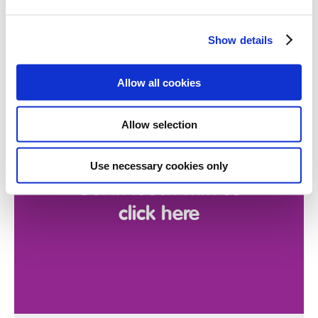
Show details
Want to discuss
Allow all cookies
a referral
Allow selection
in confidence?
Use necessary cookies only
Get in touch with us
click here