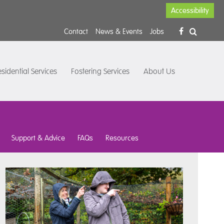
Accessibility
Contact
News & Events
Jobs
sidential Services
Fostering Services
About Us
Support & Advice
FAQs
Resources