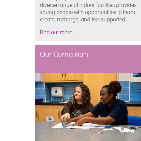
diverse range of indoor facilities provides
young people with opportunities to learn,
create, recharge, and feel supported.
Find out more
Our Curriculum