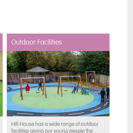
Outdoor Facilities
Hill House has a wide range of outdoor
facilities giving our young people the