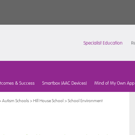
Specialist Education
Re
tcomes & Success
Smartbox (AAC Devices)
Mind of My Own App
>
Autism Schools
>
Hill House School
>
School Environment