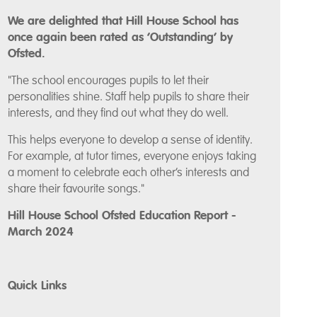
We are delighted that Hill House School has
once again been rated as ‘Outstanding’ by
Ofsted.
"The school encourages pupils to let their
personalities shine. Staff help pupils to share their
interests, and they find out what they do well.
This helps everyone to develop a sense of identity.
For example, at tutor times, everyone enjoys taking
a moment to celebrate each other’s interests and
share their favourite songs."
Hill House School Ofsted Education Report -
March 2024
Quick Links