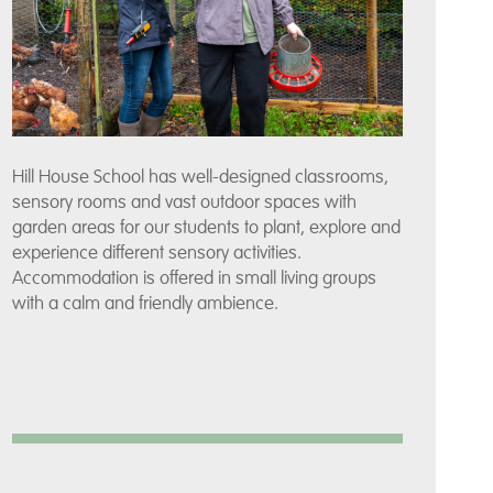
Hill House School has well-designed classrooms,
sensory rooms and vast outdoor spaces with
garden areas for our students to plant, explore and
experience different sensory activities.
Accommodation is offered in small living groups
with a calm and friendly ambience.