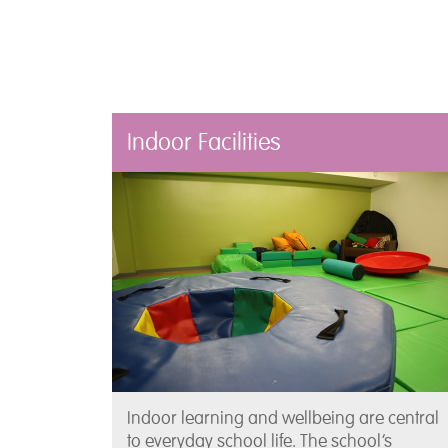
Indoor Facilities
Indoor learning and wellbeing are central
to everyday school life. The school’s