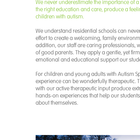
We never underestimate the importance of a
the right education and care, produce a feeli
children with autism.
We understand residential schools can neve
effort to create a welcoming, family environm
addition, our staff are caring professionals,
of good parents. They apply a gentle, yet fi
emotional and educational support our stud
For children and young adults with Autism Sp
experience can be wonderfully therapeutic. 
with our active therapeutic input produce ext
hands-on experiences that help our student
about themselves.