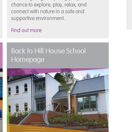
chance to explore, play, relax, and
connect with nature in a safe and
supportive environment.
Find out more
Back to Hill House School
Homepage