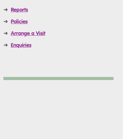
➜
Reports
➜
Policies
➜
Arrange a Visit
➜
Enquiries