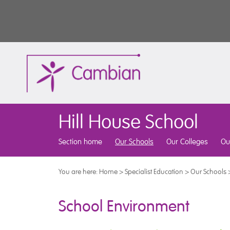
Hill House School
Section home
Our Schools
Our Colleges
Ou
You are here:
Home
>
Specialist Education
>
Our Schools
School Environment