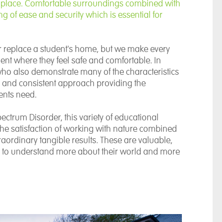
 place. Comfortable surroundings combined with
ng of ease and security which is essential for
r replace a student's home, but we make every
ent where they feel safe and comfortable. In
 who also demonstrate many of the characteristics
rm and consistent approach providing the
ents need.
ectrum Disorder, this variety of educational
The satisfaction of working with nature combined
raordinary tangible results. These are valuable,
s to understand more about their world and more