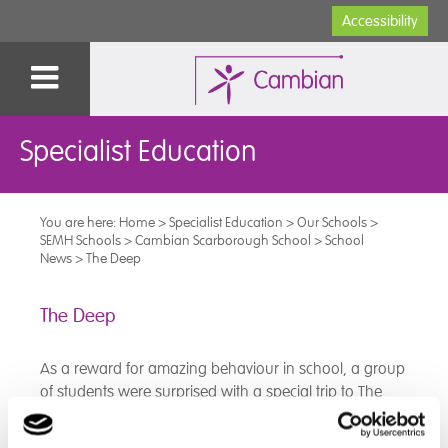
Accessibility
Specialist Education
You are here:
Home
>
Specialist Education
>
Our Schools
>
SEMH Schools
>
Cambian Scarborough School
>
School
News
>
The Deep
The Deep
As a reward for amazing behaviour in school, a group
of students were surprised with a special trip to The
Deep in Hull.