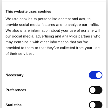
Students spent a whole day out of school and really
enjoyed seeing all the different fishes and marine
This website uses cookies
animals. They were able to engage with a range of
We use cookies to personalise content and ads, to
sea life activities and learnt new things with the
provide social media features and to analyse our traffic.
informative keeper talks.
We also share information about your use of our site with
A particular highlight was seeing the Penguins and
our social media, advertising and analytics partners who
watching them waddle around and dive into the
may combine it with other information that you’ve
water!
provided to them or that they’ve collected from your use
of their services.
Consent
Necessary
Selection
Preferences
Statistics