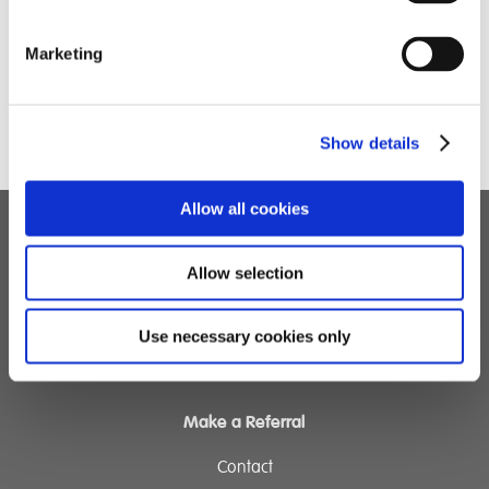
Marketing
Show details
Allow all cookies
Children's Services
Allow selection
Specialist Education
Residential Services
Use necessary cookies only
Fostering Services
Make a Referral
Contact