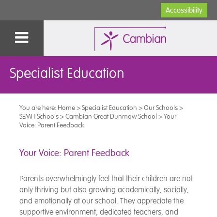
Accessibility
Specialist Education
You are here:
Home
>
Specialist Education
>
Our Schools
>
SEMH Schools
>
Cambian Great Dunmow School
>
Your
Voice: Parent Feedback
Your Voice: Parent Feedback
Parents overwhelmingly feel that their children are not
only thriving but also growing academically, socially,
and emotionally at our school. They appreciate the
supportive environment, dedicated teachers, and