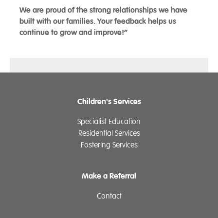
We are proud of the strong relationships we have
built with our families. Your feedback helps us
continue to grow and improve!”
Children's Services
Specialist Education
Residential Services
Fostering Services
Make a Referral
Contact