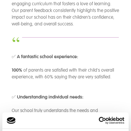
engaging curriculum that fosters a love of learning.
Our parent feedback consistently highlights the positive
impact our school has on their children’s confidence,
well-being, and overall success.
✅
A fantastic school experience:
100%
of parents are satisfied with their child's overall
experience, with 60% saying they are very satisfied.
✅
Understanding individual needs:
Our school truly understands the needs and
challenges of our students -
80%
of parents agree,
with the remaining 20% recognizing some level of
support.