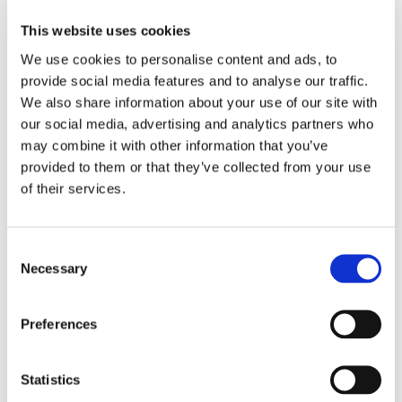
This website uses cookies
We use cookies to personalise content and ads, to
✅
Clear and effective communication:
provide social media features and to analyse our traffic.
Every parent
(100%)
feels the school communicates
We also share information about your use of our site with
very well about their child’s progress, ensuring they are
our social media, advertising and analytics partners who
always informed and involved.
may combine it with other information that you’ve
provided to them or that they’ve collected from your use
of their services.
✅
The right level of support for every child:
Support is a top priority at our school!
100%
of parents
Consent
believe their child receives the right level of care and
Necessary
Selection
assistance for their individual needs.
Preferences
✅
Student success and progress:
Statistics
Parents have full confidence in their child’s success -