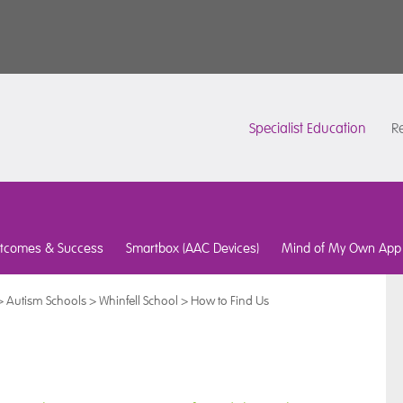
Specialist Education
Re
tcomes & Success
Smartbox (AAC Devices)
Mind of My Own App
>
Autism Schools
>
Whinfell School
>
How to Find Us