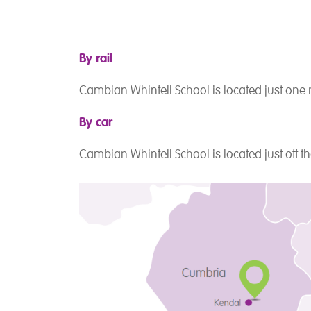
By rail
Cambian Whinfell School is located just one
By car
Cambian Whinfell School is located just off 