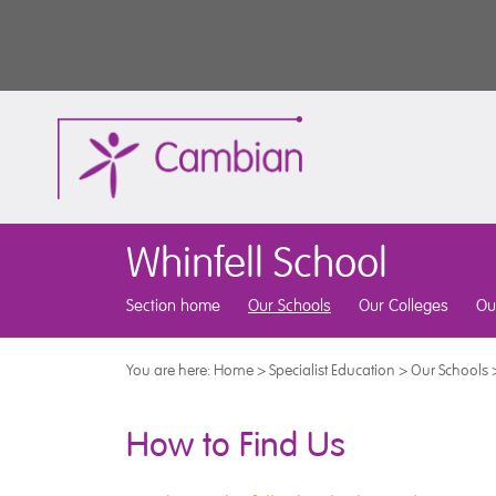
Whinfell School
Section home
Our Schools
Our Colleges
Ou
You are here:
Home
>
Specialist Education
>
Our Schools
How to Find Us