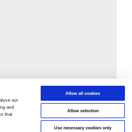
Allow all cookies
alyse our
ing and
Allow selection
r that
Use necessary cookies only