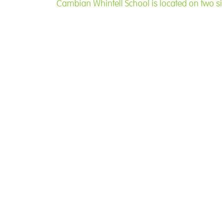
Cambian Whinfell School is located on two si