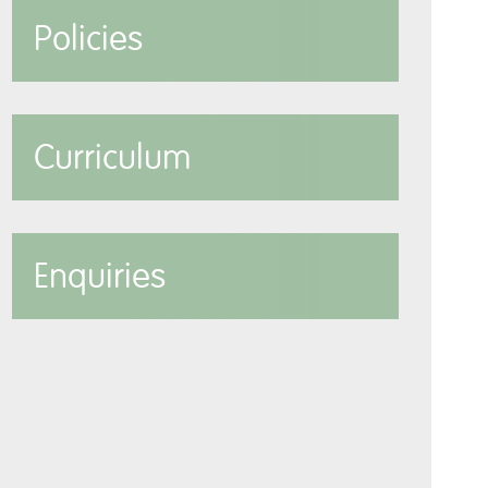
Policies
Curriculum
Enquiries