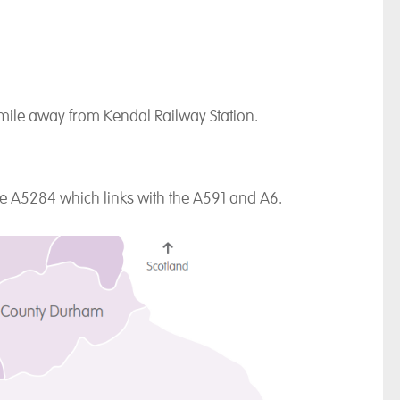
 mile away from Kendal Railway Station.
the A5284 which links with the A591 and A6.