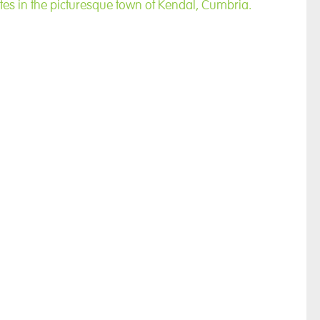
tes in the picturesque town of Kendal, Cumbria.