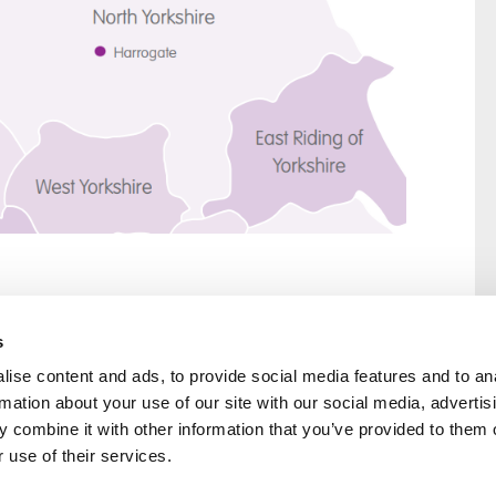
s
ise content and ads, to provide social media features and to an
rmation about your use of our site with our social media, advertis
rral
Home
 combine it with other information that you’ve provided to them o
Our History
 use of their services.
Cambian Newsletter