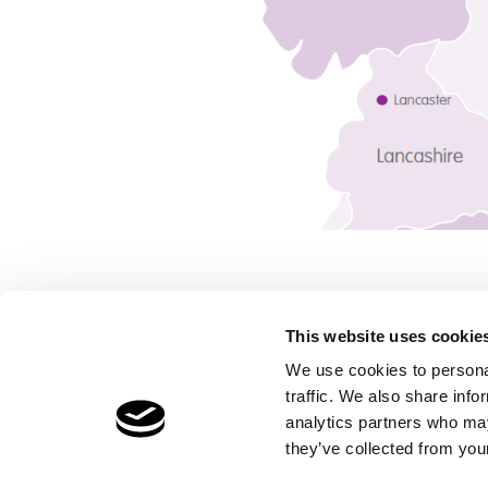
This website uses cookie
We use cookies to personal
traffic. We also share info
Children's Services
Make a Refe
analytics partners who may
Specialist Education
Contact
they’ve collected from your
Residential Services