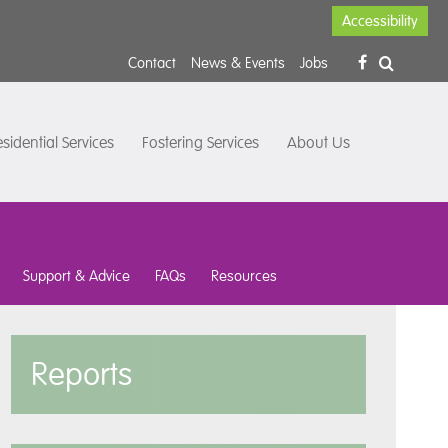
Accessibility
Contact
News & Events
Jobs
sidential Services
Fostering Services
About Us
Support & Advice
FAQs
Resources
Reports