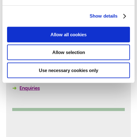
Show details
Quick Links
Allow all cookies
Allow selection
➜
Reports
➜
Policies
Use necessary cookies only
➜
Arrange a Visit
➜
Enquiries