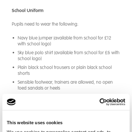
School Uniform
Pupils need to wear the following:
Navy blue jumper (available from school for £12
with school logo)
Sky blue polo shirt (available from school for £6 with
school logo)
Plain black school trousers or plain black school
shorts
Sensible footwear, trainers are allowed, no open
toed sandals or heels
This website uses cookies
We use cookies to personalise content and ads, to