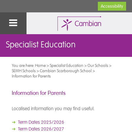
Accessibility
Specialist Education
You are here:
Home
>
Specialist Education
>
Our Schools
>
SEMH Schools
>
Cambian Scarborough School
>
Information for Parents
Information for Parents
Localised information you may find useful:
➜
Term Dates 2025/2026
➜
Term Dates 2026/2027