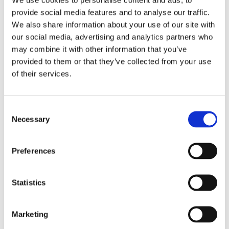
provide social media features and to analyse our traffic.
Back to Scarborough School
We also share information about your use of our site with
our social media, advertising and analytics partners who
may combine it with other information that you’ve
provided to them or that they’ve collected from your use
of their services.
Consent
Necessary
Selection
Preferences
Find out more
Statistics
Marketing