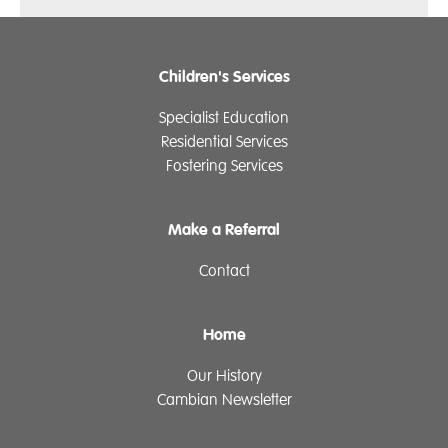
Children's Services
Specialist Education
Residential Services
Fostering Services
Make a Referral
Contact
Home
Our History
Cambian Newsletter