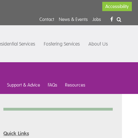
Accessibility
Contact
News & Events
Jobs
sidential Services
Fostering Services
About Us
Support & Advice
FAQs
Resources
Quick Links