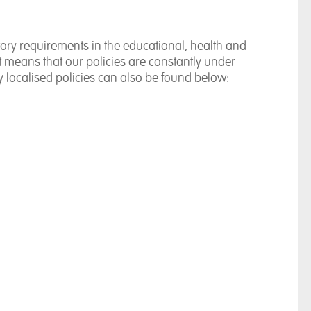
ory requirements in the educational, health and
at means that our policies are constantly under
 localised policies can also be found below: