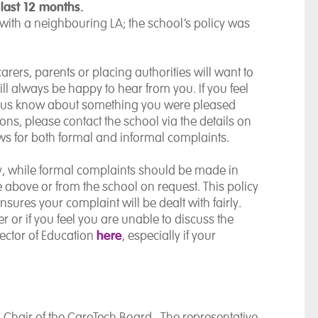
 last 12 months.
 with a neighbouring LA; the school’s policy was
rers, parents or placing authorities will want to
l always be happy to hear from you. If you feel
et us know about something you were pleased
ions, please contact the school via the details on
s for both formal and informal complaints.
ly, while formal complaints should be made in
le above or from the school on request. This policy
sures your complaint will be dealt with fairly.
r or if you feel you are unable to discuss the
here
rector of Education
, especially if your
, Chair of the CareTech Board. The representative