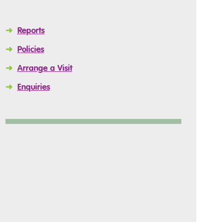
➜
Reports
➜
Policies
➜
Arrange a Visit
➜
Enquiries