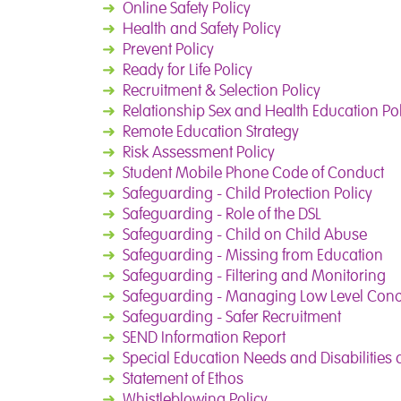
➜
Online Safety Policy
➜
Health and Safety Policy
➜
Prevent Policy
➜
Ready for Life Policy
➜
Recruitment & Selection Policy
➜
Relationship Sex and Health Education Pol
➜
Remote Education Strategy
➜
Risk Assessment Policy
➜
Student Mobile Phone Code of Conduct
➜
Safeguarding - Child Protection Policy
➜
Safeguarding - Role of the DSL
➜
Safeguarding - Child on Child Abuse
➜
Safeguarding - Missing from Education
➜
Safeguarding - Filtering and Monitoring
➜
Safeguarding - Managing Low Level Con
➜
Safeguarding - Safer Recruitment
➜
SEND Information Report
➜
Special Education Needs and Disabilities 
➜
Statement of Ethos
➜
Whistleblowing Policy