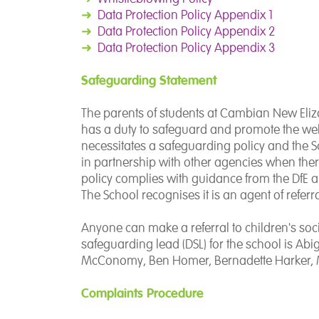
➜
Data Protection Policy Appendix 1
➜
Data Protection Policy Appendix 2
➜
Data Protection
Policy Appendix 3
Safeguarding Statement
The parents of students at Cambian New Eli
has a duty to safeguard and promote the welfa
necessitates a safeguarding policy and the 
in partnership with other agencies when ther
policy complies with guidance from the DfE a
The School recognises it is an agent of referra
Anyone can make a referral to children's soci
safeguarding lead (DSL) for the school is Abi
McConomy, Ben Homer, Bernadette Harker, 
Complaints Procedure