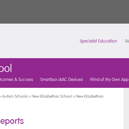
Specialist Education
Re
ool
tcomes & Success
Smartbox (AAC Devices)
Mind of My Own App
>
Autism Schools
>
New Elizabethan School
>
New Elizabethan
eports