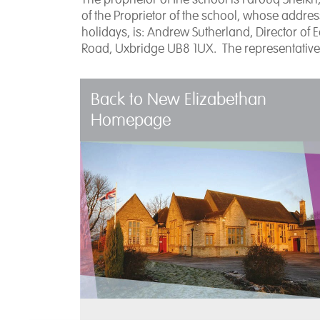
of the Proprietor of the school, whose addr
holidays, is: Andrew Sutherland, Director of 
Road, Uxbridge UB8 1UX. The representative
Back to New Elizabethan
Homepage