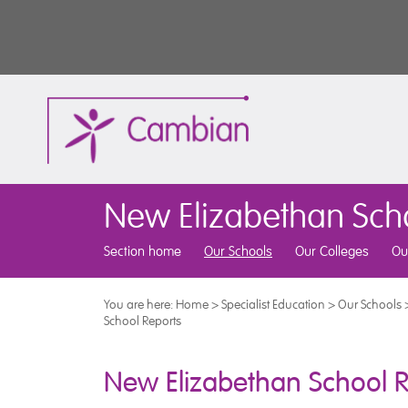
New Elizabethan Sch
Section home
Our Schools
Our Colleges
Ou
You are here:
Home
>
Specialist Education
>
Our Schools
School Reports
New Elizabethan School R