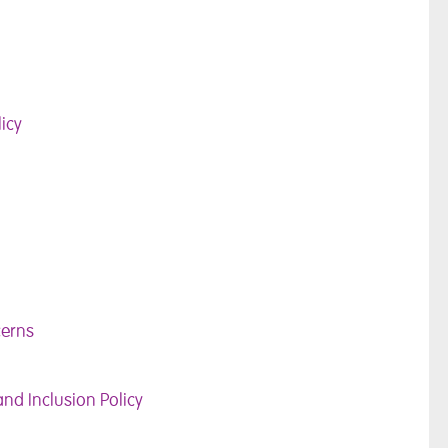
icy
cerns
and Inclusion Policy