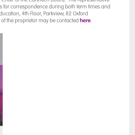
ess for correspondence during both term times and
Education, 4th Floor, Parkview, 82 Oxford
here
 of the proprietor may be contacted
.