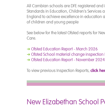
All Cambian schools are DFE registered and in
Standards in Education, Children's Services an
England to achieve excellence in education and
of children and young people
See below for the latest Ofsted reports for N
Care.
➜
Ofsted Education Report - March 2026
➜
Ofsted School material change inspectio
➜
Ofsted Education Report - November 2024
click he
To view previous Inspection Reports,
New Elizabethan School Po