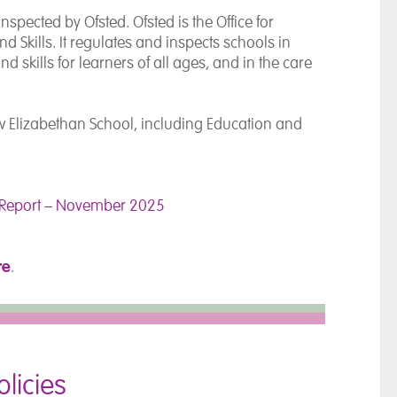
spected by Ofsted. Ofsted is the Office for
d Skills. It regulates and inspects schools in
 skills for learners of all ages, and in the care
ew Elizabethan School, including Education and
n Report – November 2025
re
.
licies