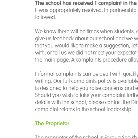
The school has received 1 complaint in the
It was appropriately resolved, in partnership
followed.
We know there will be times when students, ca
give us feedback about our school and we wil
that you would like to make a suggestion, l
with, or tell us we did not meet your expectat
the main page. A complaints procedure allow
Informal complaints can be dealt with quick
writing. Our full complaints policy is availab
is designed to help you raise concerns and en
Should you wish to take your complaint furthe
details with the school, please contact the Di
complaint relates to the school leadership.
The Proprietor
The proprietor of the school is Farouq Sheikh