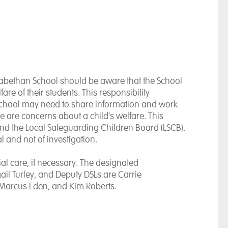
zabethan School should be aware that the School
re of their students. This responsibility
School may need to share information and work
e are concerns about a child's welfare. This
nd the Local Safeguarding Children Board (LSCB).
l and not of investigation.
al care, if necessary. The designated
gail Turley, and Deputy DSLs are Carrie
Marcus Eden, and Kim Roberts.