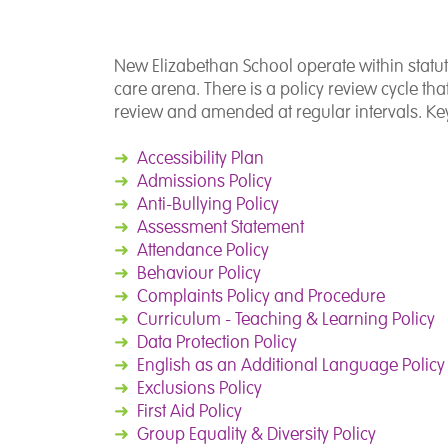
New Elizabethan School operate within statut
care arena. There is a policy review cycle th
review and amended at regular intervals. Key
➜
Accessibility Plan
➜
Admissions Policy
➜
Anti-Bullying Policy
➜
Assessment Statement
➜
Attendance Policy
➜
Behaviour Policy
➜
Complaints Policy and Procedure
➜
Curriculum - Teaching & Learning Policy
➜
Data Protection Policy
➜
English as an Additional Language Policy
➜
Exclusions Policy
➜
First Aid Policy
➜
Group Equality & Diversity Policy