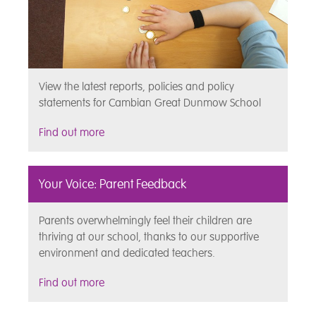
View the latest reports, policies and policy
statements for Cambian Great Dunmow School
Find out more
Your Voice: Parent Feedback
Parents overwhelmingly feel their children are
thriving at our school, thanks to our supportive
environment and dedicated teachers.
Find out more