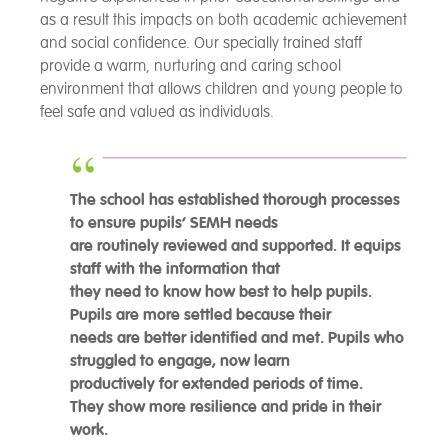
as a result this impacts on both academic achievement
and social confidence. Our specially trained staff
provide a warm, nurturing and caring school
environment that allows children and young people to
feel safe and valued as individuals.
The school has established thorough processes
to ensure pupils’ SEMH needs
are routinely reviewed and supported. It equips
staff with the information that
they need to know how best to help pupils.
Pupils are more settled because their
needs are better identified and met. Pupils who
struggled to engage, now learn
productively for extended periods of time.
They show more resilience and pride in their
work.