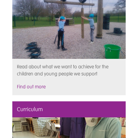
Read about what we want to achieve for the
children and young people we support
Find out more
Curriculum