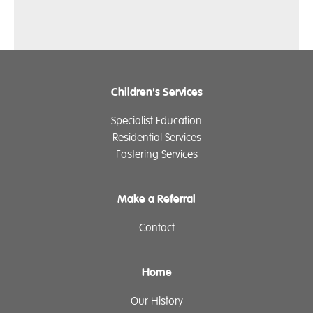
Children's Services
Specialist Education
Residential Services
Fostering Services
Make a Referral
Contact
Home
Our History