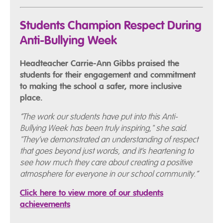
Students Champion Respect During
Anti-Bullying Week
Headteacher Carrie-Ann Gibbs praised the
students for their engagement and commitment
to making the school a safer, more inclusive
place.
“The work our students have put into this Anti-
Bullying Week has been truly inspiring," she said.
"They’ve demonstrated an understanding of respect
that goes beyond just words, and it’s heartening to
see how much they care about creating a positive
atmosphere for everyone in our school community.”
Click here to view more of our students
achievements