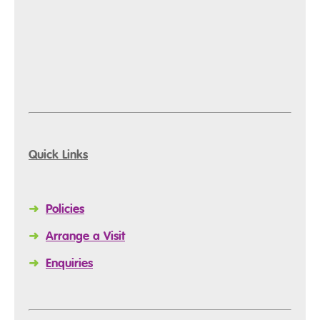
Quick Links
➜
Policies
➜
Arrange a Visit
➜
Enquiries