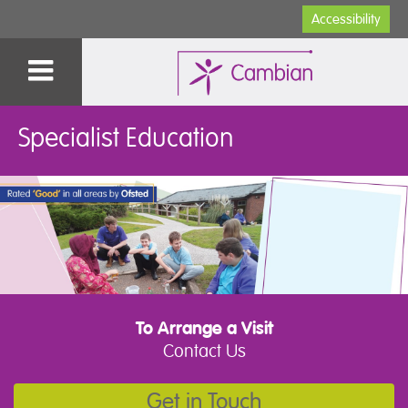
Accessibility
Specialist Education
To Arrange a Visit
Contact Us
Get in Touch