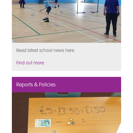
Read latest school news here
Find out more
Reports & Policies