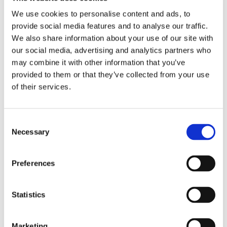
We use cookies to personalise content and ads, to
provide social media features and to analyse our traffic.
We also share information about your use of our site with
our social media, advertising and analytics partners who
may combine it with other information that you’ve
provided to them or that they’ve collected from your use
of their services.
Read more about the assessment process and
how we need students individual needs
Consent
Find out more
Necessary
Selection
Preferences
A Nurturing Space for Success
Statistics
Marketing