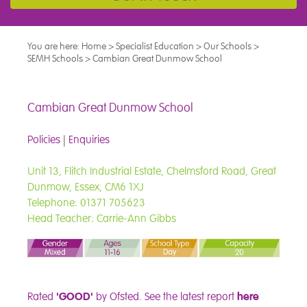
You are here:
Home
>
Specialist Education
>
Our Schools
>
SEMH Schools
>
Cambian Great Dunmow School
Cambian Great Dunmow School
Policies
|
Enquiries
Unit 13, Flitch Industrial Estate, Chelmsford Road, Great
Dunmow, Essex, CM6 1XJ
Telephone: 01371 705623
Head Teacher: Carrie-Ann Gibbs
Rated
'GOOD'
by Ofsted.
See the latest report
here