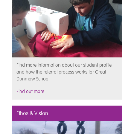
Find more information about our student profile
and how the referral process works for Great
Dunmow School
Find out more
Ethos & Vision