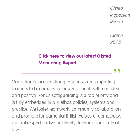
Ofsted
Inspection
Report
-
March
2025
Click here to view our latest Ofsted
Monitoring Report
Our school places a strong emphasis on supporting
learners to become emotionally resilient, self -confident
and positive. For us safeguarding is a top priority and
is fully embedded in our ethos policies, systems and
practice. We foster teamwork, community collaboration
and promote fundamental British values of democracy,
mutual respect, individual liberty, tolerance and rule of
law.