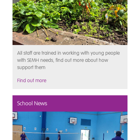
All staff are trained in working with young people
with SEMH needs, find out more about how
support them
Find out more
School News