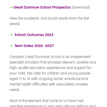
➜
Great Dunmow School Prospectus
(Download)
View the academic and social results from the last
year(s):
➜
School Outcomes 2025
➜
Term Dates 2026 -2027
Cambian Great Dunmow School is an independent
specialist provision that provides relevant, positive and
high-quality education experiences and support for
your child. We cater for children and young people
aged 11 to 16 with ongoing social, emotional and
mental health difficulties with associated complex
needs.
Most of the learners that come to us have had
negative experiences in prior educational settings and