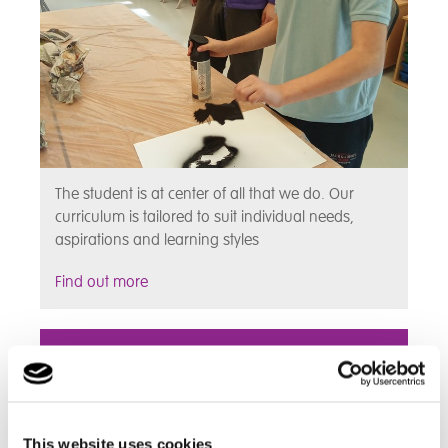
The student is at center of all that we do. Our
curriculum is tailored to suit individual needs,
aspirations and learning styles
Find out more
Assessments
This website uses cookies