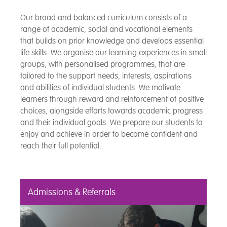
Our broad and balanced curriculum consists of a
range of academic, social and vocational elements
that builds on prior knowledge and develops essential
life skills. We organise our learning experiences in small
groups, with personalised programmes, that are
tailored to the support needs, interests, aspirations
and abilities of individual students. We motivate
learners through reward and reinforcement of positive
choices, alongside efforts towards academic progress
and their individual goals. We prepare our students to
enjoy and achieve in order to become confident and
reach their full potential.
Admissions & Referrals