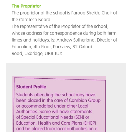
The Proprietor
The proprietor of the school is Farouq Sheikh, Chair of
the CareTech Board.
The representative of the Proprietor of the school,
whose address for correspondence during both term
times and holidays, is: Andrew Sutherland, Director of
Education, 4th Floor,
Parkview, 82 Oxford
Road, Uxbridge, UB8 1UX.