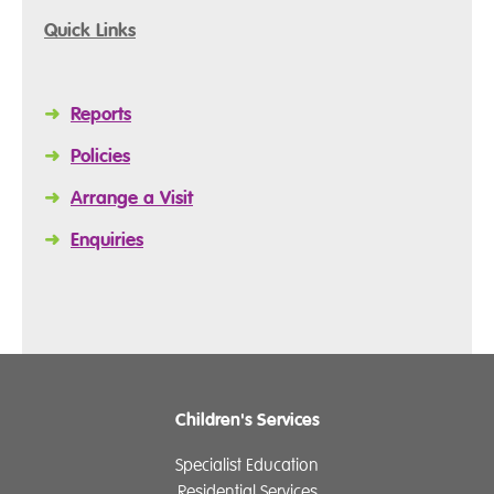
Quick Links
➜
Reports
➜
Policies
➜
Arrange a Visit
➜
Enquiries
Children's Services
Specialist Education
Residential Services