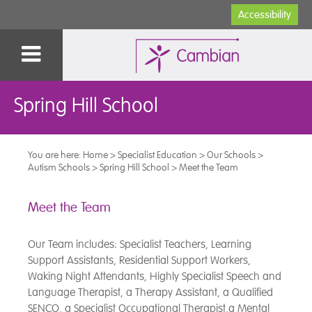
Accessibility
Spring Hill School
You are here:
Home
>
Specialist Education
>
Our Schools
>
Autism Schools
>
Spring Hill School
>
Meet the Team
Meet the Team
Our Team includes: Specialist Teachers, Learning
Support Assistants, Residential Support Workers,
Waking Night Attendants, Highly Specialist Speech and
Language Therapist, a Therapy Assistant, a Qualified
SENCO, a Specialist Occupational Therapist,a Mental