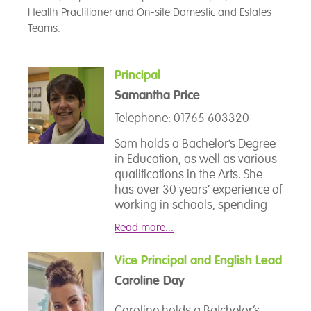
Health Practitioner and On-site Domestic and Estates
Teams.
Principal
Samantha Price
Telephone: 01765 603320
Sam holds a Bachelor’s Degree
in Education, as well as various
qualifications in the Arts. She
has over 30 years’ experience of
working in schools, spending
over 19 of these in leadership
Read more...
roles, and has been strategically
involved in planning for and
Vice Principal and English Lead
opening Alternative Provision
Caroline Day
across South and West
Yorkshire. Sam holds the
Caroline holds a Batchelor’s