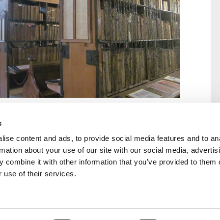
s
ise content and ads, to provide social media features and to an
rmation about your use of our site with our social media, advertis
rral
Home
 combine it with other information that you’ve provided to them o
Our History
 use of their services.
Cambian Newsletter