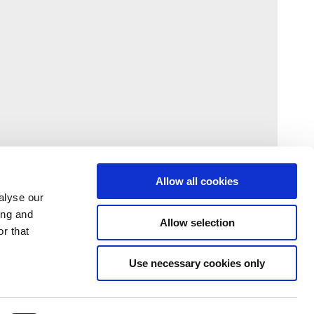
Allow all cookies
alyse our
ing and
Allow selection
r that
Use necessary cookies only