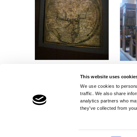
This website uses cookie
We use cookies to personal
traffic. We also share info
Children's Services
Make a Refe
analytics partners who may
Specialist Education
Contact
they’ve collected from your
Residential Services
Fostering Services