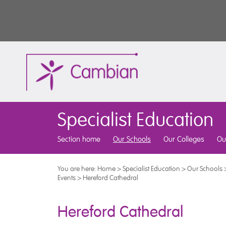
Specialist Education
Section home
Our Schools
Our Colleges
Ou
You are here:
Home
>
Specialist Education
>
Our Schools
Events
>
Hereford Cathedral
Hereford Cathedral