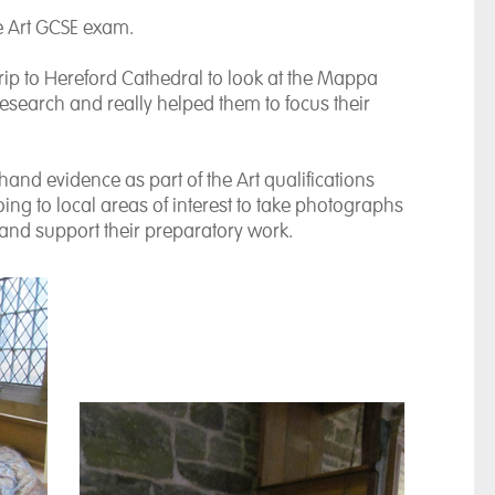
he Art GCSE exam.
 trip to Hereford Cathedral to look at the Mappa
research and really helped them to focus their
hand evidence as part of the Art qualifications
ing to local areas of interest to take photographs
ce and support their preparatory work.