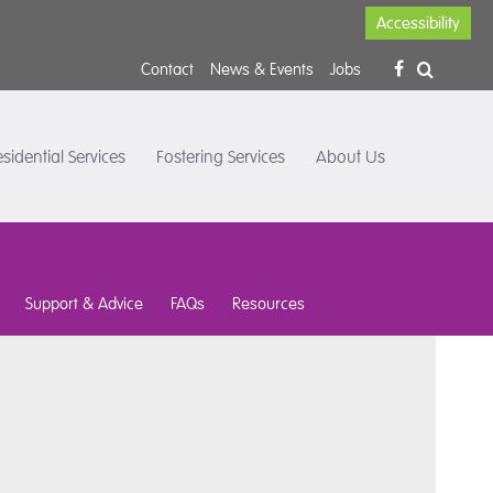
Accessibility
Contact
News & Events
Jobs
sidential Services
Fostering Services
About Us
Support & Advice
FAQs
Resources