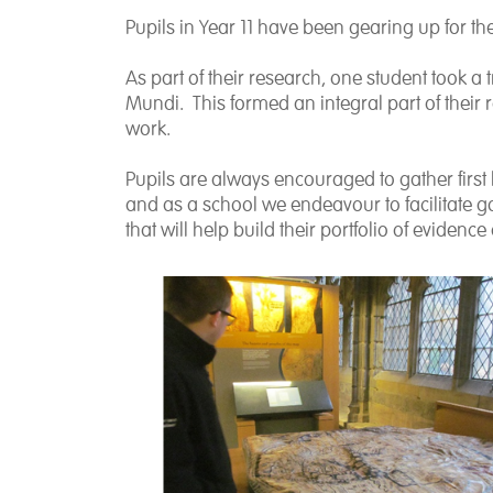
Pupils in Year 11 have been gearing up for t
As part of their research, one student took a
Mundi. This formed an integral part of their 
work.
Pupils are always encouraged to gather first 
and as a school we endeavour to facilitate go
that will help build their portfolio of eviden