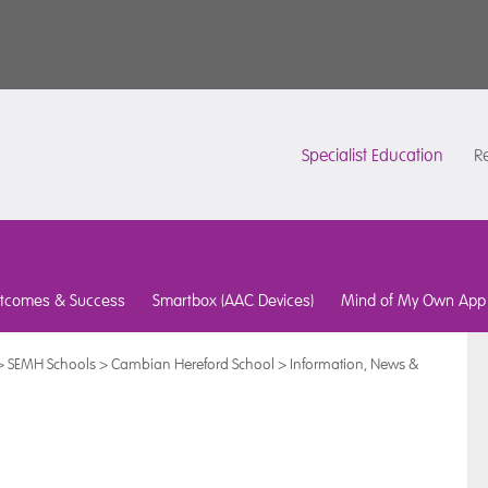
Specialist Education
Re
tcomes & Success
Smartbox (AAC Devices)
Mind of My Own App
>
SEMH Schools
>
Cambian Hereford School
>
Information, News &