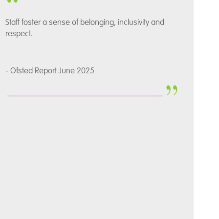
Staff foster a sense of belonging, inclusivity and
respect.
- Ofsted Report June 2025