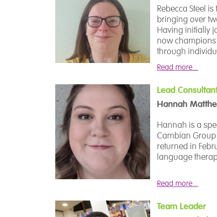
wellbeing of bot
process.
Rebecca Steel is 
bringing over tw
Having initially 
now champions e
through individ
drop-in opportun
Read more...
Rebecca is deep
and empowering s
Lead Consultan
Hannah Matth
She works collab
deliver tailored
Hannah is a spee
and outdoor lear
Cambian Group in
outside the clas
returned in Feb
language therapis
Driven by a comm
college’s Student
In this role, Ha
Read more...
Student Voice We
communication a
perspectives dire
at Dilston colleg
Team Leader
delivery of SaLT