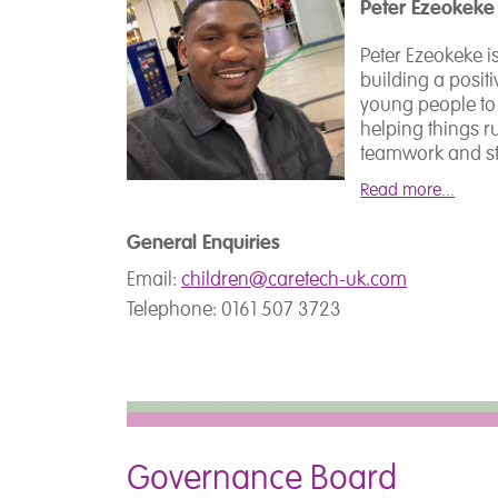
Peter Ezeokeke
colleges.
Rebecca holds qua
Children and You
Peter Ezeokeke 
Counselling Skil
Hannah qualifie
building a posit
was celebrated 
and has worked w
young people to
Winner for Educa
range of settin
helping things r
experienced in wo
teamwork and st
autism, and mult
workplace where
Read more...
communication, 
practice.
Outside of work, 
General Enquiries
fan.
Email:
children@caretech-uk.com
Hannah is a qual
Telephone: 0161 507 3723
Makaton Training
completed traini
Syndrome (SYMBO
Stammering (Mic
and Gestalt Lang
Selective Mutis
Governance Board
Hannah is Healt