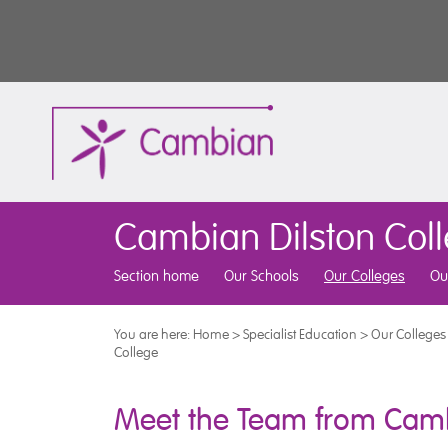
Cambian Dilston Col
Section home
Our Schools
Our Colleges
Ou
You are here:
Home
>
Specialist Education
>
Our Colleges
College
Meet the Team from Camb