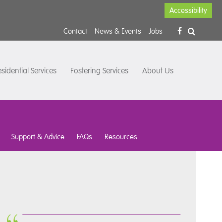
Accessibility
Contact
News & Events
Jobs
sidential Services
Fostering Services
About Us
Support & Advice
FAQs
Resources