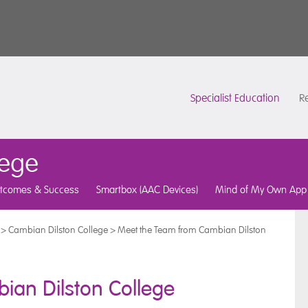
Specialist Education
Re
lege
tcomes & Success
Smartbox (AAC Devices)
Mind of My Own App
>
Cambian Dilston College
>
Meet the Team from Cambian Dilston
ian Dilston College