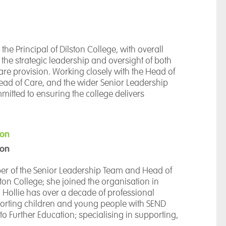
the Principal of Dilston College, with overall
r the strategic leadership and oversight of both
re provision. Working closely with the Head of
ead of Care, and the wider Senior Leadership
mitted to ensuring the college delivers
ortunities and outcomes for young people.
5 years of experience in education, Marie has
ion
senior leadership and teaching positions,
son
rincipal, Head of School, Senior Manager for
uality, Higher Education Lecturer, and Further
ber of the Senior Leadership Team and Head of
er. Her extensive experience spans educational
ston College; she joined the organisation in
riculum development, quality improvement, and
Hollie has over a decade of professional
ractice.
orting children and young people with SEND
to Further Education; specialising in supporting,
rincipal in 2022, Marie has successfully led the
ocating for autistic students. Prior to Dilston,