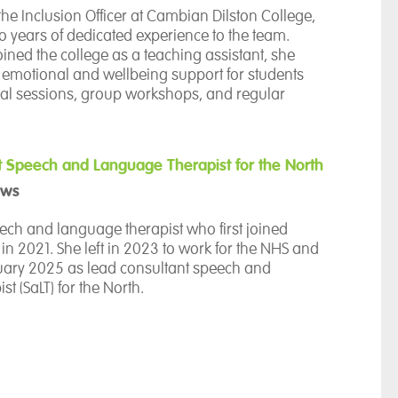
h students and their support networks.
the Inclusion Officer at Cambian Dilston College,
o years of dedicated experience to the team.
joined the college as a teaching assistant, she
motional and wellbeing support for students
ual sessions, group workshops, and regular
ities.
ly passionate about ensuring equal opportunities
tudents to reach their full potential.
t Speech and Language Therapist for the North
ews
oratively within a multidisciplinary team to
, one-to-one activities—ranging from sensory play
ch and language therapist who first joined
ning to baking—that spark personal interests
 2021. She left in 2023 to work for the NHS and
sroom.
ruary 2025 as lead consultant speech and
t (SaLT) for the North.
itment to social inclusion, she leads the
 Council and Student Voice initiatives, including
nnah provides speech, language, and
ek, to foster self-advocacy and ensure student
ssessment and intervention to the young people
ctly shape their care.
e, and is also responsible for overseeing the
 provision in Cambian’s Northern schools and