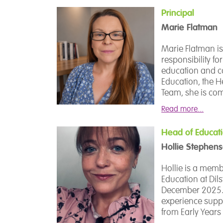
Principal
Marie Flatman
Marie Flatman is 
responsibility fo
education and ca
Education, the H
Team, she is com
outstanding opp
Read more...
With more than 2
Head of Educat
held a range of 
Hollie Stephen
including Vice P
Curriculum and Q
Hollie is a mem
Education Lectur
Education at Dil
leadership, cur
December 2025. 
learner-centred p
experience supp
from Early Years 
Since becoming P
educating and adv