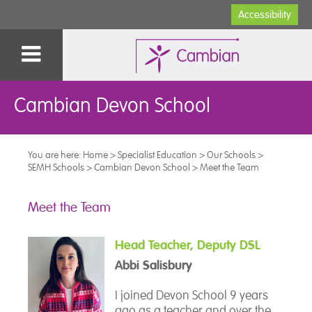
Accessibility
Cambian Devon School
You are here:
Home
>
Specialist Education
>
Our Schools
>
SEMH Schools
>
Cambian Devon School
>
Meet the Team
Meet the Team
Head Teacher, Deputy DSL
Abbi Salisbury
I joined Devon School 9 years
ago as a teacher and over the