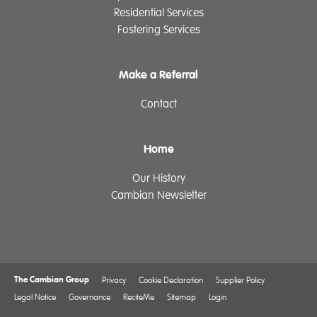
Residential Services
Fostering Services
Make a Referral
Contact
Home
Our History
Cambian Newsletter
The Cambian Group
Privacy
Cookie Declaration
Supplier Policy
Legal Notice
Governance
ReciteMe
Sitemap
Login