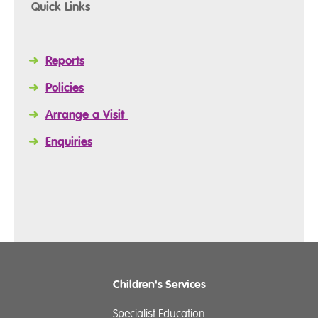
Quick Links
➜
Reports
➜
Policies
➜
Arrange a Visit
➜
Enquiries
Children's Services
Specialist Education