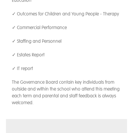
Education
✓ Outcomes for Children and Young People - Therapy
✓ Commercial Performance
✓ Staffing and Personnel
✓ Estates Report
✓ IT report
The Governance Board contain key individuals from
outside and within the school who attend this meeting
each term and parental and staff feedback is always
welcomed.