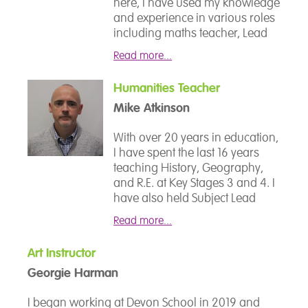
manage in their school life and
here, I have used my knowledge
world and to give the students
beyond; helping them to
and experience in various roles
confidence in tackling topics
achieve their full potential.
including maths teacher, Lead
which they may have previously
Thrive Practitioner, Careers Lead
thought were beyond them.
Read more...
and most recently, Senior
Mental Health Lead.
Humanities Teacher
Prior to my time at Devon
Mike Atkinson
School, I spent 10 years in HM
Forces, which gave me
With over 20 years in education,
invaluable insights into
I have spent the last 16 years
leadership, resilienceand the
teaching History, Geography,
importance of supporting
and R.E. at Key Stages 3 and 4. I
others. My passion lies in
have also held Subject Lead
understanding students’
roles in A-Level Sociology,
potential and helping them
Read more...
Business Studies, Critical
unlock and achieve their best,
Thinking, and BTEC Psychology.
both academically and
Art Instructor
My experience as a form tutor
personally.
Georgie Harman
(Years 7–13) includes close
collaboration with SEND
I began working at Devon School in 2019 and
specialists to support inclusive