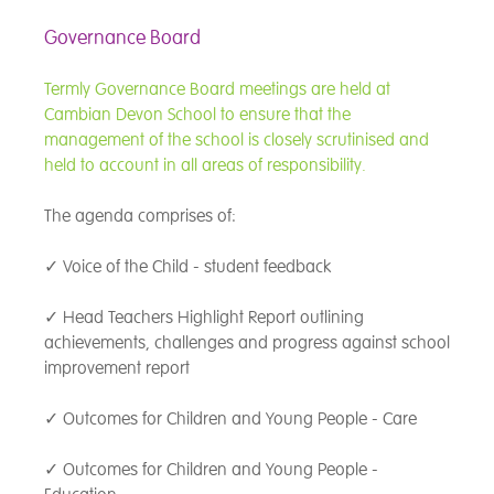
Governance Board
Termly Governance Board meetings are held at
Cambian Devon School to ensure that the
management of the school is closely scrutinised and
held to account in all areas of responsibility.
The agenda comprises of:
✓ Voice of the Child - student feedback
✓ Head Teachers Highlight Report outlining
achievements, challenges and progress against school
improvement report
✓ Outcomes for Children and Young People - Care
✓ Outcomes for Children and Young People -