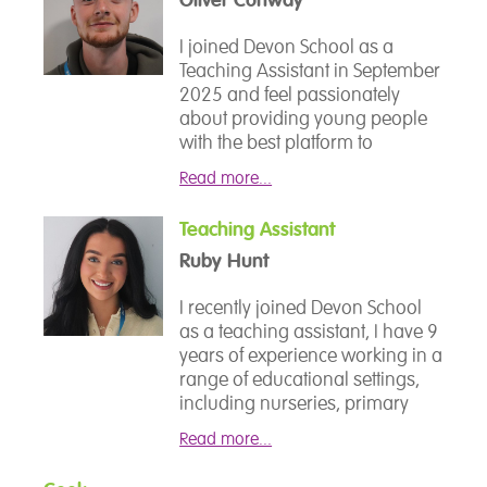
support they need to thrive. I
recently joined Devon School,
I joined Devon School as a
and I am excited to contribute to
Teaching Assistant in September
the school community by
2025 and feel passionately
fostering a positive and
about providing young people
engaging learning environment
with the best platform to
for our students.
improve in both their academic
Read more...
and social skills whilst
supporting their individual
Teaching Assistant
needs, passions and interests. I
Ruby Hunt
have previously worked within
SEMH settings as a Learning
I recently joined Devon School
Support Assistant and have
as a teaching assistant, I have 9
worked closely with young
years of experience working in a
people for the last 4 years in
range of educational settings,
Sports Coaching roles. I am
including nurseries, primary
excited to continue my support
schools, and supporting
within the School to support
Read more...
children with additional needs
both mental and physical
and vulnerable young people. I
wellbeing and aid all students in