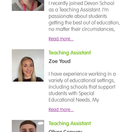
I am passionate about
I recently joined Devon School
supportive team.
education and believe that there
as a Teaching Assistant. I’m
are no barriers to prevent you
passionate about students
from gaining the best education.
getting the best out of education,
no matter their circumstances,
and how we, as teachers, can
Read more...
help and enable them to do so. I
love to read and also love
Teaching Assistant
getting involved in all aspects of
Zoe Youd
school life. It’s great fun!
I have experience working in a
variety of educational settings,
including schools that support
students with Special
Educational Needs. My
background has allowed me to
Read more...
develop a flexible and inclusive
approach to learning, ensuring
Teaching Assistant
that all students receive the
Oliver Conway