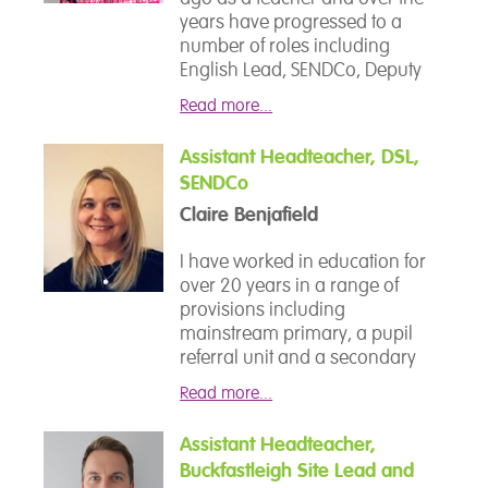
years have progressed to a
number of roles including
English Lead, SENDCo, Deputy
Headteacher and most recently,
Read more...
Headteacher.
Assistant Headteacher, DSL,
I am incredibly proud of the
SENDCo
team at Devon School and
Claire Benjafield
committed to achieving the best
outcomes for both our students
I have worked in education for
and staff. Over the past 4 years,
over 20 years in a range of
the team have worked hard to
provisions including
move the school forward. I feel
mainstream primary, a pupil
that our OFSTED rating of Good
referral unit and a secondary
with an outstanding feature for
SEMH provision. I moved to an
Personal Development is
Read more...
SEMH provision after becoming
testament to the hard work and
disillusioned by the expectations
dedication of the team.
Assistant Headteacher,
placed on young people in
Buckfastleigh Site Lead and
mainstream education who