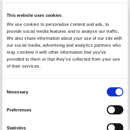
This website uses cookies
We use cookies to personalise content and ads, to
provide social media features and to analyse our traffic.
We also share information about your use of our site with
our social media, advertising and analytics partners who
may combine it with other information that you’ve
provided to them or that they’ve collected from your use
of their services.
Consent
Necessary
Selection
Preferences
Statistics