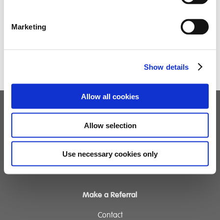
Marketing
Show details
Allow all cookies
Children's Services
Allow selection
Specialist Education
Residential Services
Use necessary cookies only
Fostering Services
Make a Referral
Contact