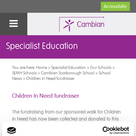
Accessibility
Specialist Education
You are here:
Home
>
Specialist Education
>
Our Schools
>
SEMH Schools
>
Cambian Scarborough School
>
School
News
>
Children In Need fundraiser
Children In Need fundraiser
The fundraising from our sponsored walk for Children
in Need has now been collected and donated to this
worthy cause, well done to all our pupils who
participated and raised so much money!