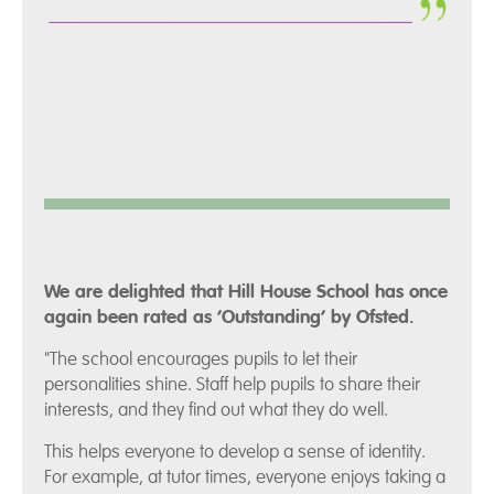
We are delighted that Hill House School has once
again been rated as ‘Outstanding’ by Ofsted.
"The school encourages pupils to let their
personalities shine. Staff help pupils to share their
interests, and they find out what they do well.
This helps everyone to develop a sense of identity.
For example, at tutor times, everyone enjoys taking a