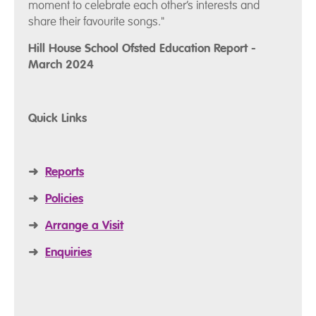
moment to celebrate each other’s interests and
share their favourite songs."
Hill House School Ofsted Education Report -
March 2024
Quick Links
➜
Reports
➜
Policies
➜
Arrange a Visit
➜
Enquiries