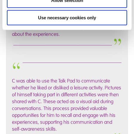
Allow selection
her Talk Pad to help her to be able to talk about the
different things she has been doing and describe the
Use necessary cookies only
pictures on there. S helped to create her own grids
which helped her to be able to express how she felt
about the experiences.
C was able to use the Talk Pad to communicate
whether he liked or disliked a leisure activity. Pictures
of himself taking part in different activities were then
shared with C. These acted as a visual aid during
conversations. This process provided valuable
opportunities for him to recall and engage with his
experiences, supporting his communication and
self-awareness skills.