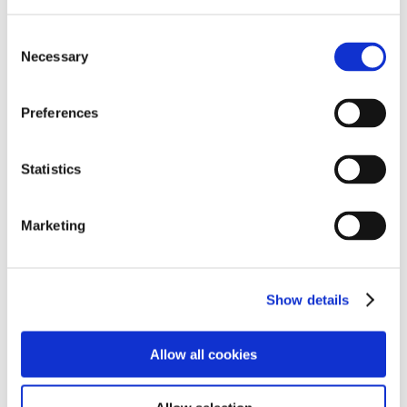
Consent
Necessary
Selection
Preferences
Statistics
Smartbox is an assistive technology that aids
Marketing
students with their communication and helps build
independance.
Show details
SmartBox Success Stories
Allow all cookies
S’ team worked on creating a special grid for her on