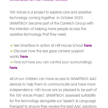
100 Voices is a project to explore care and assistive
technology coming together. In October 2020
SMARTBOX became part of the Caretech Group with
the intention of helping more people access the
assistive technology that they need.
➜
See Smartbox in action at Hill House School
here
.
➜
Discover how the eye gaze camera support
works
here
.
➜
Find out how you can control your surroundings
here
.
All of our children can have access to SMARTBOX AAC
devices to help them to communicate and have more
independence. Hill House are so pleased to be part of
the 100 Voices Project. SMARTBOX assessed suitability
for the technology alongside our Speech & Language
therapist to ensure they receive the best AAC solutions