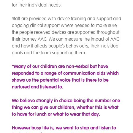
for their individual needs.
Staff are provided with device training and support and
ongoing clinical support where needed to make sure
the people received devices are supported throughout
their journey AAC. We can measure the impact of AAC
and how it affects people’s behaviours, their individual
goals and the team supporting them.
"Many of our children are non-verbal but have
responded to a range of communication aids which
shows us the potential voice that is there to be
nurtured and listened to.
We believe strongly in choice being the number one
thing we can give our children, whether this is what
to have for lunch or what to wear that day.
However busy life is, we want to stop and listen to