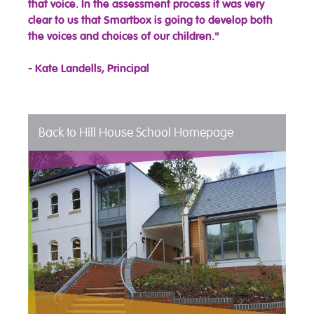
that voice. In the assessment process it was very
clear to us that Smartbox is going to develop both
the voices and choices of our children."
- Kate Landells, Principal
Back to Hill House School Homepage