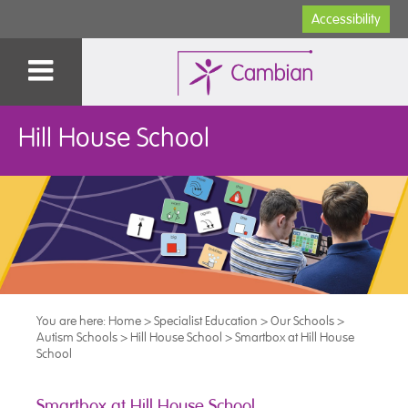
Accessibility
Hill House School
You are here:
Home
>
Specialist Education
>
Our Schools
>
Autism Schools
>
Hill House School
>
Smartbox at Hill House
School
Smartbox at Hill House School