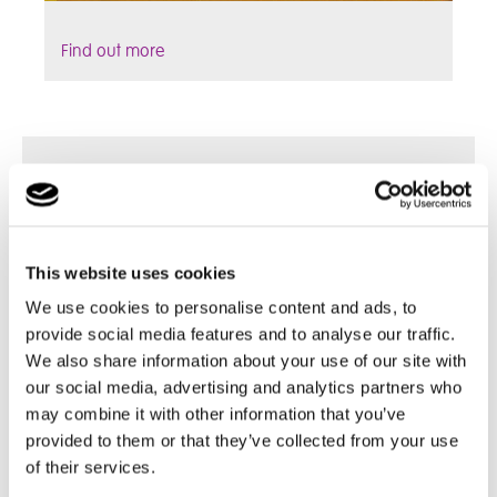
Find out more
This website uses cookies
We use cookies to personalise content and ads, to
provide social media features and to analyse our traffic.
We also share information about your use of our site with
our social media, advertising and analytics partners who
may combine it with other information that you’ve
provided to them or that they’ve collected from your use
of their services.