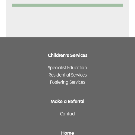
Children's Services
Specialist Education
Residential Services
Fostering Services
Make a Referral
Contact
Home