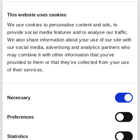
This fantastic opportunity will allow our students to
learn about gardening, grow their own produce, and
This website uses cookies
develop essential life skills.
We use cookies to personalise content and ads, to
provide social media features and to analyse our traffic.
Stay tuned for updates on our progress!
We also share information about your use of our site with
our social media, advertising and analytics partners who
may combine it with other information that you’ve
provided to them or that they’ve collected from your use
of their services.
Consent
Necessary
Selection
Preferences
Statistics