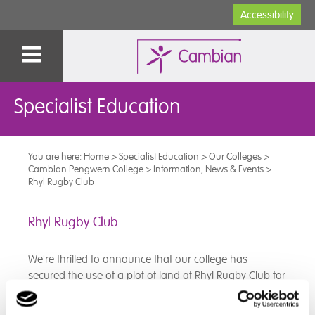
Accessibility
Specialist Education
You are here:
Home
>
Specialist Education
>
Our Colleges
>
Cambian Pengwern College
>
Information, News & Events
>
Rhyl Rugby Club
Rhyl Rugby Club
We're thrilled to announce that our college has
secured the use of a plot of land at Rhyl Rugby Club for
an allotment!