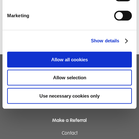
Marketing
Show details
Allow all cookies
Children's Services
Allow selection
Specialist Education
Residential Services
Use necessary cookies only
Fostering Services
Make a Referral
Contact