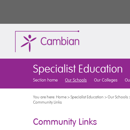
Specialist Education
Section home
Our Schools
Our Colleges
Ou
You are here:
Home
>
Specialist Education
>
Our Schools
Community Links
Community Links