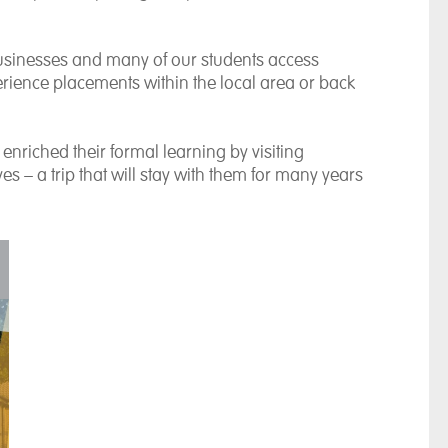
businesses and many of our students access
rience placements within the local area or back
nriched their formal learning by visiting
– a trip that will stay with them for many years