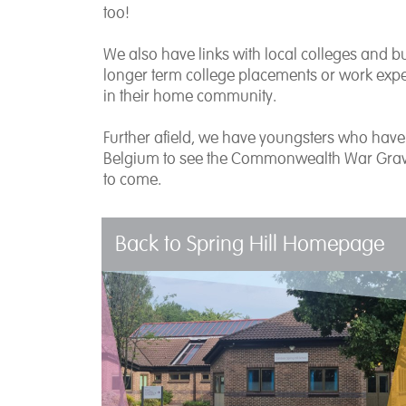
too!
We also have links with local colleges and 
longer term college placements or work expe
in their home community.
Further afield, we have youngsters who have e
Belgium to see the Commonwealth War Graves 
to come.
Back to Spring Hill Homepage