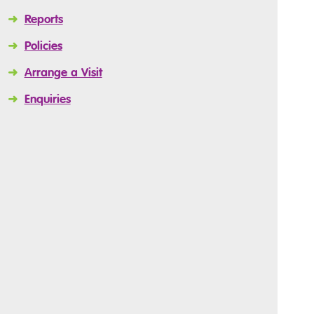
➜
Reports
➜
Policies
➜
Arrange a Visit
➜
Enquiries