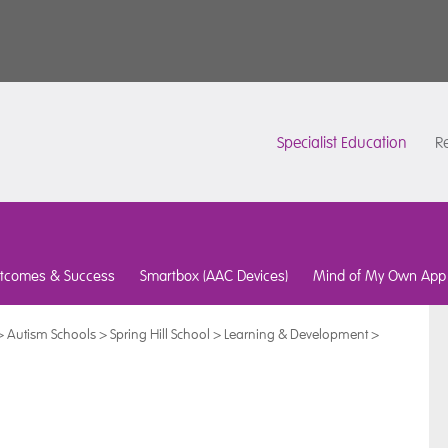
Specialist Education
Re
tcomes & Success
Smartbox (AAC Devices)
Mind of My Own App
>
Autism Schools
>
Spring Hill School
>
Learning & Development
>