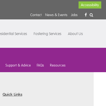
Accessibility
Contact
News & Events
Jobs
sidential Services
Fostering Services
About Us
Support & Advice
FAQs
Resources
Quick Links