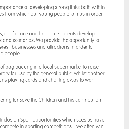
importance of developing strong links both within
s from which our young people join us in order
ls, confidence and help our students develop
nts and scenarios.
We provide the opportunity to
nterest, businesses and attractions in order to
ng people.
of bag packing in a local supermarket to raise
ary for use by the general public, whilst another
ons playing cards and chatting away to war
ering for Save the Children and his contribution
 Inclusion Sport opportunities which sees us travel
 compete in sporting competitions... we often win