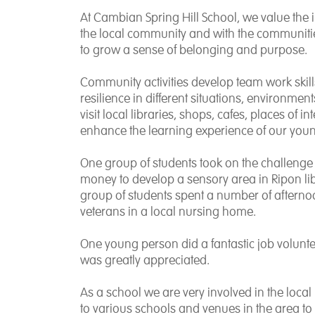
At Cambian Spring Hill School, we value the 
the local community and with the communitie
to grow a sense of belonging and purpose.
Community activities develop team work skil
resilience in different situations, environme
visit local libraries, shops, cafes, places of i
enhance the learning experience of our you
One group of students took on the challenge 
money to develop a sensory area in Ripon libr
group of students spent a number of afterno
veterans in a local nursing home.
One young person did a fantastic job volunte
was greatly appreciated.
As a school we are very involved in the local
to various schools and venues in the area to