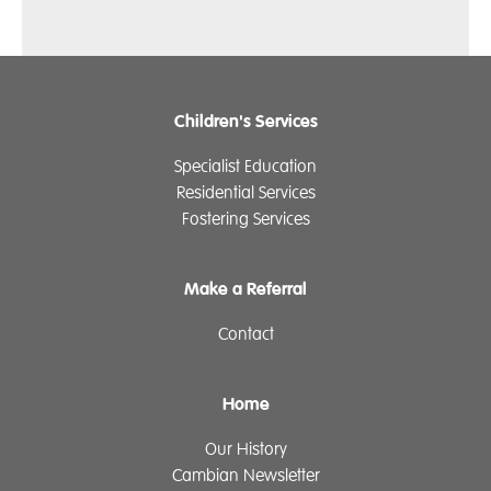
Children's Services
Specialist Education
Residential Services
Fostering Services
Make a Referral
Contact
Home
Our History
Cambian Newsletter