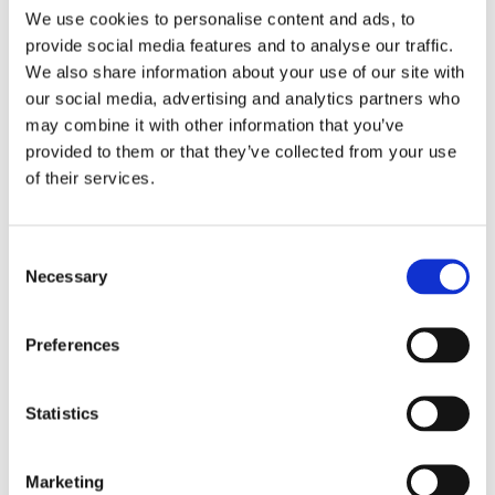
rating and 20 years experience in supporting
We use cookies to personalise content and ads, to
meaningful outcomes.
provide social media features and to analyse our traffic.
We also share information about your use of our site with
Find out more
our social media, advertising and analytics partners who
may combine it with other information that you’ve
provided to them or that they’ve collected from your use
Cambian Wing College
of their services.
Consent
Necessary
Selection
Preferences
Statistics
Marketing
For young people who require a residential