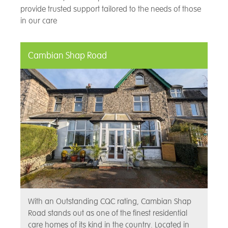
provide trusted support tailored to the needs of those
in our care
Cambian Shap Road
With an Outstanding CQC rating, Cambian Shap
Road stands out as one of the finest residential
care homes of its kind in the country. Located in