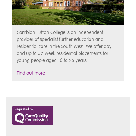
Cambian Lufton College is an independent
provider of specialist further education and
residential care in the South West. We offer day
and up to 52 week residential placements for
young people aged 16 to 25 years.
Find out more