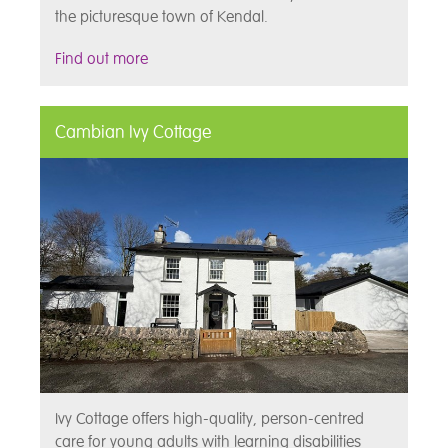
the picturesque town of Kendal.
Find out more
Cambian Ivy Cottage
Ivy Cottage offers high-quality, person-centred
care for young adults with learning disabilities