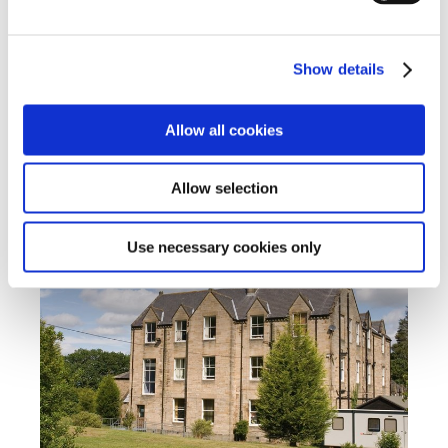
placement at Cambian Wing College, we offer a
range of high-quality detached homes in the local
community close to the coastal town of
Show details
Bournemouth.
Find out more
Allow all cookies
Allow selection
Cambian Dilston College
Use necessary cookies only