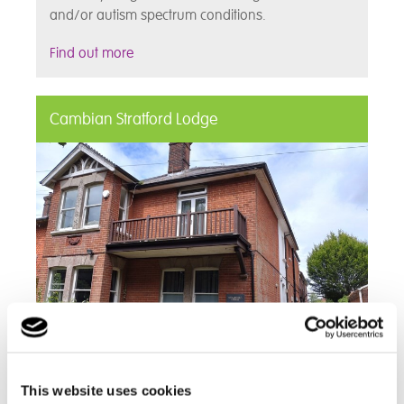
and/or autism spectrum conditions.
Find out more
Cambian Stratford Lodge
Cambian Stratford Lodge is a 52 week residential
This website uses cookies
care home for young adults. With a Good CQC