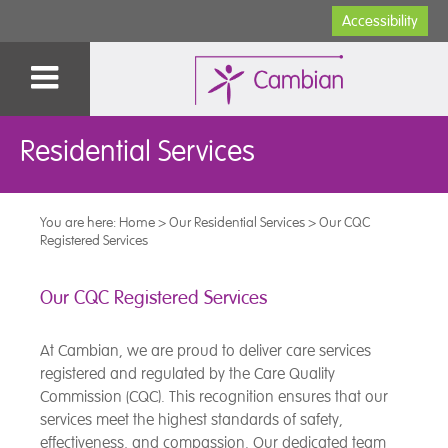
Accessibility
Residential Services
You are here:
Home
>
Our Residential Services
>
Our CQC
Registered Services
Our CQC Registered Services
At Cambian, we are proud to deliver care services
registered and regulated by the Care Quality
Commission (CQC). This recognition ensures that our
services meet the highest standards of safety,
effectiveness, and compassion. Our dedicated team