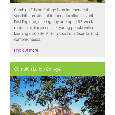
Cambian Dilston College is an independent
specialist provider of further education in North
East England, offering day and up to 52-week
residential placements for young people with a
learning disability, Autism Spectrum Disorder and
complex needs.
Find out more
Cambian Lufton College