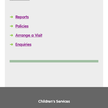
➜
Reports
➜
Policies
➜
Arrange a Visit
➜
Enquiries
Children's Services