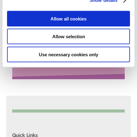
Show details
Jane will be choosing her options for GCSE and further
Allow all cookies
qualifications at the end of this academic year and is
already beginning to discuss her ideas. Jane also
hopes to enrol in a college after her GCSE’s where she
Allow selection
would like to study Animal Care and Theatrical Make-
Up.
Use necessary cookies only
*Name has been changed to protect identity
Quick Links