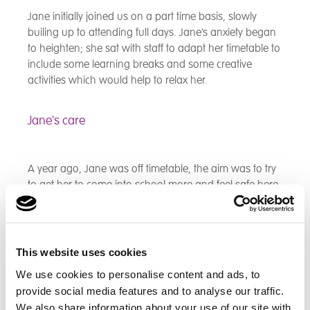
Jane initially joined us on a part time basis, slowly
builing up to attending full days. Jane’s anxiety began
to heighten; she sat with staff to adapt her timetable to
include some learning breaks and some creative
activities which would help to relax her.
Jane's care
A year ago, Jane was off timetable, the aim was to try
to get her to come into school more and feel safe here.
Jane would refuse to come into school and would
often refuse to get out of the car. Staff implemented
sessions throughout the week where Jane could do
relaxing tasks like colouring, reading and playing
This website uses cookies
Bananagrams. Along with intensive support from our
We use cookies to personalise content and ads, to
Mental Health Practitioner, this helped alleviate Janes
provide social media features and to analyse our traffic.
anxieties. Staff worked closely with home to monitor
We also share information about your use of our site with