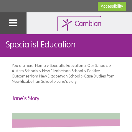
Accessibility
Specialist Education
You are here:
Home
>
Specialist Education
>
Our Schools
>
Autism Schools
>
New Elizabethan School
>
Positive
Outcomes from New Elizabethan School
>
Case Studies from
New Elizabethan School
>
Jane's Story
Jane's Story