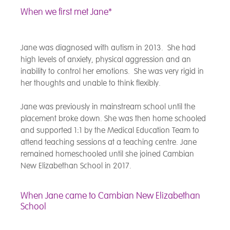
When we first met Jane*
Jane was diagnosed with autism in 2013. She had
high levels of anxiety, physical aggression and an
inability to control her emotions. She was very rigid in
her thoughts and unable to think flexibly.
Jane was previously in mainstream school until the
placement broke down. She was then home schooled
and supported 1:1 by the Medical Education Team to
attend teaching sessions at a teaching centre. Jane
remained homeschooled until she joined Cambian
New Elizabethan School in 2017.
When Jane came to Cambian New Elizabethan
School