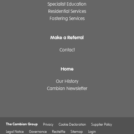
Specialist Education
Residential Services
Fostering Services
Make a Referral
Contact
Home
Our History
Cambian Newsletter
The Cambian Group
Privacy
Cookie Declaration
Supplier Policy
Legal Notice
Governance
ReciteMe
Sitemap
Login