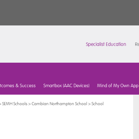
Specialist Education
Re
tcomes & Success
Smartbox (AAC Devices)
Mind of My Own App
>
SEMH Schools
>
Cambian Northampton School
>
School