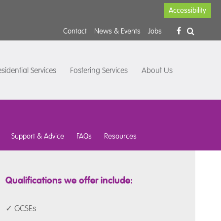
Accessibility
Contact
News & Events
Jobs
sidential Services
Fostering Services
About Us
Support & Advice
FAQs
Resources
Qualifications we offer include:
✓ GCSEs