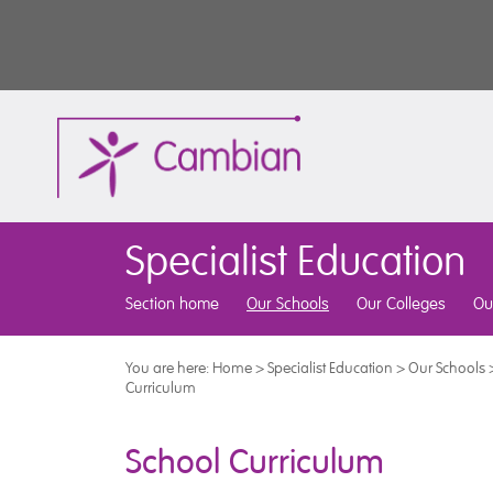
Specialist Education
Section home
Our Schools
Our Colleges
Ou
You are here:
Home
>
Specialist Education
>
Our Schools
Curriculum
School Curriculum