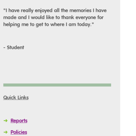
"I have really enjoyed all the memories I have
made and I would like to thank everyone for
helping me to get to where I am today."
- Student
Quick Links
➜
Reports
➜
Policies