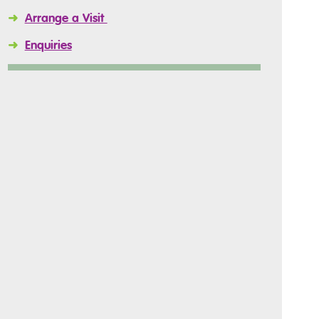
➜
Arrange a Visit
➜
Enquiries