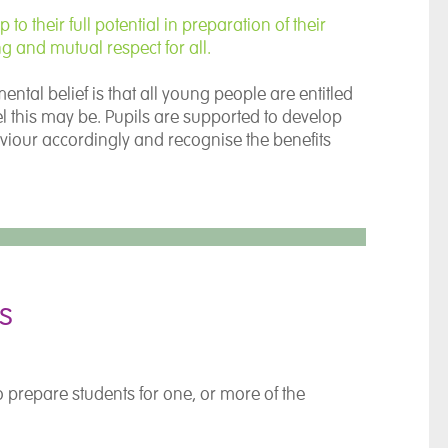
o their full potential in preparation of their
ng and mutual respect for all.
al belief is that all young people are entitled
evel this may be. Pupils are supported to develop
viour accordingly and recognise the benefits
s
o prepare students for one, or more of the