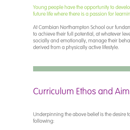
Young people have the opportunity to develop t
future life where there is a passion for learni
At Cambian Northampton School our fundament
to achieve their full potential, at whatever l
socially and emotionally, manage their beha
derived from a physically active lifestyle.
Curriculum Ethos and Aim
Underpinning the above belief is the desire t
following: