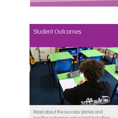
Student Outcomes
Read about the success stories and
positive outcomes we've had including