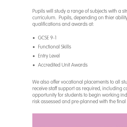
Pupils will study a range of subjects with a
curriculum. Pupils, depending on thier abilit
qualifications and awards at:
GCSE 9-1
Functional Skills
Entry Level
Accredited Unit Awards
We also offer vocational placements to all st
receive staff support as required, including 
opportunity for students to begin working i
risk assessed and pre-planned with the final