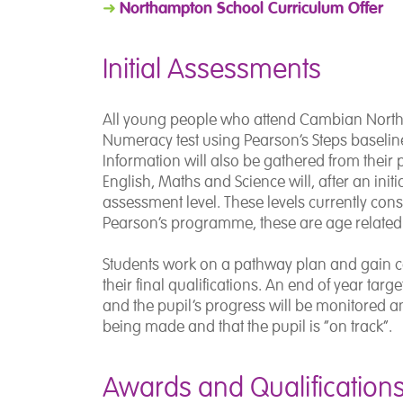
Northampton School Curriculum Offer
➜
Initial Assessments
All young people who attend Cambian Northam
Numeracy test using Pearson’s Steps baseline
Information will also be gathered from their p
English, Maths and Science will, after an init
assessment level. These levels currently consi
Pearson’s programme, these are age related 
Students work on a pathway plan and gain cer
their final qualifications. An end of year targ
and the pupil’s progress will be monitored a
being made and that the pupil is “on track”.
Awards and Qualification