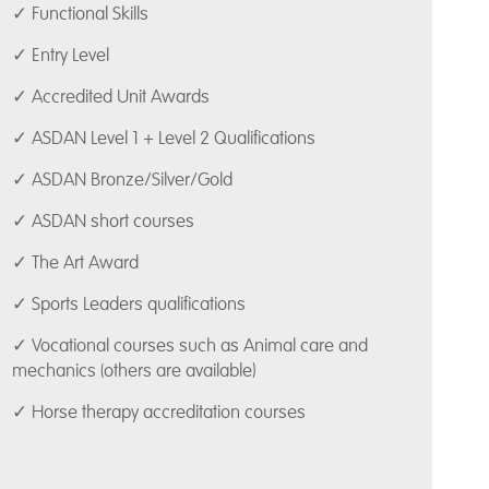
✓ Functional Skills
✓ Entry Level
✓ Accredited Unit Awards
✓ ASDAN Level 1 + Level 2 Qualifications
✓ ASDAN Bronze/Silver/Gold
✓ ASDAN short courses
✓ The Art Award
✓ Sports Leaders qualifications
✓ Vocational courses such as Animal care and
mechanics (others are available)
✓ Horse therapy accreditation courses