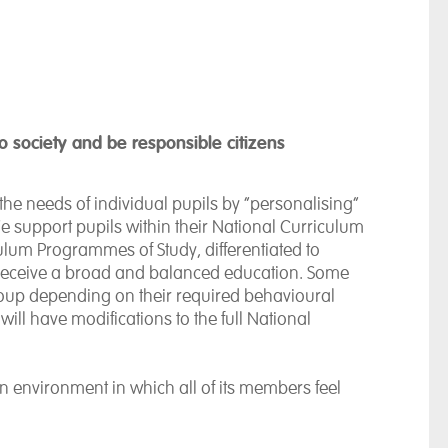
 to society and be responsible citizens
e needs of individual pupils by “personalising”
e support pupils within their National Curriculum
ulum Programmes of Study, differentiated to
s receive a broad and balanced education. Some
group depending on their required behavioural
ill have modifications to the full National
environment in which all of its members feel