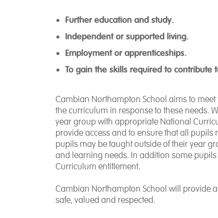
Further education and study.
Independent or supported living.
Employment or apprenticeships.
To gain the skills required to contribute
Cambian Northampton School aims to meet th
the curriculum in response to these needs. W
year group with appropriate National Curric
provide access and to ensure that all pupil
pupils may be taught outside of their year 
and learning needs. In addition some pupils w
Curriculum entitlement.
Cambian Northampton School will provide an 
safe, valued and respected.