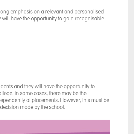
 strong emphasis on a relevant and personalised
y will have the opportunity to gain recognisable
udents and they will have the opportunity to
college. In some cases, there may be the
ndependently at placements. However, this must be
 decision made by the school.