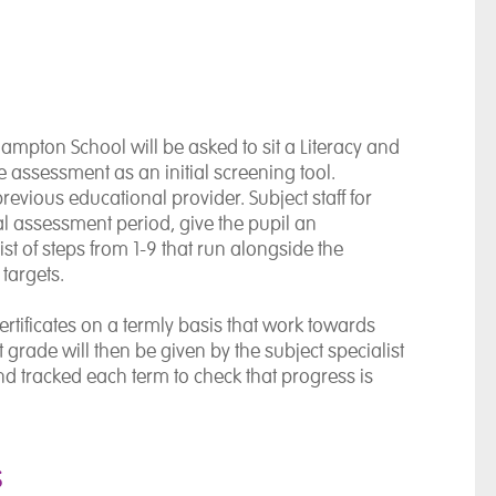
pton School will be asked to sit a Literacy and
 assessment as an initial screening tool.
revious educational provider. Subject staff for
ial assessment period, give the pupil an
st of steps from 1-9 that run alongside the
targets.
tificates on a termly basis that work towards
et grade will then be given by the subject specialist
nd tracked each term to check that progress is
s