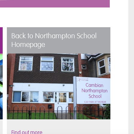
Back to Northampton School
Homepage
Find out more