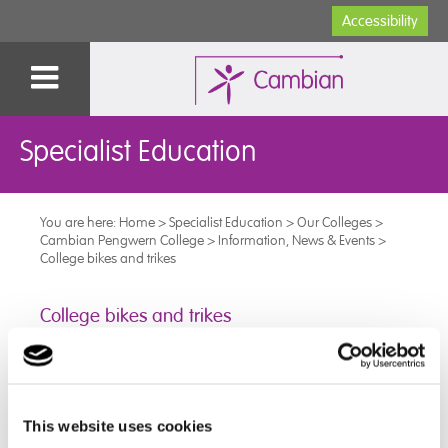
Accessibility
Specialist Education
You are here:
Home
>
Specialist Education
>
Our Colleges
>
Cambian Pengwern College
>
Information, News & Events
>
College bikes and trikes
College bikes and trikes
We are so proud of one of our learners. who has been
building and maintaining the college bikes and trikes.
This website uses cookies
The bikes and trikes were used by learners to take part