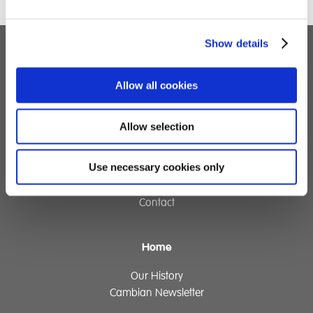
Show details
Children's Services
Allow all cookies
Specialist Education
Residential Services
Allow selection
Fostering Services
Use necessary cookies only
Make a Referral
Contact
Home
Our History
Cambian Newsletter