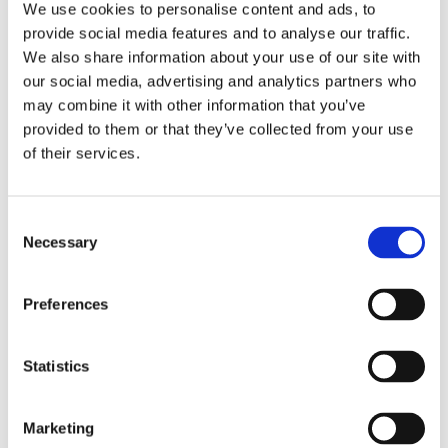
We use cookies to personalise content and ads, to
in a Bikeability session. This involved learning to set off,
provide social media features and to analyse our traffic.
slow down, signal, brake and stop.
We also share information about your use of our site with
We are very pleased to say that some learners passed.
our social media, advertising and analytics partners who
may combine it with other information that you’ve
Congratulations to those who passed, and a big well
provided to them or that they’ve collected from your use
done to everyone who took part!
of their services.
Consent
Necessary
Selection
Preferences
Statistics
Marketing