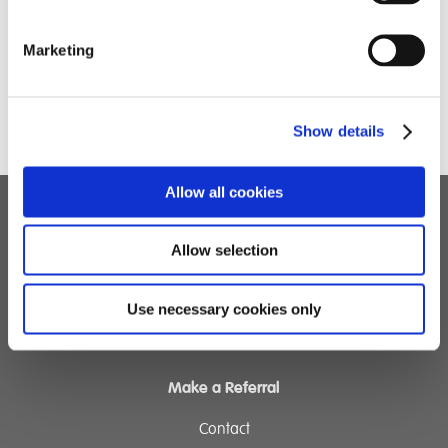
Marketing
Show details
Allow all cookies
Children's Services
Allow selection
Specialist Education
Residential Services
Use necessary cookies only
Fostering Services
Make a Referral
Contact