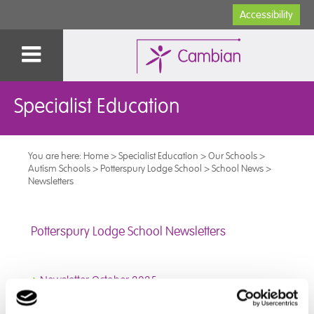
Accessibility
Specialist Education
You are here:
Home
>
Specialist Education
>
Our Schools
>
Autism Schools
>
Potterspury Lodge School
>
School News
>
Newsletters
Potterspury Lodge School Newsletters
➜
Newsletter October 2025
➜
Newsletter September 2025