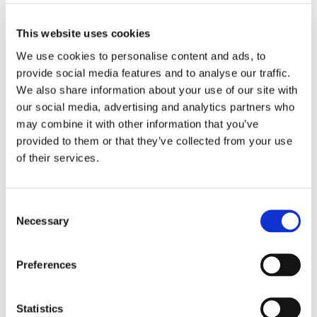
➜
Newsletter Spring Term 2024
This website uses cookies
We use cookies to personalise content and ads, to
provide social media features and to analyse our traffic.
We also share information about your use of our site with
our social media, advertising and analytics partners who
may combine it with other information that you’ve
provided to them or that they’ve collected from your use
of their services.
Consent
Quick Links
Necessary
Selection
➜
Reports & Policies
Preferences
➜
Arrange a Visit
Statistics
➜
Enquiries