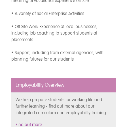
meaningful vocational experience on site
• A variety of Social Enterprise Activities
• Off Site Work Experience at local businesses,
including job coaching to support students at
placements
• Support, including from external agencies, with
planning futures for our students
Employability Overview
We help prepare students for working life and
further learning - find out more about our
integrated curriculum and employability training
Find out more