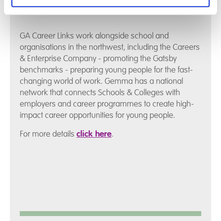
GA Career Links work alongside school and
organisations in the northwest, including the Careers
& Enterprise Company - promoting the Gatsby
benchmarks - preparing young people for the fast-
changing world of work. Gemma has a national
network that connects Schools & Colleges with
employers and career programmes to create high-
impact career opportunities for young people.
For more details
click here
.