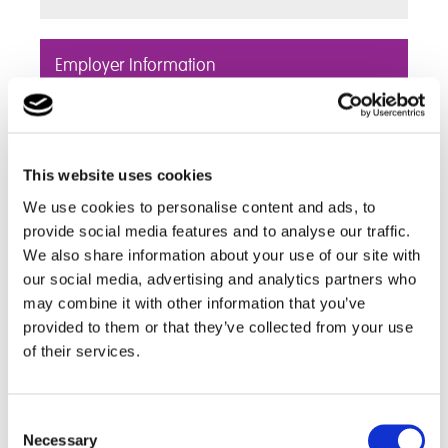
Employer Information
Cambian Tyldesley School fully welcome
Employers, Apprenticeship providers and local
colleges to help inform our students of Career
This website uses cookies
routes and opportunities
We use cookies to personalise content and ads, to
Find out more
provide social media features and to analyse our traffic.
We also share information about your use of our site with
our social media, advertising and analytics partners who
Useful Links
may combine it with other information that you’ve
provided to them or that they’ve collected from your use
of their services.
Discover a range of useful links including further
education and local University websites,
employment links and information about career
Consent
choices
Necessary
Selection