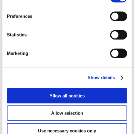
Find out more
Preferences
Statistics
Marketing
Show details
Allow all cookies
Allow selection
Use necessary cookies only