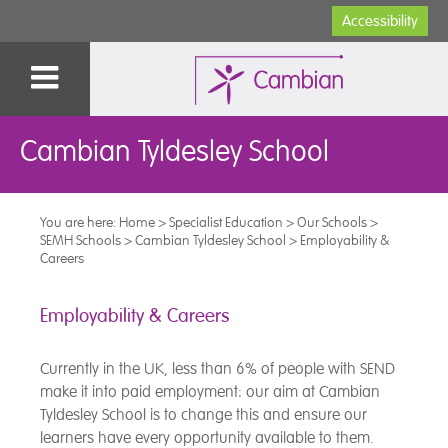
Accessibility
Cambian Tyldesley School
You are here:
Home
>
Specialist Education
>
Our Schools
>
SEMH Schools
>
Cambian Tyldesley School
>
Employability &
Careers
Employability & Careers
Currently in the UK, less than 6% of people with SEND
make it into paid employment: our aim at Cambian
Tyldesley School is to change this and ensure our
learners have every opportunity available to them.