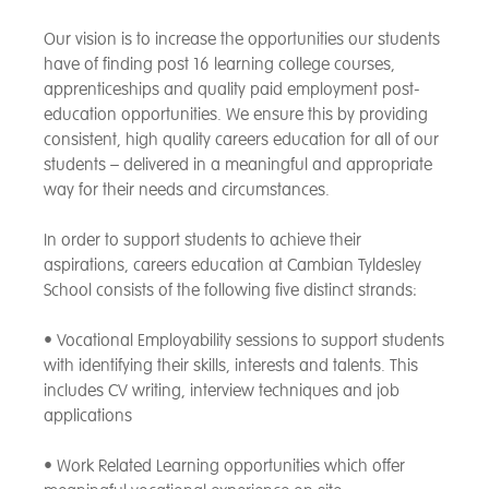
Our vision is to increase the opportunities our students
have of finding post 16 learning college courses,
apprenticeships and quality paid employment post-
education opportunities. We ensure this by providing
consistent, high quality careers education for all of our
students – delivered in a meaningful and appropriate
way for their needs and circumstances.
In order to support students to achieve their
aspirations, careers education at Cambian Tyldesley
School consists of the following five distinct strands:
• Vocational Employability sessions to support students
with identifying their skills, interests and talents. This
includes CV writing, interview techniques and job
applications
• Work Related Learning opportunities which offer