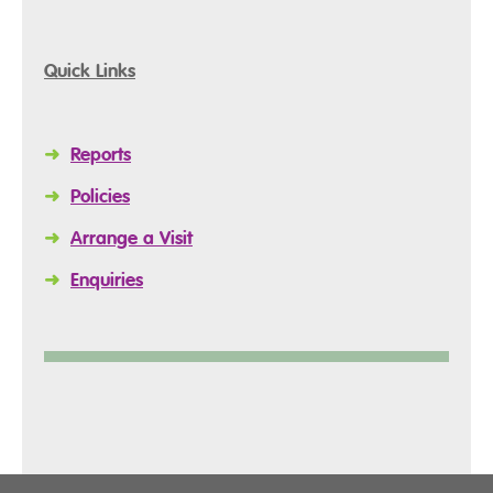
Quick Links
➜
Reports
➜
Policies
➜
Arrange a Visit
➜
Enquiries