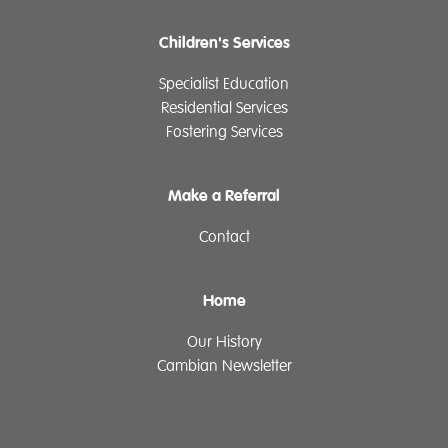
Children's Services
Specialist Education
Residential Services
Fostering Services
Make a Referral
Contact
Home
Our History
Cambian Newsletter