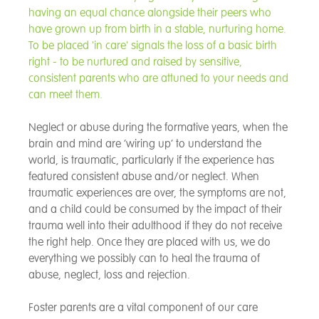
having an equal chance alongside their peers who
have grown up from birth in a stable, nurturing home.
To be placed 'in care' signals the loss of a basic birth
right - to be nurtured and raised by sensitive,
consistent parents who are attuned to your needs and
can meet them.
Neglect or abuse during the formative years, when the
brain and mind are ’wiring up’ to understand the
world, is traumatic, particularly if the experience has
featured consistent abuse and/or neglect. When
traumatic experiences are over, the symptoms are not,
and a child could be consumed by the impact of their
trauma well into their adulthood if they do not receive
the right help. Once they are placed with us, we do
everything we possibly can to heal the trauma of
abuse, neglect, loss and rejection.
Foster parents are a vital component of our care