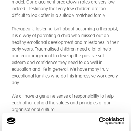
model. Our placement breakdown rates are very low
indeed - testimony that very few children are too
difficult to look after in a suitably matched family.
Therapeutic fostering isn’t about becoming a therapist,
it is a way of parenting a child who missed out on
healthy emotional development and milestones in their
early years. Traumatised children need a lot of help
and encouragement to develop the positive self-
esteem and confidence they need to do well in
education and life in general. We have many truly
exceptional families who do this impressive work every
day.
We all have a genuine sense of responsibility to help
each other uphold the values and principles of our
organisational culture.
For more information, contact us
here
to speak to our
experienced team.