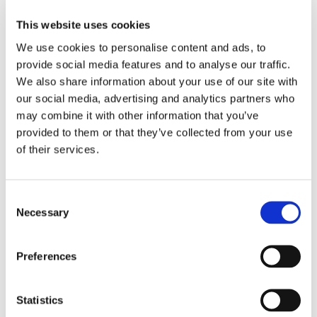
This website uses cookies
Our Team
We use cookies to personalise content and ads, to
provide social media features and to analyse our traffic.
We also share information about your use of our site with
our social media, advertising and analytics partners who
may combine it with other information that you’ve
provided to them or that they’ve collected from your use
of their services.
Consent
Necessary
Selection
You'll never be alone in this process; every foster
Preferences
family has a dedicated support team including
Link Workers and a Regional Psychologist
Statistics
Find out more