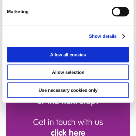
Marketing
Show details
Allow all cookies
Allow selection
Ready for more
information
Use necessary cookies only
or the next step?
Get in touch with us
click here