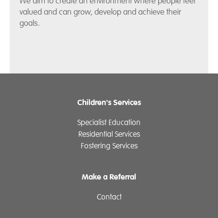
We aim to create an environment where people feel
valued and can grow, develop and achieve their
goals.
Children's Services
Specialist Education
Residential Services
Fostering Services
Make a Referral
Contact