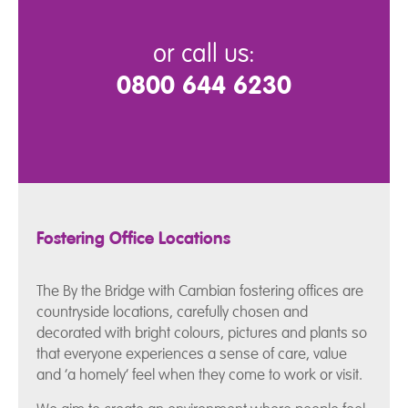
or call us:
0800 644 6230
Fostering Office Locations
The By the Bridge with Cambian fostering offices are
countryside locations, carefully chosen and
decorated with bright colours, pictures and plants so
that everyone experiences a sense of care, value
and ‘a homely’ feel when they come to work or visit.