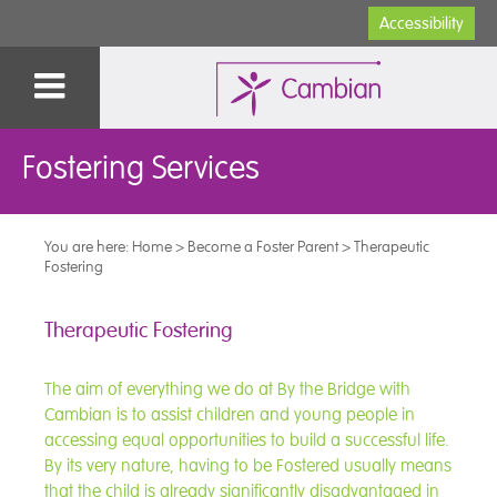
Accessibility
Fostering Services
You are here:
Home
>
Become a Foster Parent
>
Therapeutic
Fostering
Therapeutic Fostering
The aim of everything we do at By the Bridge with
Cambian is to assist children and young people in
accessing equal opportunities to build a successful life.
By its very nature, having to be Fostered usually means
that the child is already significantly disadvantaged in