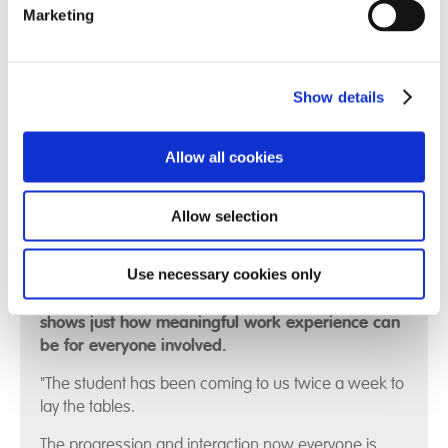
Marketing
Show details
Allow all cookies
Find out more
Allow selection
Use necessary cookies only
This heartfelt testimonial from Compton View
shows just how meaningful work experience can
be for everyone involved.
"The student has been coming to us twice a week to
lay the tables.
The progression and interaction now everyone is