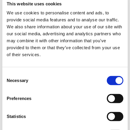
Since starting, J has had one home visit during the
This website uses cookies
Christmas period, where J settled well back into familiar
We use cookies to personalise content and ads, to
routines. We are very grateful for the support provided.
provide social media features and to analyse our traffic.
In a short period of time, J has made clear progress
We also share information about your use of our site with
and appears to be settling well, gaining confidence,
our social media, advertising and analytics partners who
and beginning to thrive."
may combine it with other information that you’ve
provided to them or that they’ve collected from your use
- Parent to 38 week residential student
of their services.
Consent
Necessary
Selection
Back to Lufton College Homepage
Preferences
Statistics