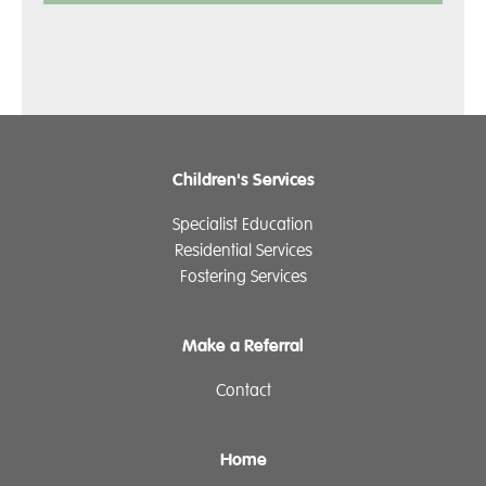
Children's Services
Specialist Education
Residential Services
Fostering Services
Make a Referral
Contact
Home