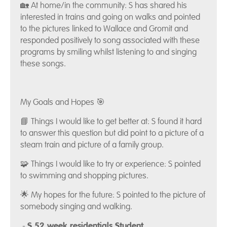
🏡 At home/in the community: S has shared his
interested in trains and going on walks and pointed
to the pictures linked to Wallace and Gromit and
responded positively to song associated with these
programs by smiling whilst listening to and singing
these songs.
My Goals and Hopes 🎯
📘 Things I would like to get better at: S found it hard
to answer this question but did point to a picture of a
steam train and picture of a family group.
🧩 Things I would like to try or experience: S pointed
to swimming and shopping pictures.
🌟 My hopes for the future: S pointed to the picture of
somebody singing and walking.
-
S 52 week residentials Student