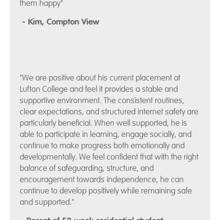
them happy"
- Kim, Compton View
"We are positive about his current placement at
Lufton College and feel it provides a stable and
supportive environment. The consistent routines,
clear expectations, and structured internet safety are
particularly beneficial. When well supported, he is
able to participate in learning, engage socially, and
continue to make progress both emotionally and
developmentally. We feel confident that with the right
balance of safeguarding, structure, and
encouragement towards independence, he can
continue to develop positively while remaining safe
and supported."