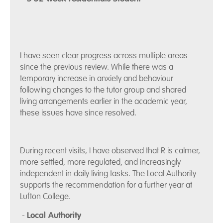
I have seen clear progress across multiple areas
since the previous review. While there was a
temporary increase in anxiety and behaviour
following changes to the tutor group and shared
living arrangements earlier in the academic year,
these issues have since resolved.
During recent visits, I have observed that R is calmer,
more settled, more regulated, and increasingly
independent in daily living tasks. The Local Authority
supports the recommendation for a further year at
Lufton College.
-
Local Authority