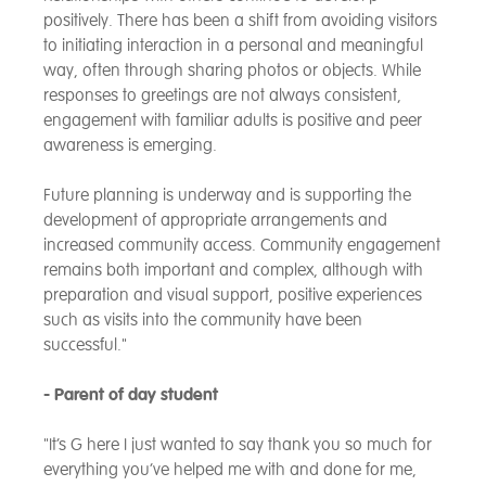
positively. There has been a shift from avoiding visitors
to initiating interaction in a personal and meaningful
way, often through sharing photos or objects. While
responses to greetings are not always consistent,
engagement with familiar adults is positive and peer
awareness is emerging.
Future planning is underway and is supporting the
development of appropriate arrangements and
increased community access. Community engagement
remains both important and complex, although with
preparation and visual support, positive experiences
such as visits into the community have been
successful."
- Parent of day student
"It’s G here I just wanted to say thank you so much for
everything you’ve helped me with and done for me,