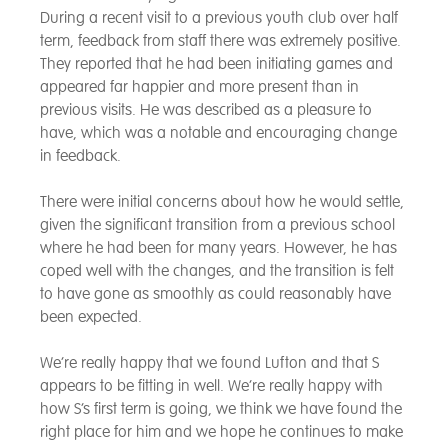
During a recent visit to a previous youth club over half
term, feedback from staff there was extremely positive.
They reported that he had been initiating games and
appeared far happier and more present than in
previous visits. He was described as a pleasure to
have, which was a notable and encouraging change
in feedback.
There were initial concerns about how he would settle,
given the significant transition from a previous school
where he had been for many years. However, he has
coped well with the changes, and the transition is felt
to have gone as smoothly as could reasonably have
been expected.
We’re really happy that we found Lufton and that S
appears to be fitting in well. We’re really happy with
how S’s first term is going, we think we have found the
right place for him and we hope he continues to make