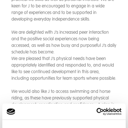
keen for J to be encouraged to engage in a wide
range of experiences and to be supported in
developing everyday independence skills.
We are delighted with J’s increased peer interaction
and the positive social experiences now being
accessed, as well as how busy and purposeful J’s daily
schedule has become.
We are pleased that J’s physical needs have been
appropriately identified and responded to, and would
like to see continued development in this area,
including opportunities for team sports where possible.
We would also like J to access swimming and horse
riding, as these have previously supported physical
development, coordination and confidence - A plan is
already in place for weekly swimming sessions, which
we are very pleased about.