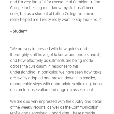
and I’m very thankful for everyone at Cambian Lufton
College for helping me. I know my life hasn’t been
easy, but as a student at Lufton College you have
really helped me. I really really want to say thank you”.
- Student
"We are very impressed with how quickly and
thoroughly staff have got to know and understand J,
and how effectively adjustments are being made
across the curriculum in response to this
understanding. In particular, we have seen how tasks
are swiftly adapted and broken down into smaller,
manageable steps with appropriate scaffolding, based
on careful observation and ongoing assessment.
We are also very impressed with the quality and detail
of the weekly reports, as well as the Communication
Profile and Behaviour Support Plan. These provide