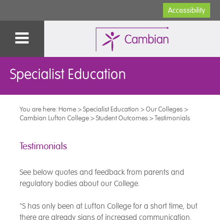
Accessibility
Specialist Education
You are here:
Home
>
Specialist Education
>
Our Colleges
>
Cambian Lufton College
>
Student Outcomes
>
Testimonials
Testimonials
See below quotes and feedback from parents and
regulatory bodies about our College.
"S has only been at Lufton College for a short time, but
there are already signs of increased communication.