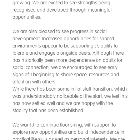
growing. We are excited to see strengths being
recognised and developed through meaningful
opportunities.
We are also pleased to see progress in social
development. Increased opportunities for shared
environments appear to be supporting J’s ability to
tolerate and engage alongside peers. Although there
has historically been more dependence on adults for
social connection, we are encouraged to see early
signs of J beginning to share space, resources and
attention with others.
While there has been some initial staff transition, which
was understandably noticeable at the start, we feel this
has now settled well and we are happy with the
stability that has been established.
We want J to continue flourishing, with support to
explore new opportunities and build independence in
practical life skills as well as personal interests. We are