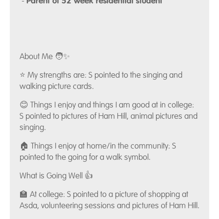
-
Parent of 52 week residential student
About Me 🧑✨
⭐ My strengths are: S pointed to the singing and
walking picture cards.
😊 Things I enjoy and things I am good at in college:
S pointed to pictures of Ham Hill, animal pictures and
singing.
🏠 Things I enjoy at home/in the community: S
pointed to the going for a walk symbol.
What is Going Well 👍
🏫 At college: S pointed to a picture of shopping at
Asda, volunteering sessions and pictures of Ham Hill.