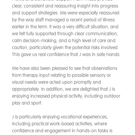
clear, consistent and reassuring insight into progress
and support strategies. We were especially reassured
by the way staff managed a recent period of illness
earlier in the term. It was a very difficult situation, and
we felt fully supported through clear communication,
calm decision-making, and a high level of care and
caution, particularly given the potential risks involved.
This gave us real confidence that J was in safe hands.
We have also been pleased to see that observations
from therapy input relating to possible sensory or
visual needs were acted upon promptly and
appropriately. In addition, we are delighted that J is
enjoying increased physical activity, including outdoor
play and sport.
J is particularly enjoying vocational experiences,
including practical work-based activities, where
confidence and engagement in hands-on tasks is