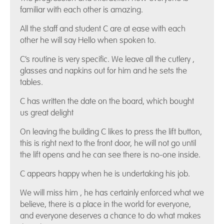
familiar with each other is amazing.
All the staff and student C are at ease with each
other he will say Hello when spoken to.
C’s routine is very specific. We leave all the cutlery ,
glasses and napkins out for him and he sets the
tables.
C has written the date on the board, which bought
us great delight
On leaving the building C likes to press the lift button,
this is right next to the front door, he will not go until
the lift opens and he can see there is no-one inside.
C appears happy when he is undertaking his job.
We will miss him , he has certainly enforced what we
believe, there is a place in the world for everyone,
and everyone deserves a chance to do what makes