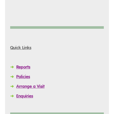
Quick Links
➜
Reports
➜
Policies
➜
Arrange a Visit
➜
Enquiries