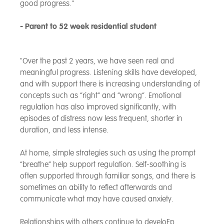
good progress."
- Parent to 52 week residential student
"Over the past 2 years, we have seen real and
meaningful progress. Listening skills have developed,
and with support there is increasing understanding of
concepts such as “right” and “wrong”. Emotional
regulation has also improved significantly, with
episodes of distress now less frequent, shorter in
duration, and less intense.
At home, simple strategies such as using the prompt
“breathe” help support regulation. Self-soothing is
often supported through familiar songs, and there is
sometimes an ability to reflect afterwards and
communicate what may have caused anxiety.
Relationships with others continue to develoFp