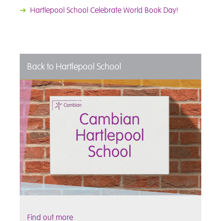
➜
Hartlepool School Celebrate World Book Day!
Back to Hartlepool School
Find out more