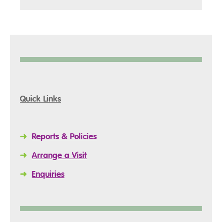
Quick Links
➜
Reports & Policies
➜
Arrange a Visit
➜
Enquiries