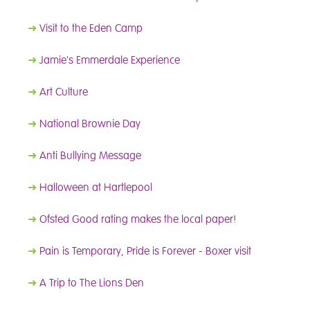
➜
Visit to the Eden Camp
➜
Jamie's Emmerdale Experience
➜
Art Culture
➜
National Brownie Day
➜
Anti Bullying Message
➜
Halloween at Hartlepool
➜
Ofsted Good rating makes the local paper!
➜
Pain is Temporary, Pride is Forever - Boxer visit
➜
A Trip to The Lions Den