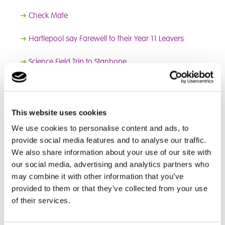
➜
Check Mate
➜
Hartlepool say Farewell to their Year 11 Leavers
➜
Science Field Trip to Stanhope
➜
England Vs Macedonia
➜
A Fantastic Football Feeling
This website uses cookies
We use cookies to personalise content and ads, to
➜
Eyes on the Hoop
provide social media features and to analyse our traffic.
We also share information about your use of our site with
➜
Getting in the Christmas Spirit
our social media, advertising and analytics partners who
may combine it with other information that you’ve
➜
Black History Month
provided to them or that they’ve collected from your use
➜
Thrill-Seeking Water Sports
of their services.
➜
Sunderland Climbing Wall