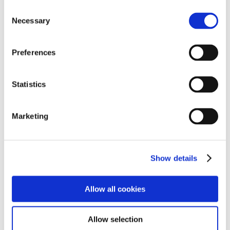
Consent
Necessary
➜
Personal Training Sessions Continue
Selection
➜
Platinum Jubilee Masterpiece!
Preferences
➜
Top-Gear Go-Karting
Statistics
➜
Getting Fit at Fit House!
➜
Hartlepools Easter Egg Donation
Marketing
➜
World Book Day Was 'Eggcellent'
Show details
➜
Chinese New Year Buffet!
➜
Hartlepool Students Hoorah For The Home Team!
Allow all cookies
➜
Hartlepool School Happy For The Holidays!
Allow selection