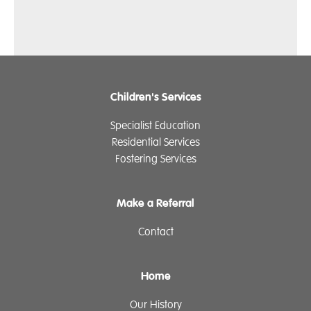
Children's Services
Specialist Education
Residential Services
Fostering Services
Make a Referral
Contact
Home
Our History