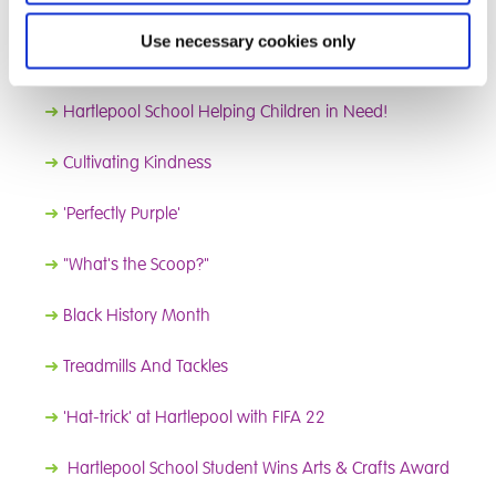
➜
School Litter Pick
Use necessary cookies only
➜
Blooming Marvellous
➜
Hartlepool School Helping Children in Need!
➜
Cultivating Kindness
➜
'Perfectly Purple'
➜
"What's the Scoop?"
➜
Black History Month
➜
Treadmills And Tackles
➜
'Hat-trick' at Hartlepool with FIFA 22
➜
Hartlepool School Student Wins Arts & Crafts Award