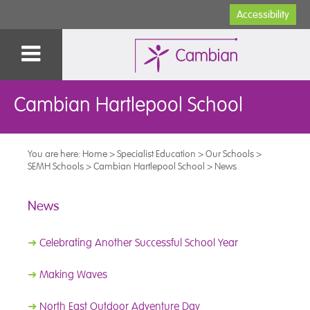
Accessibility
Cambian Hartlepool School
You are here:
Home
>
Specialist Education
>
Our Schools
>
SEMH Schools
>
Cambian Hartlepool School
>
News
News
➜
Celebrating Another Successful School Year
➜
Making Waves
➜
North East Outdoor Adventure Day