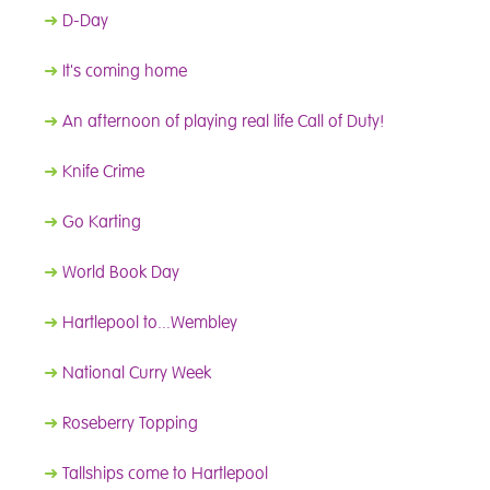
➜
D-Day
➜
It's coming home
➜
An afternoon of playing real life Call of Duty!
➜
Knife Crime
➜
Go Karting
➜
World Book Day
➜
Hartlepool to...Wembley
➜
National Curry Week
➜
Roseberry Topping
➜
Tallships come to Hartlepool