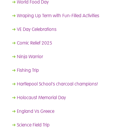
➜
World Food Day
➜
Wraping Up Term with Fun-Filled Activities
➜
VE Day Celebrations
➜
Comic Relief 2025
➜
Ninja Warrior
➜
Fishing Trip
➜
Hartlepool School's charcoal champions!
➜
Holocaust Memorial Day
➜
England Vs Greece
➜
Science Field Trip