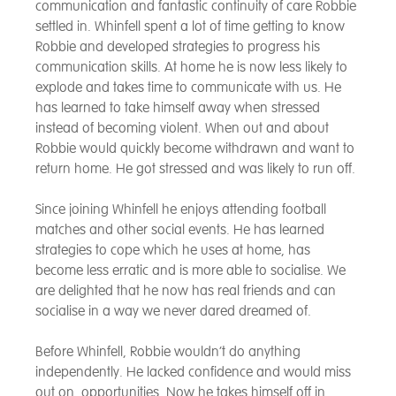
communication and fantastic continuity of care Robbie
settled in. Whinfell spent a lot of time getting to know
Robbie and developed strategies to progress his
communication skills. At home he is now less likely to
explode and takes time to communicate with us. He
has learned to take himself away when stressed
instead of becoming violent. When out and about
Robbie would quickly become withdrawn and want to
return home. He got stressed and was likely to run off.
Since joining Whinfell he enjoys attending football
matches and other social events. He has learned
strategies to cope which he uses at home, has
become less erratic and is more able to socialise. We
are delighted that he now has real friends and can
socialise in a way we never dared dreamed of.
Before Whinfell, Robbie wouldn’t do anything
independently. He lacked confidence and would miss
out on opportunities. Now he takes himself off in