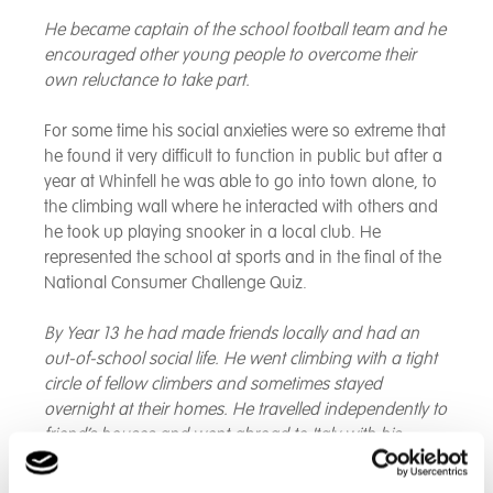
He became captain of the school football team and he
encouraged other young people to overcome their
own reluctance to take part.
For some time his social anxieties were so extreme that
he found it very difficult to function in public but after a
year at Whinfell he was able to go into town alone, to
the climbing wall where he interacted with others and
he took up playing snooker in a local club. He
represented the school at sports and in the final of the
National Consumer Challenge Quiz.
By Year 13 he had made friends locally and had an
out-of-school social life. He went climbing with a tight
circle of fellow climbers and sometimes stayed
overnight at their homes. He travelled independently to
friend’s houses and went abroad to Italy with his
girlfriend.