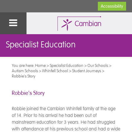
Accessibility
Specialist Education
You are here:
Home
>
Specialist Education
>
Our Schools
>
Autism Schools
>
Whinfell School
>
Student Journeys
>
Robbie's Story
Robbie's Story
Robbie joined the Cambian Whinfell family at the age
of 14. Prior to his arrival he had been out of
mainstream education for 3 years. He had struggled
with attendance at his previous school and had a wide