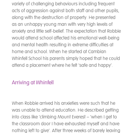
variety of challenging behaviours including frequent
acts of aggression against both staff and other pupils,
along with the destruction of property. He presented
as an unhappy young man with very high levels of
anxiety and little self-belief. The expectation that Robbie
would attend school affected his emotional well-being
and mental health resulting in extreme difficulties at
home and school. When he started at Cambian
Whinfell School his parents simply hoped that he could
attend a placement where he felt ‘safe and happy’.
Arriving at Whinfell
When Robbie arrived his anxieties were such that he
was unable to attend education. He described getting
into class like ‘climbing Mount Everest – ‘when I get to
the classroom door I have exhausted myself and have
nothing left to give’. After three weeks of barely leaving