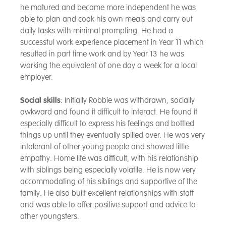
he matured and became more independent he was
able to plan and cook his own meals and carry out
daily tasks with minimal prompting. He had a
successful work experience placement in Year 11 which
resulted in part time work and by Year 13 he was
working the equivalent of one day a week for a local
employer.
Social skills
: Initially Robbie was withdrawn, socially
awkward and found it difficult to interact. He found it
especially difficult to express his feelings and bottled
things up until they eventually spilled over. He was very
intolerant of other young people and showed little
empathy. Home life was difficult, with his relationship
with siblings being especially volatile. He is now very
accommodating of his siblings and supportive of the
family. He also built excellent relationships with staff
and was able to offer positive support and advice to
other youngsters.