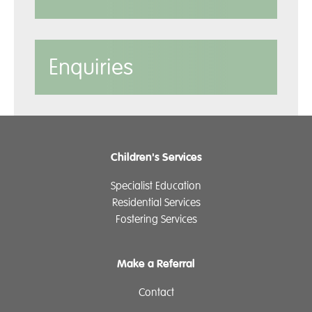
Enquiries
Children's Services
Specialist Education
Residential Services
Fostering Services
Make a Referral
Contact