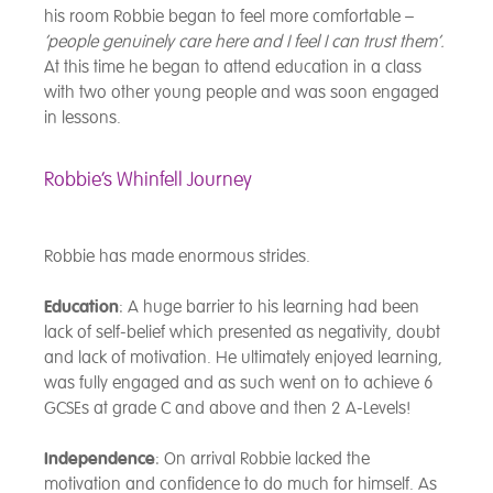
his room Robbie began to feel more comfortable –
‘people genuinely care here and I feel I can trust them’.
At this time he began to attend education in a class
with two other young people and was soon engaged
in lessons.
Robbie’s Whinfell Journey
Robbie has made enormous strides.
Education
: A huge barrier to his learning had been
lack of self-belief which presented as negativity, doubt
and lack of motivation. He ultimately enjoyed learning,
was fully engaged and as such went on to achieve 6
GCSEs at grade C and above and then 2 A-Levels!
Independence
: On arrival Robbie lacked the
motivation and confidence to do much for himself. As