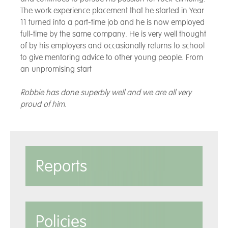
The work experience placement that he started in Year
11 turned into a part-time job and he is now employed
full-time by the same company. He is very well thought
of by his employers and occasionally returns to school
to give mentoring advice to other young people. From
an unpromising start
Robbie has done superbly well and we are all very
proud of him.
Reports
Policies