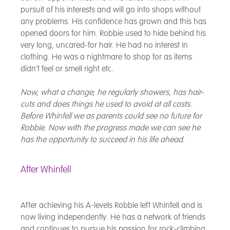
pursuit of his interests and will go into shops without
any problems. His confidence has grown and this has
opened doors for him. Robbie used to hide behind his
very long, uncared-for hair. He had no interest in
clothing. He was a nightmare to shop for as items
didn’t feel or smell right etc.
Now, what a change; he regularly showers, has hair-
cuts and does things he used to avoid at all costs.
Before Whinfell we as parents could see no future for
Robbie. Now with the progress made we can see he
has the opportunity to succeed in his life ahead.
After Whinfell
After achieving his A-levels Robbie left Whinfell and is
now living independently. He has a network of friends
and continues to pursue his passion for rock-climbing.